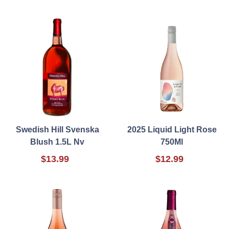
Swedish Hill Svenska
2025 Liquid Light Rose
Blush 1.5L Nv
750Ml
$13.99
$12.99