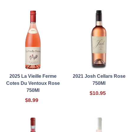
2025 La Vieille Ferme
2021 Josh Cellars Rose
Cotes Du Ventoux Rose
750Ml
750Ml
$10.95
$8.99