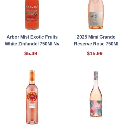
Arbor Mist Exotic Fruits
2025 Mimi Grande
White Zinfandel 750Ml Nv
Reserve Rose 750Ml
$5.49
$15.99