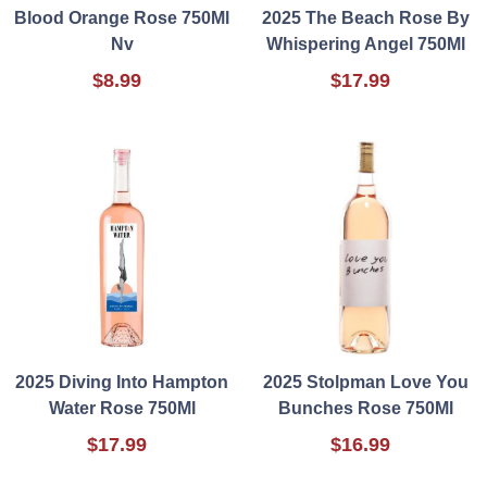
Blood Orange Rose 750Ml
2025 The Beach Rose By
Nv
Whispering Angel 750Ml
$8.99
$17.99
2025 Diving Into Hampton
2025 Stolpman Love You
Water Rose 750Ml
Bunches Rose 750Ml
$17.99
$16.99