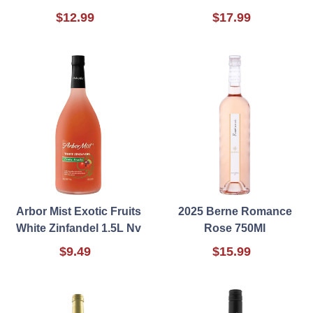
$12.99
$17.99
Arbor Mist Exotic Fruits
2025 Berne Romance
White Zinfandel 1.5L Nv
Rose 750Ml
$9.49
$15.99