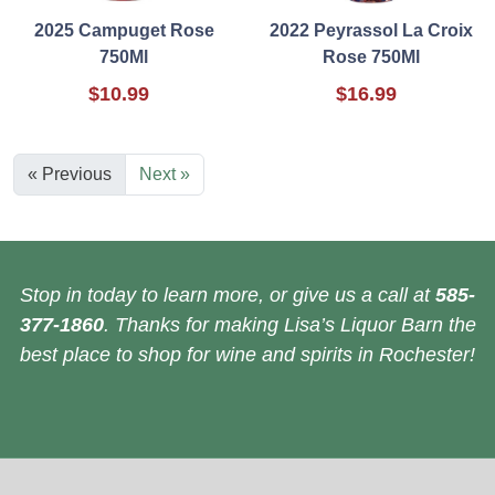
2025 Campuget Rose
2022 Peyrassol La Croix
750Ml
Rose 750Ml
$10.99
$16.99
« Previous
Next »
Stop in today to learn more, or give us a call at
585-
377-1860
. Thanks for making Lisa’s Liquor Barn the
best place to shop for wine and spirits in Rochester!