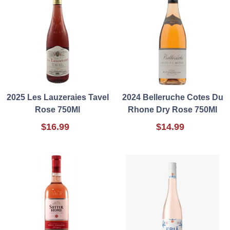
2025 Les Lauzeraies Tavel
2024 Belleruche Cotes Du
Rose 750Ml
Rhone Dry Rose 750Ml
$16.99
$14.99