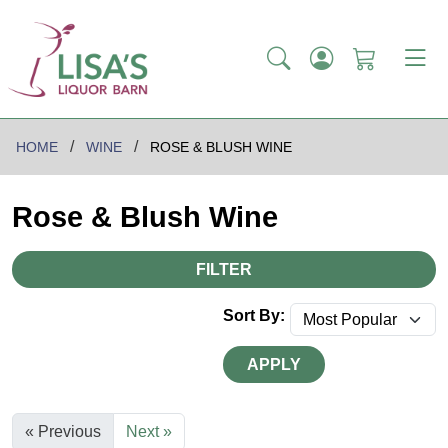
HOME
WINE
ROSE & BLUSH WINE
Rose & Blush Wine
FILTER
Sort By:
APPLY
« Previous
Next »