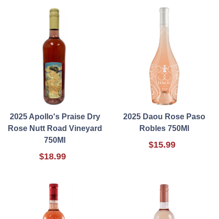
2025 Apollo's Praise Dry
2025 Daou Rose Paso
Rose Nutt Road Vineyard
Robles 750Ml
750Ml
$15.99
$18.99