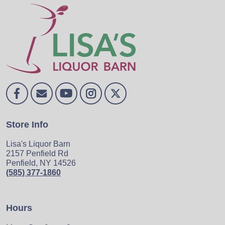
Store Info
Lisa's Liquor Barn
2157 Penfield Rd
Penfield, NY 14526
(585) 377-1860
Hours