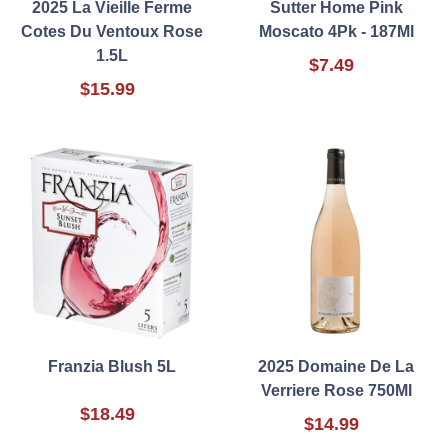
2025 La Vieille Ferme
Sutter Home Pink
Cotes Du Ventoux Rose
Moscato 4Pk - 187Ml
1.5L
$7.49
$15.99
Franzia Blush 5L
2025 Domaine De La
Verriere Rose 750Ml
$18.49
$14.99