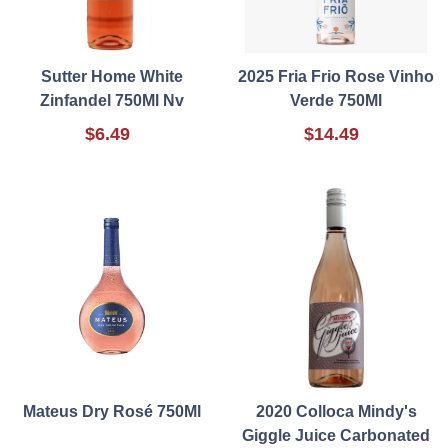
Sutter Home White
2025 Fria Frio Rose Vinho
Zinfandel 750Ml Nv
Verde 750Ml
$6.49
$14.49
Mateus Dry Rosé 750Ml
2020 Colloca Mindy's
Giggle Juice Carbonated