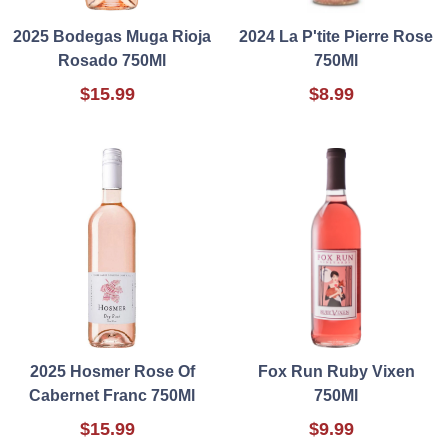
2025 Bodegas Muga Rioja
2024 La P'tite Pierre Rose
Rosado 750Ml
750Ml
$15.99
$8.99
2025 Hosmer Rose Of
Fox Run Ruby Vixen
Cabernet Franc 750Ml
750Ml
$15.99
$9.99