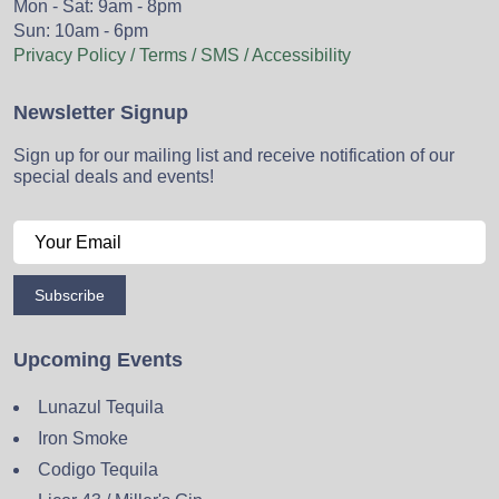
Mon - Sat: 9am - 8pm
Sun: 10am - 6pm
Privacy Policy / Terms / SMS / Accessibility
Newsletter Signup
Sign up for our mailing list and receive notification of our
special deals and events!
Subscribe
Upcoming Events
Lunazul Tequila
Iron Smoke
Codigo Tequila