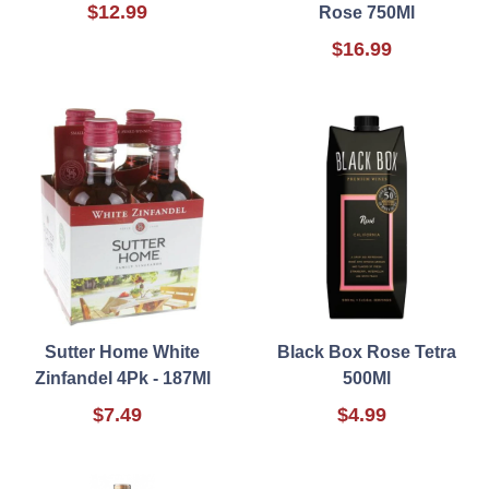
$12.99
Rose 750Ml
$16.99
Sutter Home White
Black Box Rose Tetra
Zinfandel 4Pk - 187Ml
500Ml
$7.49
$4.99