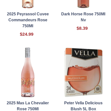
2025 Peyrassol Cuvee
Dark Horse Rose 750Ml
Commandeurs Rose
Nv
750Ml
$8.39
$24.99
2025 Mas La Chevalier
Peter Vella Delicious
Rose 750Ml
Blush 5L Box