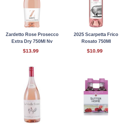
Zardetto Rose Prosecco
2025 Scarpetta Frico
Extra Dry 750Ml Nv
Rosato 750Ml
$13.99
$10.99