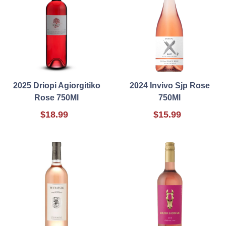
2025 Driopi Agiorgitiko
2024 Invivo Sjp Rose
Rose 750Ml
750Ml
$18.99
$15.99