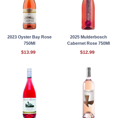
2023 Oyster Bay Rose
2025 Mulderbosch
750Ml
Cabernet Rose 750Ml
$13.99
$12.99