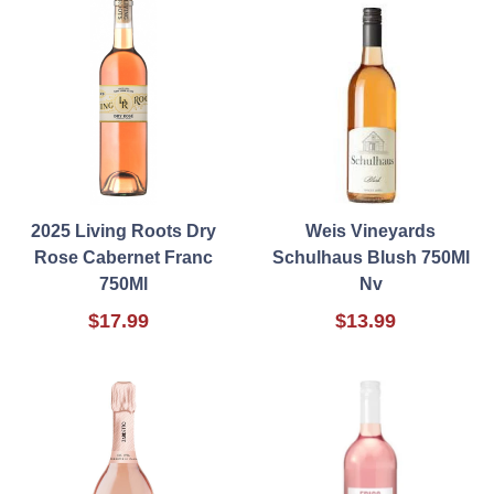
2025 Living Roots Dry
Weis Vineyards
Rose Cabernet Franc
Schulhaus Blush 750Ml
750Ml
Nv
$17.99
$13.99