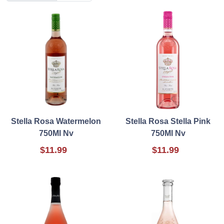
Stella Rosa Watermelon
Stella Rosa Stella Pink
750Ml Nv
750Ml Nv
$11.99
$11.99