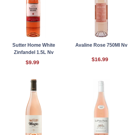
Sutter Home White
Avaline Rose 750Ml Nv
Zinfandel 1.5L Nv
$16.99
$9.99