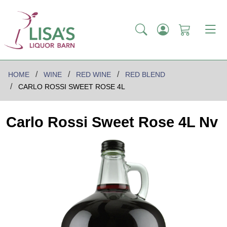
HOME
WINE
RED WINE
RED BLEND
CARLO ROSSI SWEET ROSE 4L
Carlo Rossi Sweet Rose 4L Nv