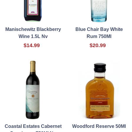
Manischewitz Blackberry
Blue Chair Bay White
Wine 1.5L Nv
Rum 750Ml
$14.99
$20.99
Coastal Estates Cabernet
Woodford Reserve 50Ml