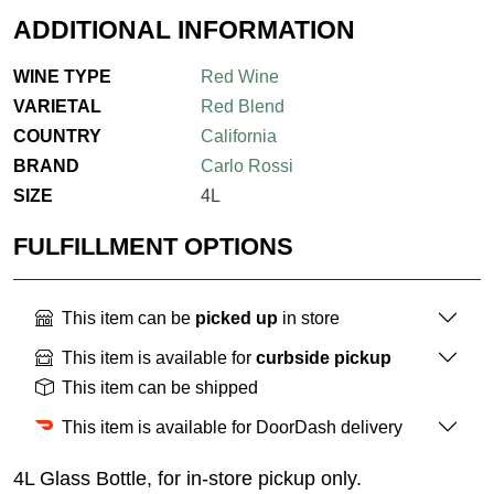
ADDITIONAL INFORMATION
WINE TYPE
Red Wine
VARIETAL
Red Blend
COUNTRY
California
BRAND
Carlo Rossi
SIZE
4L
FULFILLMENT OPTIONS
This item can be
picked up
in store
This item is available for
curbside pickup
This item can be shipped
This item is available for DoorDash delivery
4L Glass Bottle, for in-store pickup only.