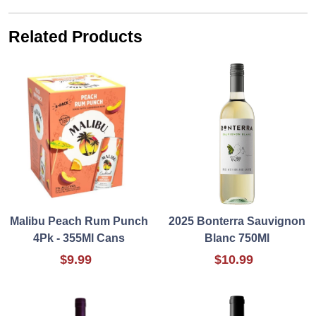
Related Products
Malibu Peach Rum Punch
2025 Bonterra Sauvignon
4Pk - 355Ml Cans
Blanc 750Ml
$9.99
$10.99