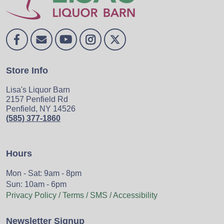
Store Info
Lisa's Liquor Barn
2157 Penfield Rd
Penfield, NY 14526
(585) 377-1860
Hours
Mon - Sat: 9am - 8pm
Sun: 10am - 6pm
Privacy Policy / Terms / SMS / Accessibility
Newsletter Signup