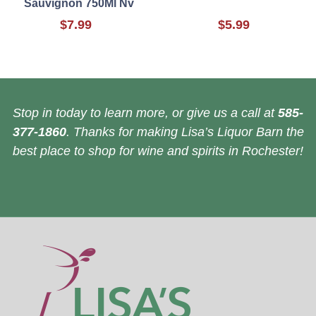
Sauvignon 750Ml Nv
$7.99
$5.99
Stop in today to learn more, or give us a call at
585-
377-1860
. Thanks for making Lisa’s Liquor Barn the
best place to shop for wine and spirits in Rochester!