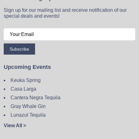
Sign up for our mailing list and receive notification of our
special deals and events!
Subscribe
Upcoming Events
Keuka Spring
Casa Larga
Cantera Negra Tequila
Gray Whale Gin
Lunazul Tequila
View All >