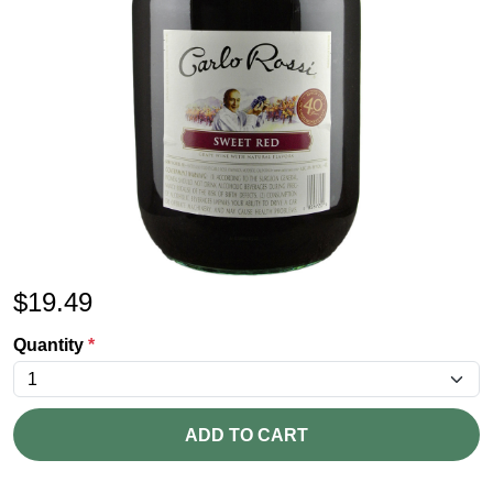
$
19.49
Quantity
*
ADD TO CART