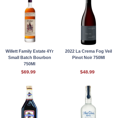
Willett Family Estate 4Yr
2022 La Crema Fog Veil
Small Batch Bourbon
Pinot Noir 750Ml
750Ml
$69.99
$48.99