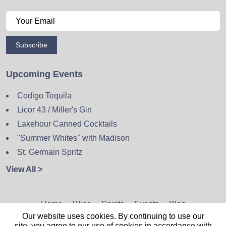
Subscribe
Upcoming Events
Codigo Tequila
Licor 43 / Miller's Gin
Lakehour Canned Cocktails
"Summer Whites" with Madison
St. Germain Spritz
View All >
Home
Wine
Spirits
Events
Blog
Our website uses cookies. By continuing to use our
Privacy Policy
Sitemap
Contact
site, you agree to our use of cookies in accordance with