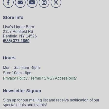
Store Info
Lisa's Liquor Barn
2157 Penfield Rd
Penfield, NY 14526
(585) 377-1860
Hours
Mon - Sat: 9am - 8pm
Sun: 10am - 6pm
Privacy Policy / Terms / SMS / Accessibility
Newsletter Signup
Sign up for our mailing list and receive notification of our
special deals and events!