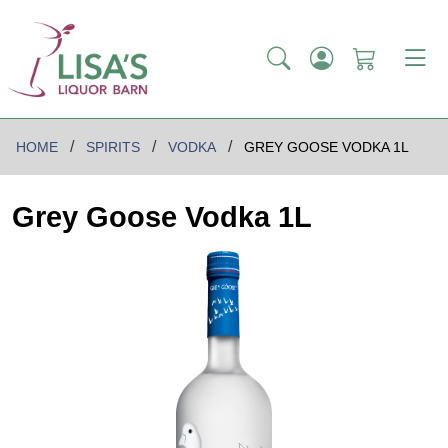
HOME
SPIRITS
VODKA
GREY GOOSE VODKA 1L
Grey Goose Vodka 1L