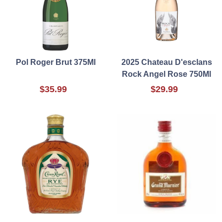
Pol Roger Brut 375Ml
2025 Chateau D'esclans
Rock Angel Rose 750Ml
$35.99
$29.99