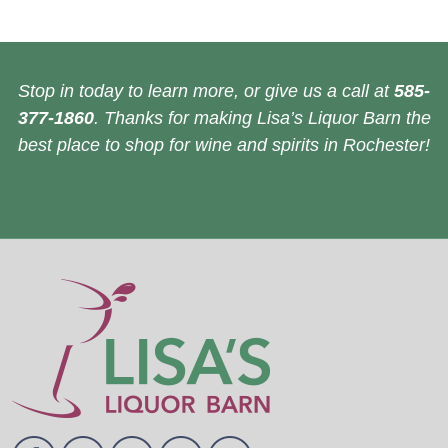
Stop in today to learn more, or give us a call at
585-
377-1860
. Thanks for making Lisa’s Liquor Barn the
best place to shop for wine and spirits in Rochester!