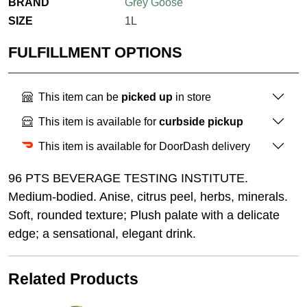
BRAND
Grey Goose
SIZE
1L
FULFILLMENT OPTIONS
This item can be
picked up
in store
This item is available for
curbside pickup
This item is available for DoorDash delivery
96 PTS BEVERAGE TESTING INSTITUTE.
Medium-bodied. Anise, citrus peel, herbs, minerals.
Soft, rounded texture; Plush palate with a delicate
edge; a sensational, elegant drink.
Related Products