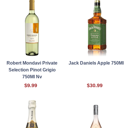
Robert Mondavi Private
Jack Daniels Apple 750Ml
Selection Pinot Grigio
750Ml Nv
$9.99
$30.99