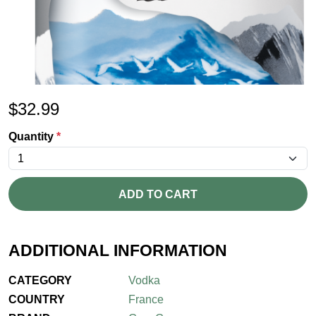
$
32.99
Quantity
*
ADD TO CART
ADDITIONAL INFORMATION
CATEGORY
Vodka
COUNTRY
France