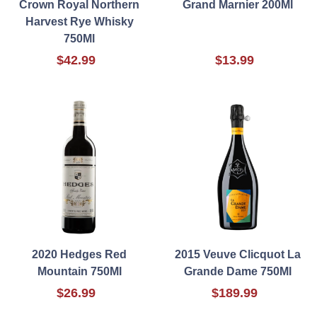
Crown Royal Northern
Grand Marnier 200Ml
Harvest Rye Whisky
750Ml
$42.99
$13.99
2020 Hedges Red
2015 Veuve Clicquot La
Mountain 750Ml
Grande Dame 750Ml
$26.99
$189.99