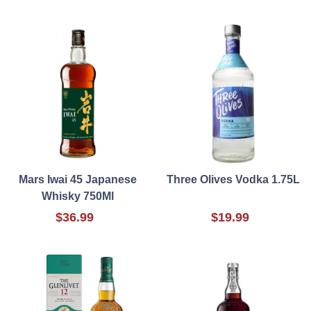
Mars Iwai 45 Japanese
Three Olives Vodka 1.75L
Whisky 750Ml
$36.99
$19.99