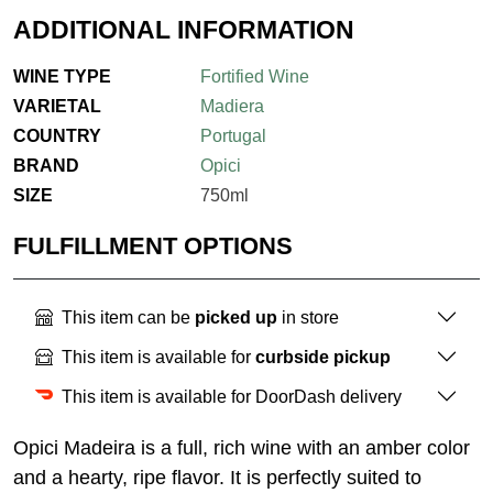
ADDITIONAL INFORMATION
WINE TYPE
Fortified Wine
VARIETAL
Madiera
COUNTRY
Portugal
BRAND
Opici
SIZE
750ml
FULFILLMENT OPTIONS
This item can be
picked up
in store
This item is available for
curbside pickup
This item is available for DoorDash delivery
Opici
Madeira
is a full, rich wine with an amber color
and a hearty, ripe flavor. It is perfectly suited to