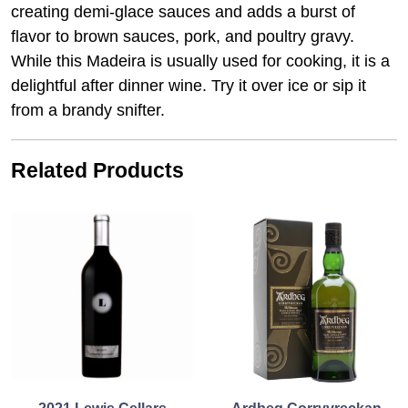
creating demi-glace sauces and adds a burst of
flavor to brown sauces, pork, and poultry gravy.
While this
Madeira
is usually used for cooking, it is a
delightful after dinner wine. Try it over ice or sip it
from a brandy snifter.
Related Products