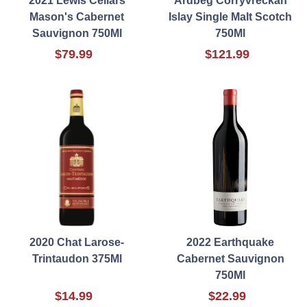
2021 Lewis Cellars
Ardbeg Corryvreckan
Mason's Cabernet
Islay Single Malt Scotch
Sauvignon 750Ml
750Ml
$79.99
$121.99
2020 Chat Larose-
2022 Earthquake
Trintaudon 375Ml
Cabernet Sauvignon
750Ml
$14.99
$22.99