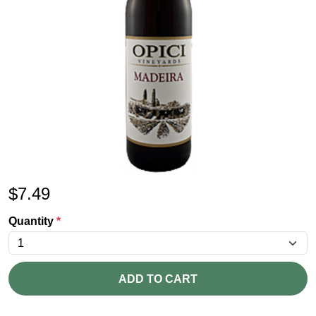
$
7.49
Quantity
*
ADD TO CART