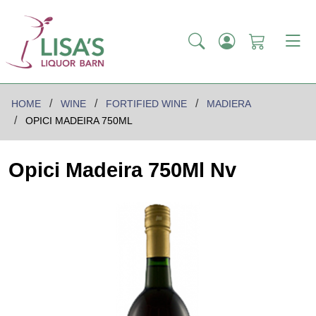
HOME
WINE
FORTIFIED WINE
MADIERA
OPICI MADEIRA 750ML
Opici Madeira 750Ml Nv