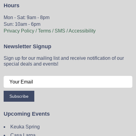
Hours
Mon - Sat: 9am - 8pm
Sun: 10am - 6pm
Privacy Policy / Terms / SMS / Accessibility
Newsletter Signup
Sign up for our mailing list and receive notification of our
special deals and events!
Subscribe
Upcoming Events
Keuka Spring
Casa Larga