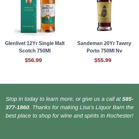
Glenlivet 12Yr Single Malt
Sandeman 20Yr Tawny
Scotch 750Ml
Porto 750Ml Nv
$56.99
$55.99
Stop in today to learn more, or give us a call at
585-
377-1860
. Thanks for making Lisa’s Liquor Barn the
best place to shop for wine and spirits in Rochester!