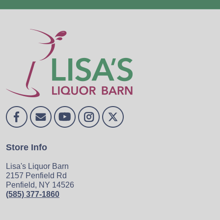
Store Info
Lisa's Liquor Barn
2157 Penfield Rd
Penfield, NY 14526
(585) 377-1860