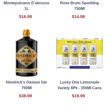
Montepulciano D’abruzzo
Rose Bruto Sparkling
1L
750Ml
$16.99
$14.99
Hendrick's Oasium Gin
Lucky One Lemonade
750Ml
Variety 8Pk - 355Ml Cans
$38.99
$19.99