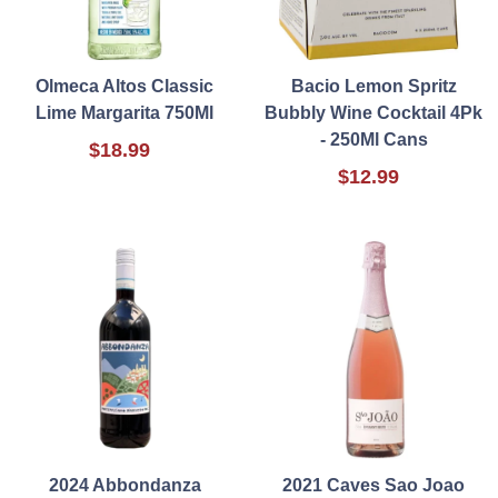
Olmeca Altos Classic
Bacio Lemon Spritz
Lime Margarita 750Ml
Bubbly Wine Cocktail 4Pk
- 250Ml Cans
$18.99
$12.99
2024 Abbondanza
2021 Caves Sao Joao