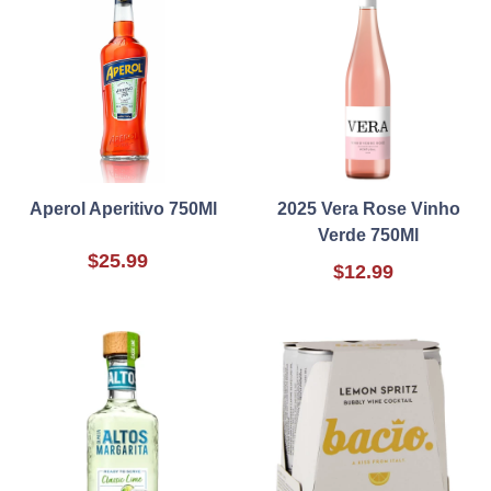
Aperol Aperitivo 750Ml
2025 Vera Rose Vinho
Verde 750Ml
$25.99
$12.99