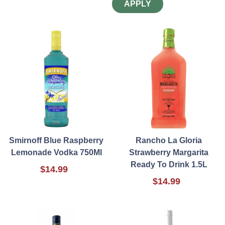
APPLY
Smirnoff Blue Raspberry
Rancho La Gloria
Lemonade Vodka 750Ml
Strawberry Margarita
Ready To Drink 1.5L
$14.99
$14.99