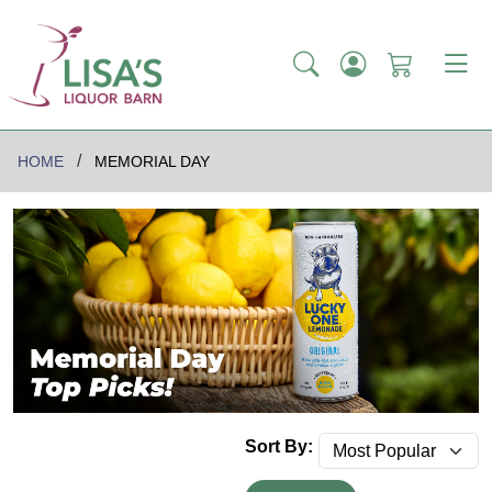
HOME
MEMORIAL DAY
Sort By: