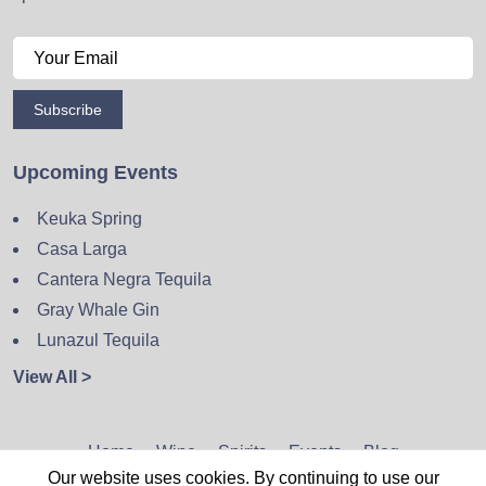
Subscribe
Upcoming Events
Keuka Spring
Casa Larga
Cantera Negra Tequila
Gray Whale Gin
Lunazul Tequila
View All >
Home
Wine
Spirits
Events
Blog
Our website uses cookies. By continuing to use our