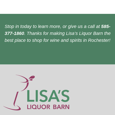
Stop in today to learn more, or give us a call at
585-
377-1860
. Thanks for making Lisa’s Liquor Barn the
best place to shop for wine and spirits in Rochester!