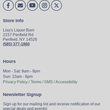
Store Info
Lisa's Liquor Barn
2157 Penfield Rd
Penfield, NY 14526
(585) 377-1860
Hours
Mon - Sat: 9am - 8pm
Sun: 10am - 6pm
Privacy Policy / Terms / SMS / Accessibility
Newsletter Signup
Sign up for our mailing list and receive notification of our
special deals and events!