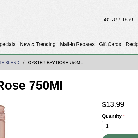
585-377-1860
pecials
New & Trending
Mail-In Rebates
Gift Cards
Reci
SE BLEND
OYSTER BAY ROSE 750ML
Rose 750Ml
$
13.99
Quantity
*