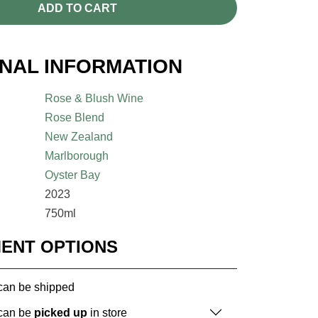
ADD TO CART
ONAL INFORMATION
Rose & Blush Wine
Rose Blend
New Zealand
Marlborough
Oyster Bay
2023
750ml
MENT OPTIONS
 can be shipped
 can be
picked up
in store