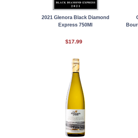
2021 Glenora Black Diamond
Express 750Ml
Bour
$17.99