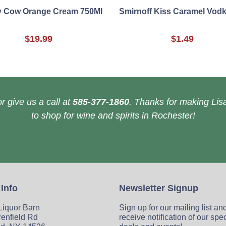
y Cow Orange Cream 750Ml
Smirnoff Kiss Caramel Vod
$19.99
$1.49
r give us a call at
585-377-1860
. Thanks for making Lisa
to shop for wine and spirits in Rochester!
 Info
Newsletter Signup
 Liquor Barn
Sign up for our mailing list an
enfield Rd
receive notification of our spe