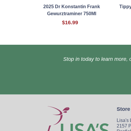
2025 Dr Konstantin Frank
Tipp
Gewurztraminer 750Ml
$16.99
Stop in today to learn more, o
Store
Lisa's
2157 P