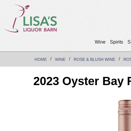
Wine
Spirits
S
HOME
WINE
ROSE & BLUSH WINE
RO
2023 Oyster Bay 