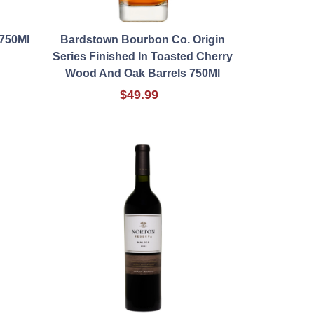
750Ml
Bardstown Bourbon Co. Origin
Series Finished In Toasted Cherry
Wood And Oak Barrels 750Ml
$49.99