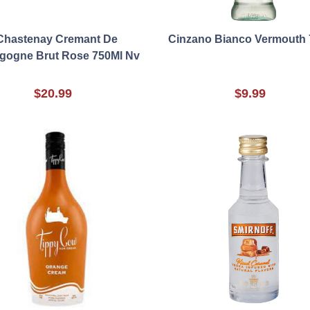
Chastenay Cremant De
Cinzano Bianco Vermouth 
gogne Brut Rose 750Ml Nv
$20.99
$9.99