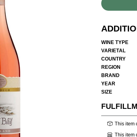
ADDITI
WINE TYPE
VARIETAL
COUNTRY
REGION
BRAND
YEAR
SIZE
FULFILL
This item
This item