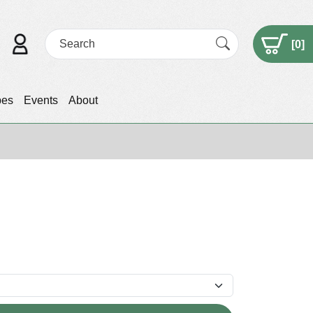
[
0
]
pes
Events
About