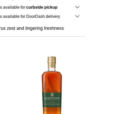
is available for
curbside pickup
is available for DoorDash delivery
rus zest and lingering freshness