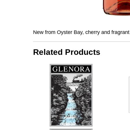
New from Oyster Bay, cherry and fragrant b
Related Products