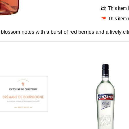
This item 
This item 
lossom notes with a burst of red berries and a lively cit