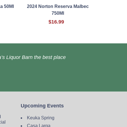
ka 50Ml
2024 Norton Reserva Malbec
750Ml
$16.99
’s Liquor Barn the best place
Upcoming Events
d
Keuka Spring
cial
Casa Larga