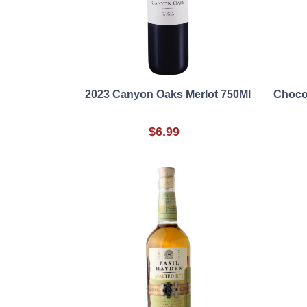
2023 Canyon Oaks Merlot 750Ml
Chocol
$6.99