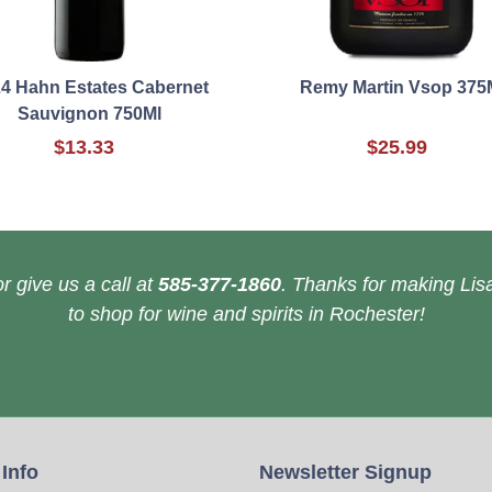
4 Hahn Estates Cabernet
Remy Martin Vsop 375
Sauvignon 750Ml
$13.33
$25.99
r give us a call at
585-377-1860
. Thanks for making Lisa
to shop for wine and spirits in Rochester!
 Info
Newsletter Signup