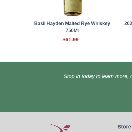
Basil Hayden Malted Rye Whiskey
202
750Ml
$61.99
Stop in today to learn more, o
Store