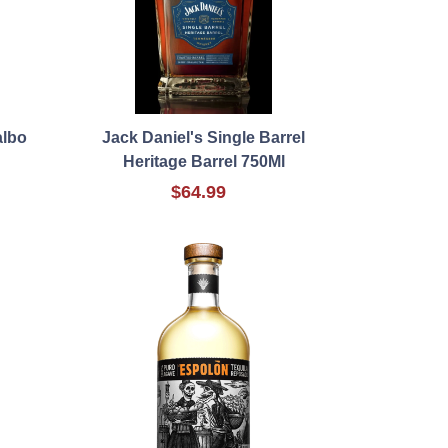
albo
Jack Daniel's Single Barrel
Heritage Barrel 750Ml
$64.99