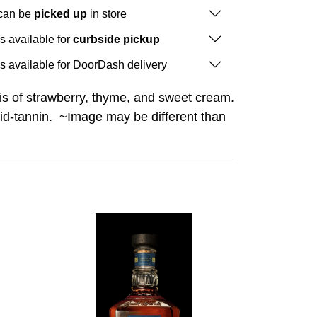
 can be
picked up
in store
is available for
curbside pickup
is available for DoorDash delivery
s of strawberry, thyme, and sweet cream.
-acid-tannin. ~Image may be different than