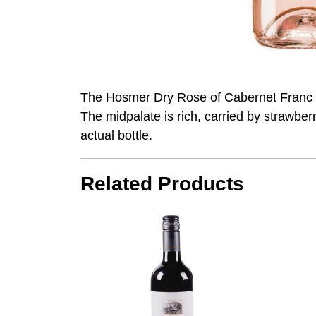
The Hosmer Dry Rose of Cabernet Franc ha
The midpalate is rich, carried by strawberr
actual bottle.
Related Products