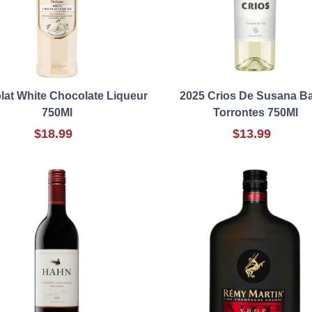
at White Chocolate Liqueur
2025 Crios De Susana B
750Ml
Torrontes 750Ml
$18.99
$13.99