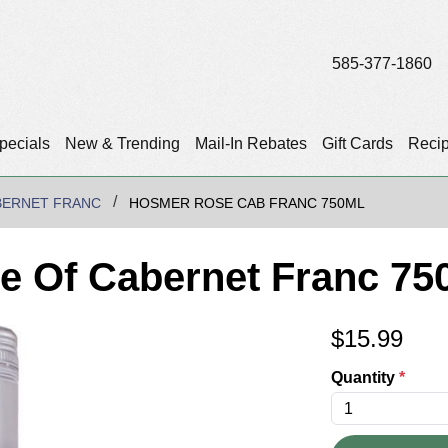
585-377-1860
pecials
New & Trending
Mail-In Rebates
Gift Cards
Reci
BERNET FRANC
HOSMER ROSE CAB FRANC 750ML
 Of Cabernet Franc 75
$
15.99
Quantity
*