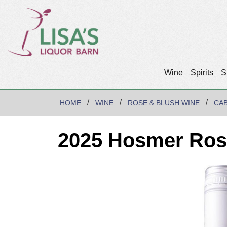
Wine
Spirits
S
HOME
WINE
ROSE & BLUSH WINE
CA
2025 Hosmer Rose