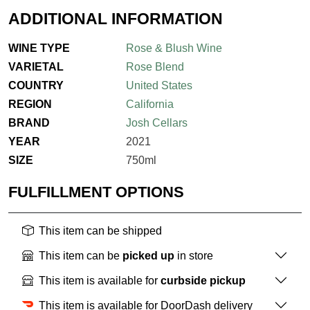
ADDITIONAL INFORMATION
WINE TYPE
Rose & Blush Wine
VARIETAL
Rose Blend
COUNTRY
United States
REGION
California
BRAND
Josh Cellars
YEAR
2021
SIZE
750ml
FULFILLMENT OPTIONS
This item can be shipped
This item can be
picked up
in store
This item is available for
curbside pickup
This item is available for DoorDash delivery