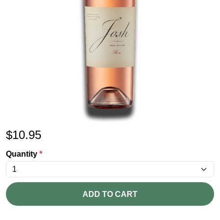
$
10.95
Quantity
*
ADD TO CART