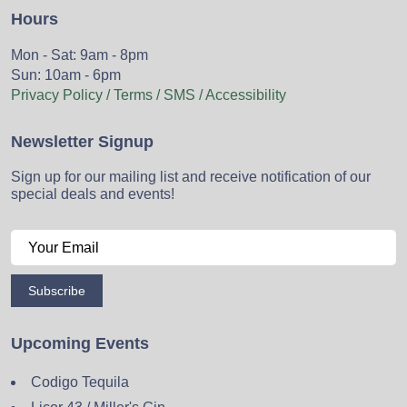
Hours
Mon - Sat: 9am - 8pm
Sun: 10am - 6pm
Privacy Policy / Terms / SMS / Accessibility
Newsletter Signup
Sign up for our mailing list and receive notification of our
special deals and events!
Subscribe
Upcoming Events
Codigo Tequila