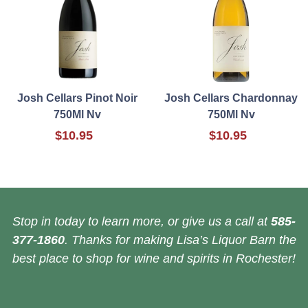
Josh Cellars Pinot Noir
Josh Cellars Chardonnay
750Ml Nv
750Ml Nv
$10.95
$10.95
Stop in today to learn more, or give us a call at
585-
377-1860
. Thanks for making Lisa’s Liquor Barn the
best place to shop for wine and spirits in Rochester!