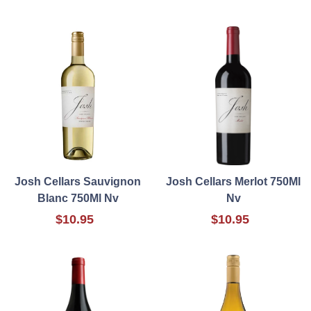
Josh Cellars Sauvignon
Josh Cellars Merlot 750Ml
Blanc 750Ml Nv
Nv
$10.95
$10.95