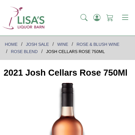
HOME
JOSH SALE
WINE
ROSE & BLUSH WINE
ROSE BLEND
JOSH CELLARS ROSE 750ML
2021 Josh Cellars Rose 750Ml