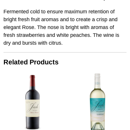
Fermented cold to ensure maximum retention of
bright fresh fruit aromas and to create a crisp and
elegant Rose. The nose is bright with aromas of
fresh strawberries and white peaches. The wine is
dry and bursts with citrus.
Related Products