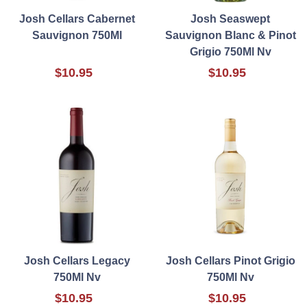
Josh Cellars Cabernet
Josh Seaswept
Sauvignon 750Ml
Sauvignon Blanc & Pinot
Grigio 750Ml Nv
$10.95
$10.95
Josh Cellars Legacy
Josh Cellars Pinot Grigio
750Ml Nv
750Ml Nv
$10.95
$10.95