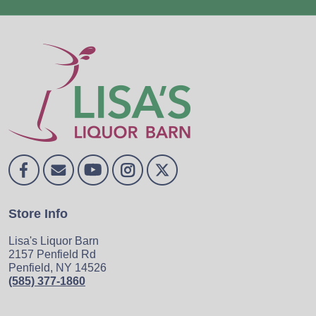
Store Info
Lisa's Liquor Barn
2157 Penfield Rd
Penfield, NY 14526
(585) 377-1860