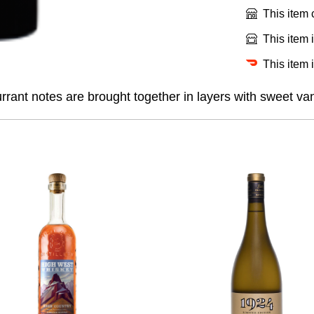
This item
This item 
This item 
rant notes are brought together in layers with sweet vani