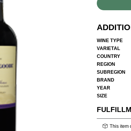
ADDITI
WINE TYPE
VARIETAL
COUNTRY
REGION
SUBREGION
BRAND
YEAR
SIZE
FULFILL
This item