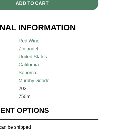
ADD TO CART
ONAL INFORMATION
Red Wine
Zinfandel
United States
California
Sonoma
Murphy Goode
2021
750ml
MENT OPTIONS
 can be shipped