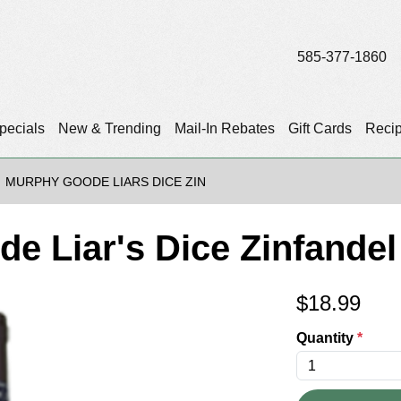
585-377-1860
pecials
New & Trending
Mail-In Rebates
Gift Cards
Reci
MURPHY GOODE LIARS DICE ZIN
e Liar's Dice Zinfandel
$
18.99
Quantity
*