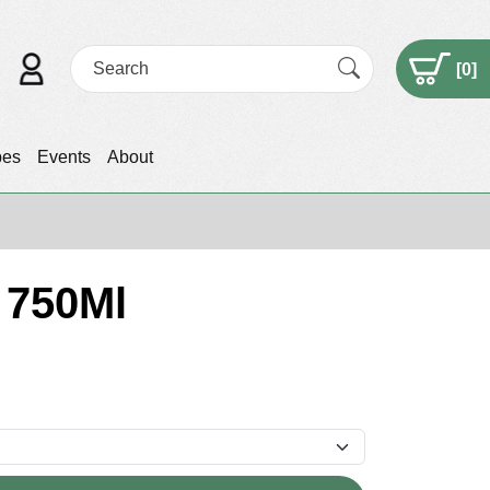
[
0
]
pes
Events
About
 750Ml