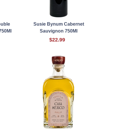
ouble
Susie Bynum Cabernet
750Ml
Sauvignon 750Ml
$22.99