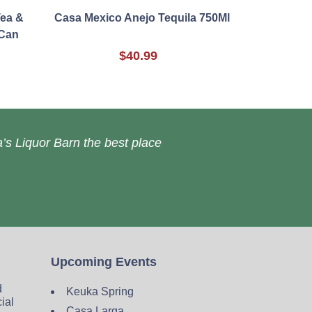
Tea &
Casa Mexico Anejo Tequila 750Ml
Can
$40.99
’s Liquor Barn the best place
Upcoming Events
d
Keuka Spring
cial
Casa Larga