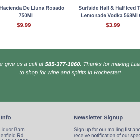
 Hacienda De Lluna Rosado
Surfside Half & Half Iced 
750Ml
Lemonade Vodka 568Ml 
$9.99
$3.99
r give us a call at
585-377-1860
. Thanks for making Lisa
to shop for wine and spirits in Rochester!
 Info
Newsletter Signup
 Liquor Barn
Sign up for our mailing list an
enfield Rd
receive notification of our spe