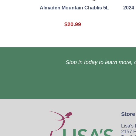
Almaden Mountain Chablis 5L
2024
$20.99
Stop in today to learn more, o
Store
Lisa's
2157 P