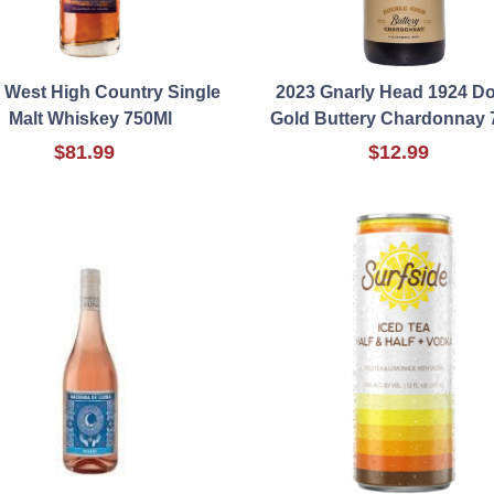
 West High Country Single
2023 Gnarly Head 1924 D
Malt Whiskey 750Ml
Gold Buttery Chardonnay 
$81.99
$12.99