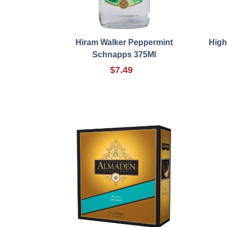
Hiram Walker Peppermint
High
Schnapps 375Ml
$7.49