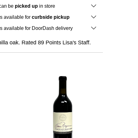
 can be
picked up
in store
is available for
curbside pickup
is available for DoorDash delivery
lla oak. Rated 89 Points Lisa's Staff.