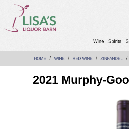
Wine
Spirits
S
HOME
WINE
RED WINE
ZINFANDEL
2021 Murphy-Good