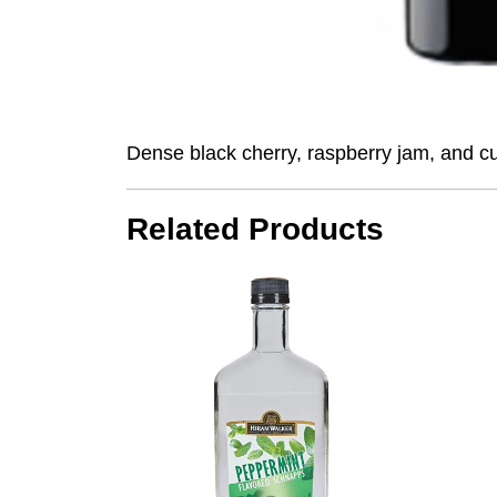
Dense black cherry, raspberry jam, and cur
Related Products