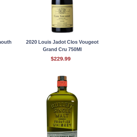
mouth
2020 Louis Jadot Clos Vougeot
Grand Cru 750Ml
$229.99