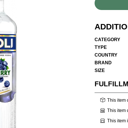
ADDITI
CATEGORY
TYPE
COUNTRY
BRAND
SIZE
FULFILL
This item
This item
This item 