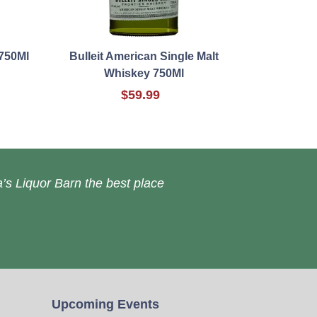
750Ml
Bulleit American Single Malt
Whiskey 750Ml
$59.99
’s Liquor Barn the best place
Upcoming Events