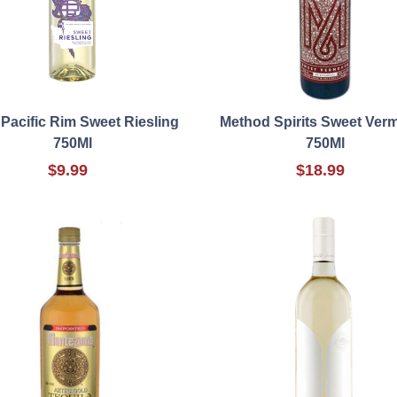
Pacific Rim Sweet Riesling
Method Spirits Sweet Ver
750Ml
750Ml
$9.99
$18.99