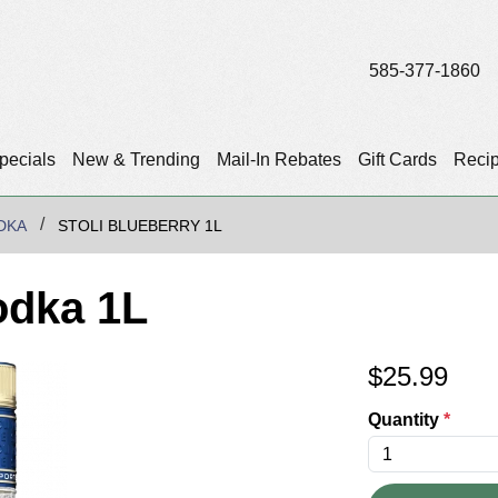
585-377-1860
pecials
New & Trending
Mail-In Rebates
Gift Cards
Reci
DKA
STOLI BLUEBERRY 1L
odka 1L
$
25.99
Quantity
*