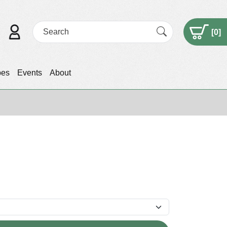
[
0
]
pes
Events
About