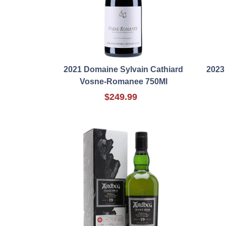
2021 Domaine Sylvain Cathiard
2023 
Vosne-Romanee 750Ml
$249.99