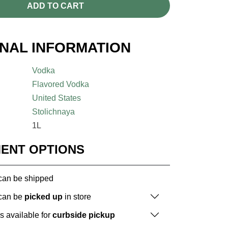
ADD TO CART
ONAL INFORMATION
Vodka
Flavored Vodka
United States
Stolichnaya
1L
MENT OPTIONS
 can be shipped
 can be
picked up
in store
is available for
curbside pickup