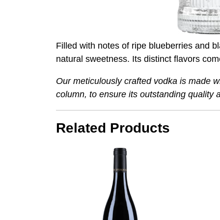
Filled with notes of ripe blueberries and 
natural sweetness. Its distinct flavors co
Our meticulously crafted vodka is made wit
column, to ensure its outstanding qualit
Related Products