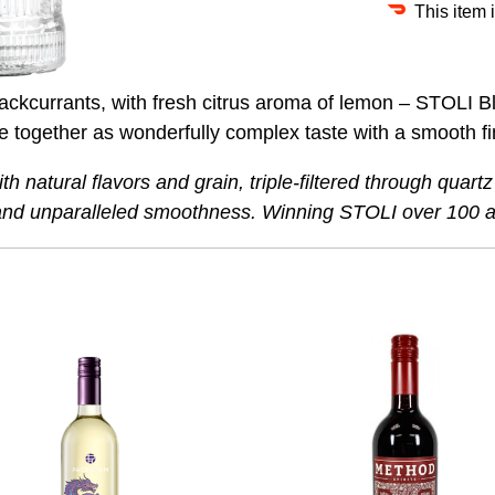
This item 
blackcurrants, with fresh citrus aroma of lemon – STOLI 
me together as wonderfully complex taste with a smooth f
h natural flavors and grain, triple-filtered through quart
y and unparalleled smoothness. Winning STOLI over 100 