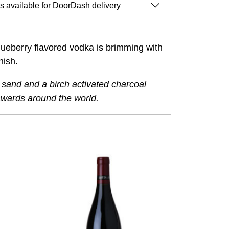
is available for DoorDash delivery
Blueberry flavored vodka is brimming with
inish.
z sand and a birch activated charcoal
awards around the world.