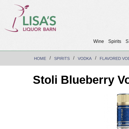
Wine
Spirits
S
HOME
SPIRITS
VODKA
FLAVORED VO
Stoli Blueberry V