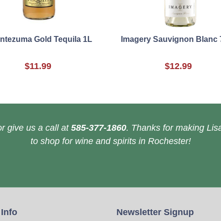
ntezuma Gold Tequila 1L
Imagery Sauvignon Blanc 
$11.99
$12.99
r give us a call at
585-377-1860
. Thanks for making Lisa
to shop for wine and spirits in Rochester!
 Info
Newsletter Signup