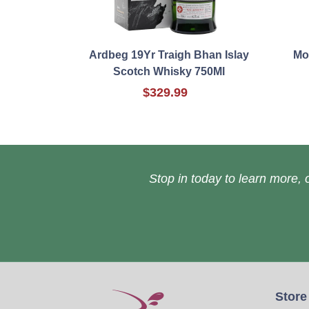
Ardbeg 19Yr Traigh Bhan Islay
Mo
Scotch Whisky 750Ml
$329.99
Stop in today to learn more, o
Store