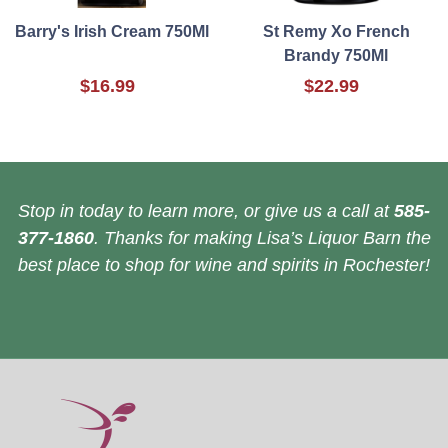
Barry's Irish Cream 750Ml
St Remy Xo French
Brandy 750Ml
$16.99
$22.99
Stop in today to learn more, or give us a call at
585-
377-1860
. Thanks for making Lisa’s Liquor Barn the
best place to shop for wine and spirits in Rochester!