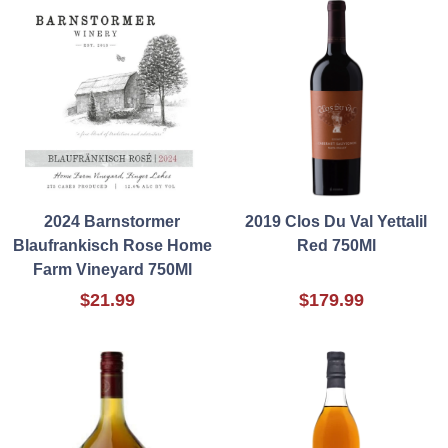
2024 Barnstormer
2019 Clos Du Val Yettalil
Blaufrankisch Rose Home
Red 750Ml
Farm Vineyard 750Ml
$21.99
$179.99