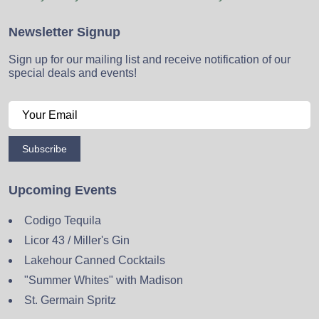
Newsletter Signup
Sign up for our mailing list and receive notification of our
special deals and events!
Subscribe
Upcoming Events
Codigo Tequila
Licor 43 / Miller's Gin
Lakehour Canned Cocktails
"Summer Whites" with Madison
St. Germain Spritz