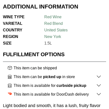
ADDITIONAL INFORMATION
WINE TYPE
Red Wine
VARIETAL
Red Blend
COUNTRY
United States
REGION
New York
SIZE
1.5L
FULFILLMENT OPTIONS
This item can be shipped
This item can be
picked up
in store
This item is available for
curbside pickup
This item is available for DoorDash delivery
Light bodied and smooth, it has a lush, fruity flavor