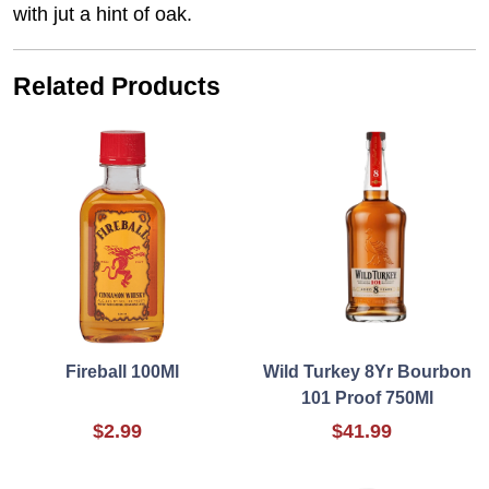
with jut a hint of oak.
Related Products
Fireball 100Ml
Wild Turkey 8Yr Bourbon
101 Proof 750Ml
$2.99
$41.99