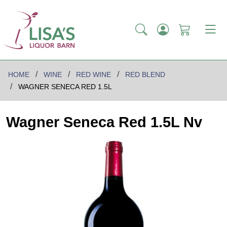
HOME
WINE
RED WINE
RED BLEND
WAGNER SENECA RED 1.5L
Wagner Seneca Red 1.5L Nv