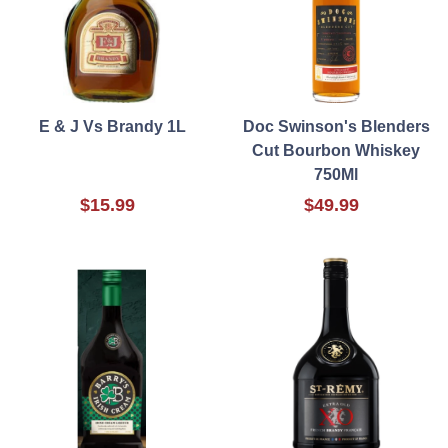
E & J Vs Brandy 1L
Doc Swinson's Blenders
Cut Bourbon Whiskey
750Ml
$15.99
$49.99