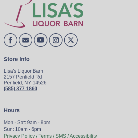
Store Info
Lisa's Liquor Barn
2157 Penfield Rd
Penfield, NY 14526
(585) 377-1860
Hours
Mon - Sat: 9am - 8pm
Sun: 10am - 6pm
Privacy Policy / Terms / SMS / Accessibility