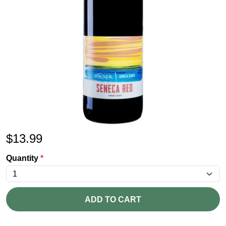
$
13.99
Quantity
*
ADD TO CART