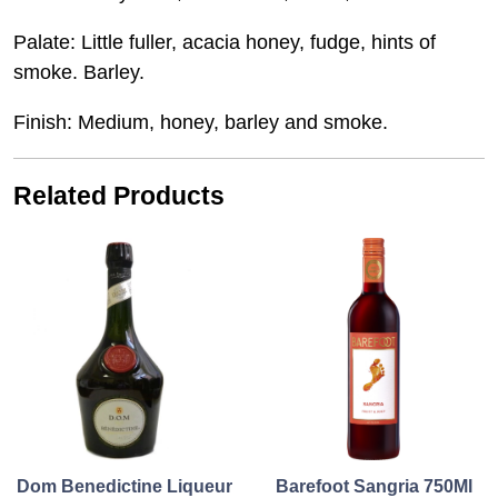
Palate: Little fuller, acacia honey, fudge, hints of
smoke. Barley.
Finish: Medium, honey, barley and smoke.
Related Products
Dom Benedictine Liqueur
Barefoot Sangria 750Ml