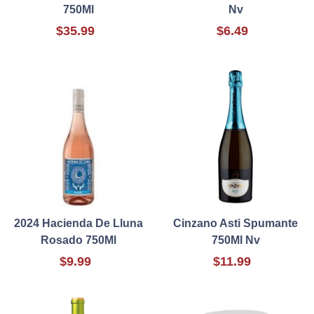
750Ml
Nv
$35.99
$6.49
2024 Hacienda De Lluna
Cinzano Asti Spumante
Rosado 750Ml
750Ml Nv
$9.99
$11.99