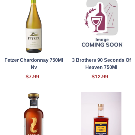
Fetzer Chardonnay 750Ml
3 Brothers 90 Seconds Of
Nv
Heaven 750Ml
$7.99
$12.99