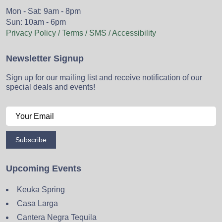
Mon - Sat: 9am - 8pm
Sun: 10am - 6pm
Privacy Policy / Terms / SMS / Accessibility
Newsletter Signup
Sign up for our mailing list and receive notification of our
special deals and events!
Subscribe
Upcoming Events
Keuka Spring
Casa Larga
Cantera Negra Tequila