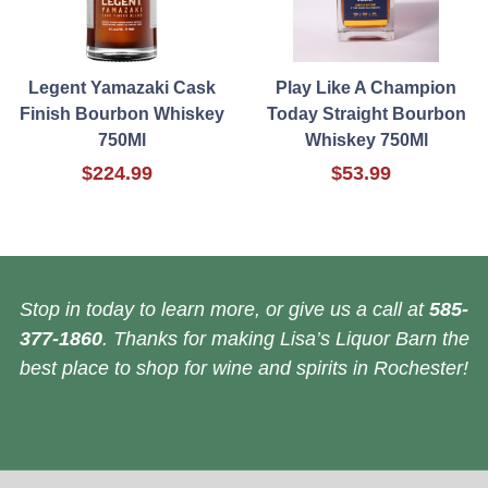
Legent Yamazaki Cask
Play Like A Champion
Finish Bourbon Whiskey
Today Straight Bourbon
750Ml
Whiskey 750Ml
$224.99
$53.99
Stop in today to learn more, or give us a call at
585-
377-1860
. Thanks for making Lisa’s Liquor Barn the
best place to shop for wine and spirits in Rochester!