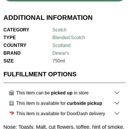
ADDITIONAL INFORMATION
CATEGORY
Scotch
TYPE
Blended Scotch
COUNTRY
Scotland
BRAND
Dewar's
SIZE
750ml
FULFILLMENT OPTIONS
This item can be
picked up
in store
This item is available for
curbside pickup
This item is available for DoorDash delivery
Nose: Toasty. Malt, cut flowers, toffee, hint of smoke.