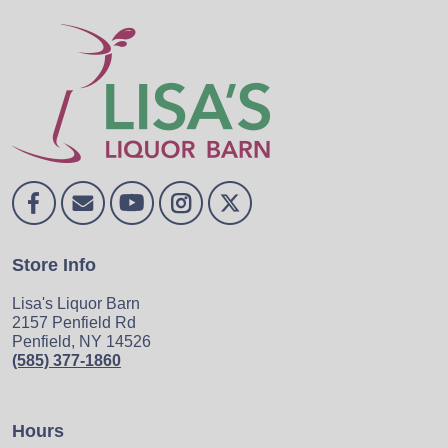
Store Info
Lisa's Liquor Barn
2157 Penfield Rd
Penfield, NY 14526
(585) 377-1860
Hours