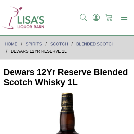
HOME
SPIRITS
SCOTCH
BLENDED SCOTCH
DEWARS 12YR RESERVE 1L
Dewars 12Yr Reserve Blended
Scotch Whisky 1L