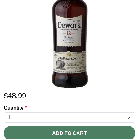
$
48.99
Quantity
*
ADD TO CART