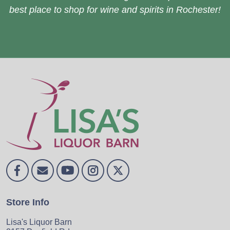
best place to shop for wine and spirits in Rochester!
Store Info
Lisa's Liquor Barn