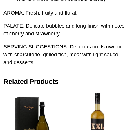
AROMA: Fresh, fruity and floral.
PALATE: Delicate bubbles and long finish with notes
of cherry and strawberry.
SERVING SUGGESTIONS: Delicious on its own or
with charcuterie, grilled fish, meat with light sauce
and desserts.
Related Products