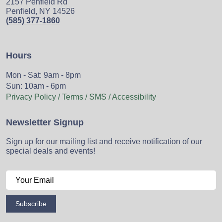
2157 Penfield Rd
Penfield, NY 14526
(585) 377-1860
Hours
Mon - Sat: 9am - 8pm
Sun: 10am - 6pm
Privacy Policy / Terms / SMS / Accessibility
Newsletter Signup
Sign up for our mailing list and receive notification of our
special deals and events!
Subscribe