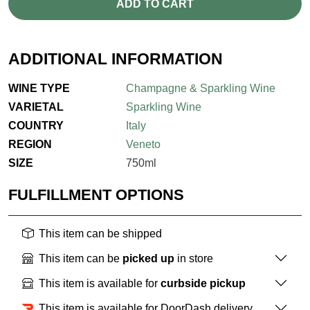
ADD TO CART
ADDITIONAL INFORMATION
WINE TYPE
Champagne & Sparkling Wine
VARIETAL
Sparkling Wine
COUNTRY
Italy
REGION
Veneto
SIZE
750ml
FULFILLMENT OPTIONS
This item can be shipped
This item can be
picked up
in store
This item is available for
curbside pickup
This item is available for DoorDash delivery