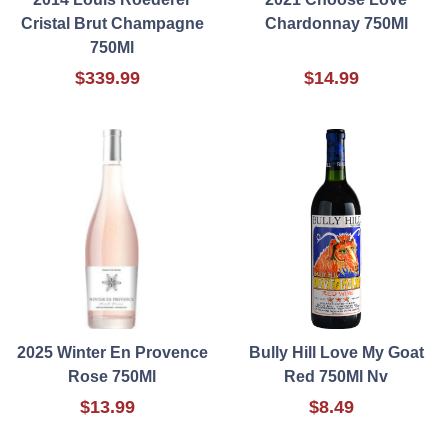
Cristal Brut Champagne
Chardonnay 750Ml
750Ml
$339.99
$14.99
2025 Winter En Provence
Bully Hill Love My Goat
Rose 750Ml
Red 750Ml Nv
$13.99
$8.49