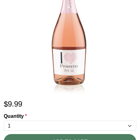
$
9.99
Quantity
*