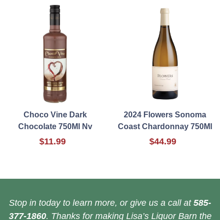
Choco Vine Dark
2024 Flowers Sonoma
Chocolate 750Ml Nv
Coast Chardonnay 750Ml
$11.99
$44.99
Stop in today to learn more, or give us a call at
585-
377-1860
. Thanks for making Lisa’s Liquor Barn the