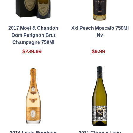
2017 Moet & Chandon
Xxl Peach Moscato 750Ml
Dom Perignon Brut
Nv
Champagne 750Ml
$239.99
$9.99
2014 Louis Roederer
2021 Choose Love