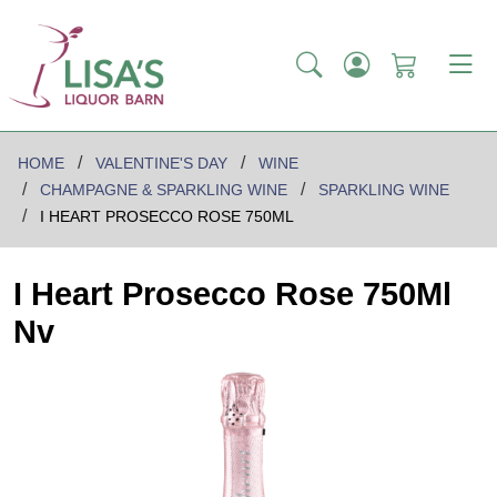
HOME
VALENTINE'S DAY
WINE
CHAMPAGNE & SPARKLING WINE
SPARKLING WINE
I HEART PROSECCO ROSE 750ML
I Heart Prosecco Rose 750Ml
Nv