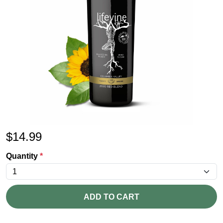
$
14.99
Quantity
*
ADD TO CART