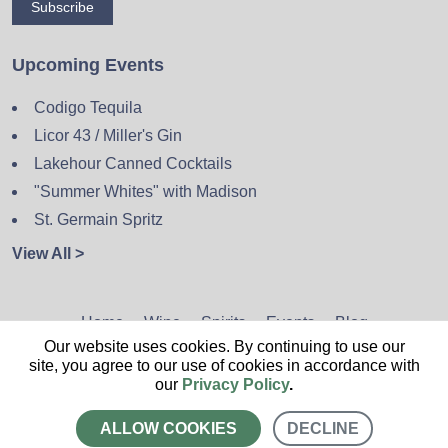
Subscribe
Upcoming Events
Codigo Tequila
Licor 43 / Miller's Gin
Lakehour Canned Cocktails
"Summer Whites" with Madison
St. Germain Spritz
View All >
Home
Wine
Spirits
Events
Blog
Our website uses cookies. By continuing to use our
Privacy Policy
Sitemap
Contact
site, you agree to our use of cookies in accordance with
our
Privacy Policy
.
ALLOW COOKIES
DECLINE
CALL US