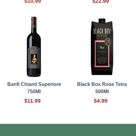
$10.99
$22.99
Banfi Chianti Superiore
Black Box Rose Tetra
750Ml
500Ml
$11.99
$4.99