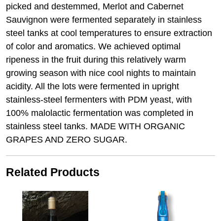
picked and destemmed, Merlot and Cabernet
Sauvignon were fermented separately in stainless
steel tanks at cool temperatures to ensure extraction
of color and aromatics. We achieved optimal
ripeness in the fruit during this relatively warm
growing season with nice cool nights to maintain
acidity. All the lots were fermented in upright
stainless-steel fermenters with PDM yeast, with
100% malolactic fermentation was completed in
stainless steel tanks. MADE WITH ORGANIC
GRAPES AND ZERO SUGAR.
Related Products