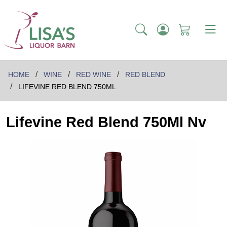
HOME
WINE
RED WINE
RED BLEND
LIFEVINE RED BLEND 750ML
Lifevine Red Blend 750Ml Nv