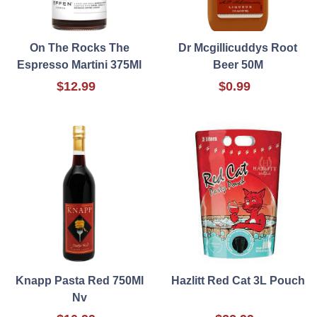
On The Rocks The
Dr Mcgillicuddys Root
Espresso Martini 375Ml
Beer 50M
$12.99
$0.99
Knapp Pasta Red 750Ml
Hazlitt Red Cat 3L Pouch
Nv