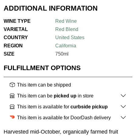
ADDITIONAL INFORMATION
WINE TYPE
Red Wine
VARIETAL
Red Blend
COUNTRY
United States
REGION
California
SIZE
750ml
FULFILLMENT OPTIONS
This item can be shipped
This item can be
picked up
in store
This item is available for
curbside pickup
This item is available for DoorDash delivery
Harvested mid-October, organically farmed fruit