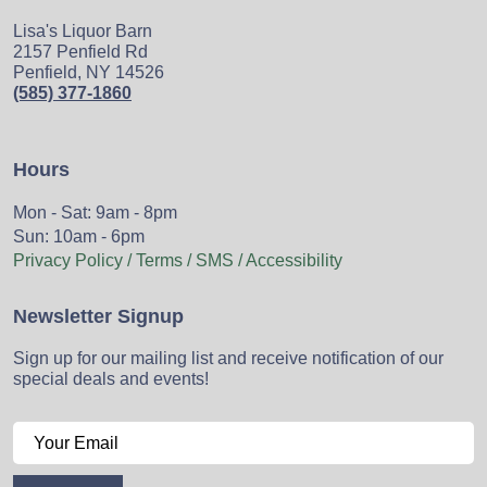
Lisa's Liquor Barn
2157 Penfield Rd
Penfield, NY 14526
(585) 377-1860
Hours
Mon - Sat: 9am - 8pm
Sun: 10am - 6pm
Privacy Policy / Terms / SMS / Accessibility
Newsletter Signup
Sign up for our mailing list and receive notification of our
special deals and events!