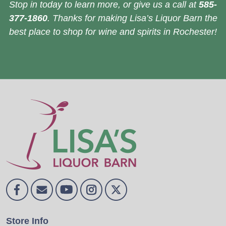
Stop in today to learn more, or give us a call at
585-
377-1860
. Thanks for making Lisa’s Liquor Barn the
best place to shop for wine and spirits in Rochester!
Store Info