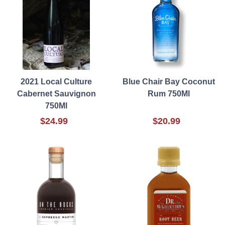
2021 Local Culture
Blue Chair Bay Coconut
Cabernet Sauvignon
Rum 750Ml
750Ml
$24.99
$20.99