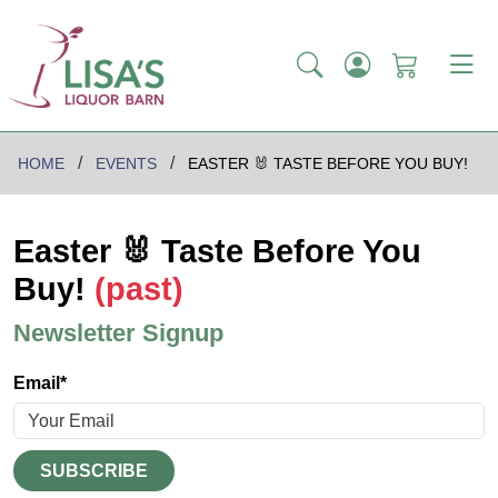
HOME
EVENTS
EASTER 🐰 TASTE BEFORE YOU BUY!
Easter 🐰 Taste Before You
Buy!
(past)
Newsletter Signup
Email*
SUBSCRIBE