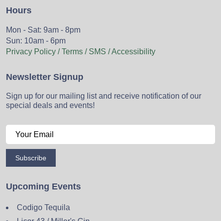
Hours
Mon - Sat: 9am - 8pm
Sun: 10am - 6pm
Privacy Policy / Terms / SMS / Accessibility
Newsletter Signup
Sign up for our mailing list and receive notification of our
special deals and events!
Subscribe
Upcoming Events
Codigo Tequila