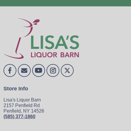
Store Info
Lisa's Liquor Barn
2157 Penfield Rd
Penfield, NY 14526
(585) 377-1860