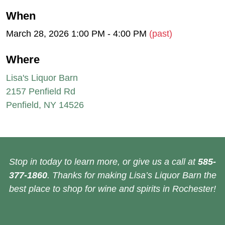
When
March 28, 2026 1:00 PM - 4:00 PM
(past)
Where
Lisa's Liquor Barn
2157 Penfield Rd
Penfield, NY 14526
Stop in today to learn more, or give us a call at
585-
377-1860
. Thanks for making Lisa’s Liquor Barn the
best place to shop for wine and spirits in Rochester!