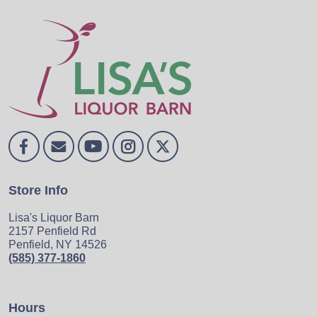
Store Info
Lisa's Liquor Barn
2157 Penfield Rd
Penfield, NY 14526
(585) 377-1860
Hours