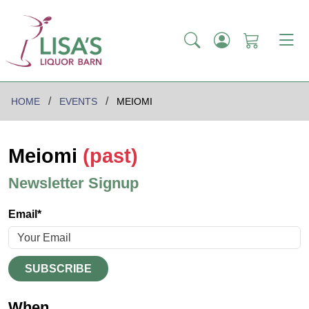
HOME
EVENTS
MEIOMI
Meiomi
(past)
Newsletter Signup
Email*
SUBSCRIBE
When