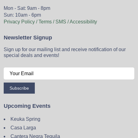
Mon - Sat: 9am - 8pm
Sun: 10am - 6pm
Privacy Policy / Terms / SMS / Accessibility
Newsletter Signup
Sign up for our mailing list and receive notification of our
special deals and events!
Subscribe
Upcoming Events
Keuka Spring
Casa Larga
Cantera Negra Tequila