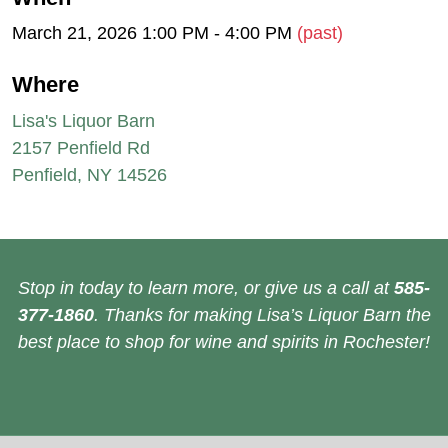
March 21, 2026 1:00 PM - 4:00 PM
(past)
Where
Lisa's Liquor Barn
2157 Penfield Rd
Penfield, NY 14526
Stop in today to learn more, or give us a call at
585-
377-1860
. Thanks for making Lisa’s Liquor Barn the
best place to shop for wine and spirits in Rochester!