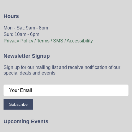
Hours
Mon - Sat: 9am - 8pm
Sun: 10am - 6pm
Privacy Policy / Terms / SMS / Accessibility
Newsletter Signup
Sign up for our mailing list and receive notification of our
special deals and events!
Subscribe
Upcoming Events