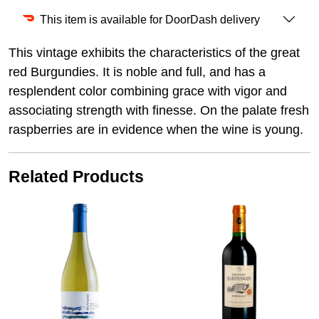
This item is available for DoorDash delivery
This vintage exhibits the characteristics of the great
red Burgundies. It is noble and full, and has a
resplendent color combining grace with vigor and
associating strength with finesse. On the palate fresh
raspberries are in evidence when the wine is young.
Related Products