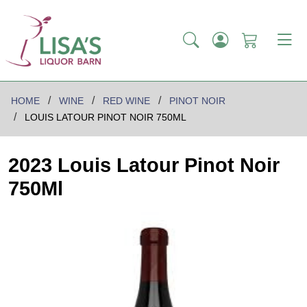
HOME
WINE
RED WINE
PINOT NOIR
LOUIS LATOUR PINOT NOIR 750ML
2023 Louis Latour Pinot Noir
750Ml