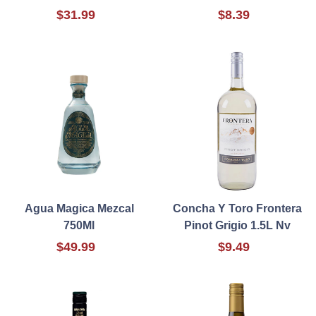
$31.99
$8.39
Agua Magica Mezcal
Concha Y Toro Frontera
750Ml
Pinot Grigio 1.5L Nv
$49.99
$9.49