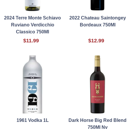
2024 Terre Monte Schiavo
2022 Chateau Saintongey
Ruviano Verdicchio
Bordeaux 750Ml
Classico 750Ml
$11.99
$12.99
1961 Vodka 1L
Dark Horse Big Red Blend
750Ml Nv