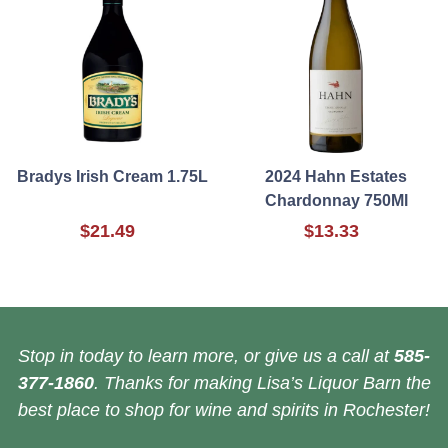
Bradys Irish Cream 1.75L
2024 Hahn Estates
Chardonnay 750Ml
$21.49
$13.33
Stop in today to learn more, or give us a call at
585-
377-1860
. Thanks for making Lisa’s Liquor Barn the
best place to shop for wine and spirits in Rochester!