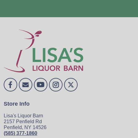
Store Info
Lisa's Liquor Barn
2157 Penfield Rd
Penfield, NY 14526
(585) 377-1860