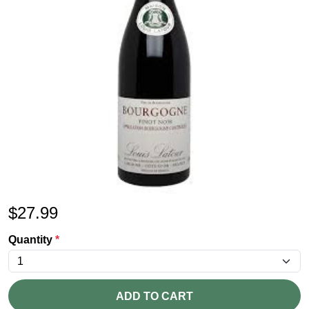
$
27.99
Quantity
*
ADD TO CART