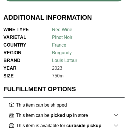
ADDITIONAL INFORMATION
WINE TYPE
Red Wine
VARIETAL
Pinot Noir
COUNTRY
France
REGION
Burgundy
BRAND
Louis Latour
YEAR
2023
SIZE
750ml
FULFILLMENT OPTIONS
This item can be shipped
This item can be
picked up
in store
This item is available for
curbside pickup