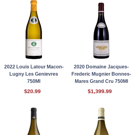
2022 Louis Latour Macon-
2020 Domaine Jacques-
Lugny Les Genievres
Frederic Mugnier Bonnes-
750Ml
Mares Grand Cru 750Ml
$20.99
$1,399.99