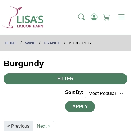
HOME
WINE
FRANCE
BURGUNDY
Burgundy
FILTER
Sort By:
APPLY
« Previous
Next »