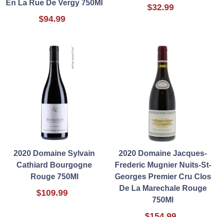
En La Rue De Vergy 750Ml
$32.99
$94.99
2020 Domaine Sylvain
2020 Domaine Jacques-
Cathiard Bourgogne
Frederic Mugnier Nuits-St-
Rouge 750Ml
Georges Premier Cru Clos
De La Marechale Rouge
$109.99
750Ml
$154.99