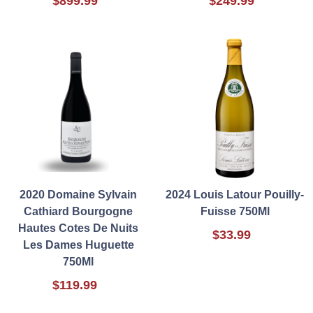
$899.99
$249.99
2020 Domaine Sylvain
2024 Louis Latour Pouilly-
Cathiard Bourgogne
Fuisse 750Ml
Hautes Cotes De Nuits
$33.99
Les Dames Huguette
750Ml
$119.99