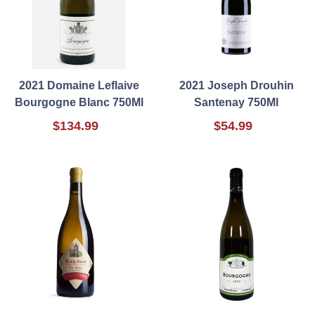
2021 Domaine Leflaive
2021 Joseph Drouhin
Bourgogne Blanc 750Ml
Santenay 750Ml
$134.99
$54.99