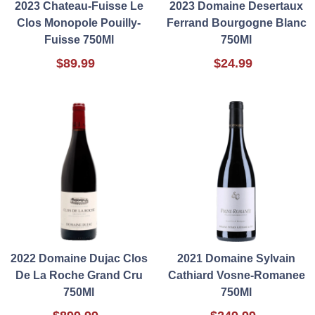
2023 Chateau-Fuisse Le
2023 Domaine Desertaux
Clos Monopole Pouilly-
Ferrand Bourgogne Blanc
Fuisse 750Ml
750Ml
$89.99
$24.99
2022 Domaine Dujac Clos
2021 Domaine Sylvain
De La Roche Grand Cru
Cathiard Vosne-Romanee
750Ml
750Ml