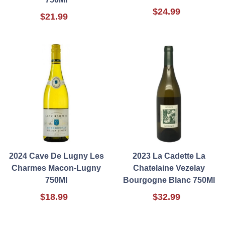
$24.99
$21.99
2024 Cave De Lugny Les
2023 La Cadette La
Charmes Macon-Lugny
Chatelaine Vezelay
750Ml
Bourgogne Blanc 750Ml
$18.99
$32.99