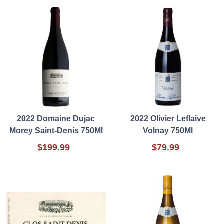
2022 Domaine Dujac
2022 Olivier Leflaive
Morey Saint-Denis 750Ml
Volnay 750Ml
$199.99
$79.99