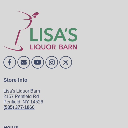
Store Info
Lisa's Liquor Barn
2157 Penfield Rd
Penfield, NY 14526
(585) 377-1860
Hours