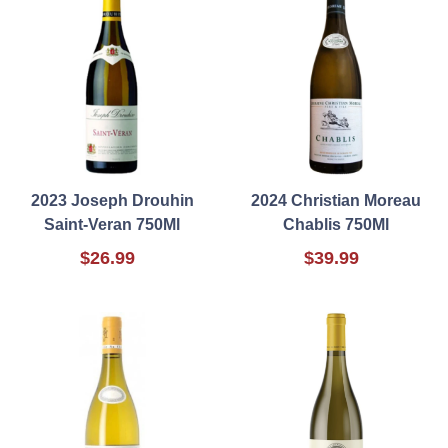
2023 Joseph Drouhin
2024 Christian Moreau
Saint-Veran 750Ml
Chablis 750Ml
$26.99
$39.99