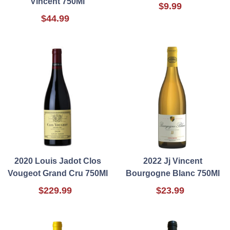
Vincent 750Ml
$9.99
$44.99
2020 Louis Jadot Clos
2022 Jj Vincent
Vougeot Grand Cru 750Ml
Bourgogne Blanc 750Ml
$229.99
$23.99