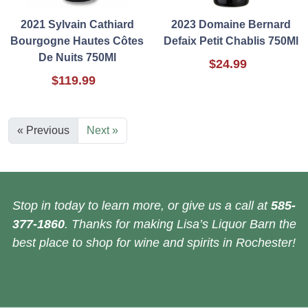
2021 Sylvain Cathiard
2023 Domaine Bernard
Bourgogne Hautes Côtes
Defaix Petit Chablis 750Ml
De Nuits 750Ml
$24.99
$119.99
« Previous
Next »
Stop in today to learn more, or give us a call at
585-
377-1860
. Thanks for making Lisa’s Liquor Barn the
best place to shop for wine and spirits in Rochester!