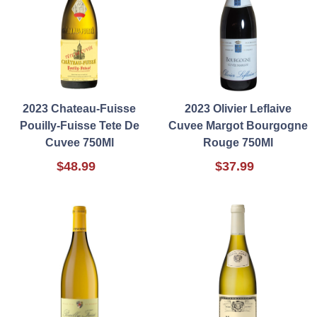
2023 Chateau-Fuisse
2023 Olivier Leflaive
Pouilly-Fuisse Tete De
Cuvee Margot Bourgogne
Cuvee 750Ml
Rouge 750Ml
$48.99
$37.99