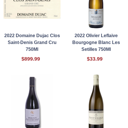
2022 Domaine Dujac Clos
2022 Olivier Leflaive
Saint-Denis Grand Cru
Bourgogne Blanc Les
750Ml
Setilles 750Ml
$899.99
$33.99