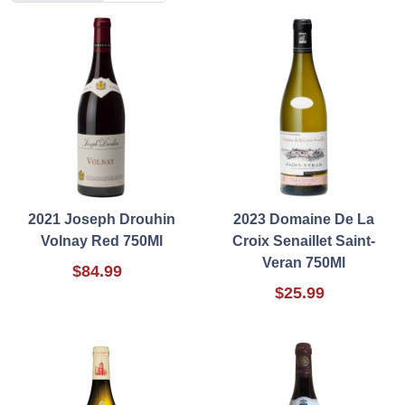
2021 Joseph Drouhin
2023 Domaine De La
Volnay Red 750Ml
Croix Senaillet Saint-
Veran 750Ml
$84.99
$25.99