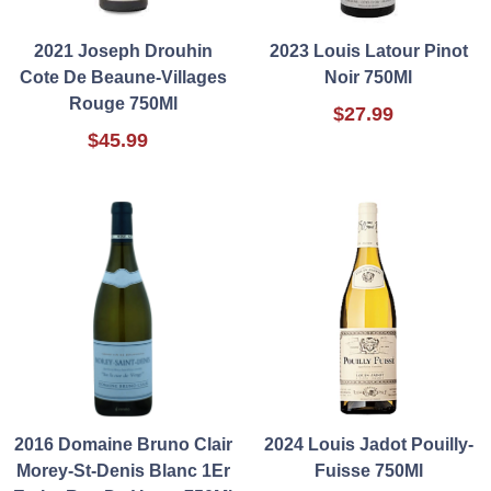
2021 Joseph Drouhin
2023 Louis Latour Pinot
Cote De Beaune-Villages
Noir 750Ml
Rouge 750Ml
$27.99
$45.99
2016 Domaine Bruno Clair
2024 Louis Jadot Pouilly-
Morey-St-Denis Blanc 1Er
Fuisse 750Ml