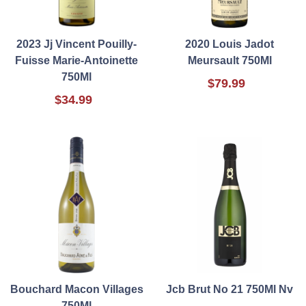
2023 Jj Vincent Pouilly-
2020 Louis Jadot
Fuisse Marie-Antoinette
Meursault 750Ml
750Ml
$79.99
$34.99
Bouchard Macon Villages
Jcb Brut No 21 750Ml Nv
750Ml