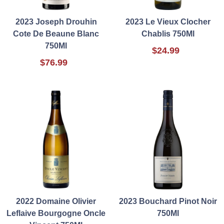
2023 Joseph Drouhin
2023 Le Vieux Clocher
Cote De Beaune Blanc
Chablis 750Ml
750Ml
$24.99
$76.99
2022 Domaine Olivier
2023 Bouchard Pinot Noir
Leflaive Bourgogne Oncle
750Ml