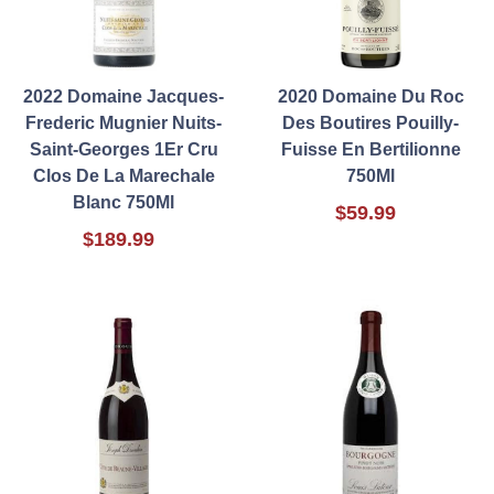
2022 Domaine Jacques-
2020 Domaine Du Roc
Frederic Mugnier Nuits-
Des Boutires Pouilly-
Saint-Georges 1Er Cru
Fuisse En Bertilionne
Clos De La Marechale
750Ml
Blanc 750Ml
$59.99
$189.99