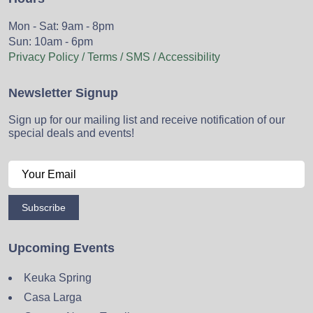
Mon - Sat: 9am - 8pm
Sun: 10am - 6pm
Privacy Policy / Terms / SMS / Accessibility
Newsletter Signup
Sign up for our mailing list and receive notification of our
special deals and events!
Subscribe
Upcoming Events
Keuka Spring
Casa Larga