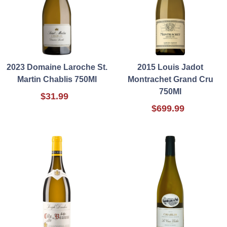
2023 Domaine Laroche St.
2015 Louis Jadot
Martin Chablis 750Ml
Montrachet Grand Cru
750Ml
$31.99
$699.99