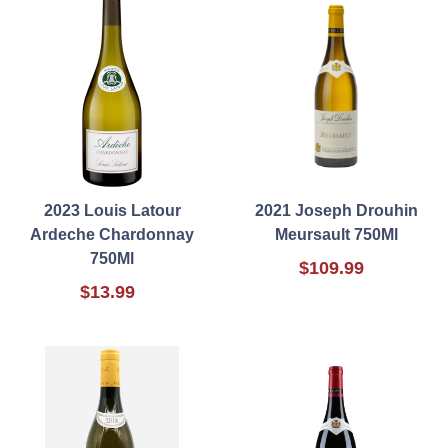
2023 Louis Latour
2021 Joseph Drouhin
Ardeche Chardonnay
Meursault 750Ml
750Ml
$109.99
$13.99