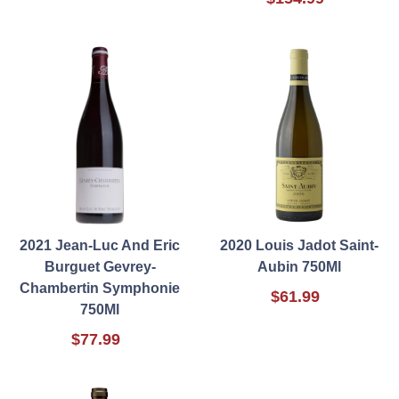
2021 Jean-Luc And Eric
2020 Louis Jadot Saint-
Burguet Gevrey-
Aubin 750Ml
Chambertin Symphonie
$61.99
750Ml
$77.99