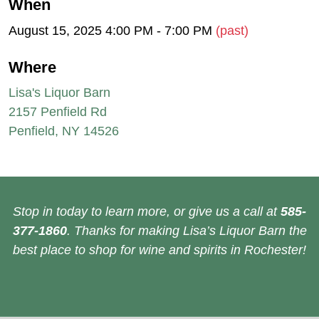
When
August 15, 2025 4:00 PM - 7:00 PM
(past)
Where
Lisa's Liquor Barn
2157 Penfield Rd
Penfield, NY 14526
Stop in today to learn more, or give us a call at
585-
377-1860
. Thanks for making Lisa’s Liquor Barn the
best place to shop for wine and spirits in Rochester!