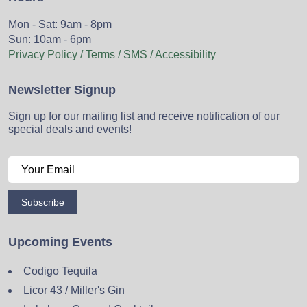
Mon - Sat: 9am - 8pm
Sun: 10am - 6pm
Privacy Policy / Terms / SMS / Accessibility
Newsletter Signup
Sign up for our mailing list and receive notification of our
special deals and events!
Subscribe
Upcoming Events
Codigo Tequila
Licor 43 / Miller's Gin