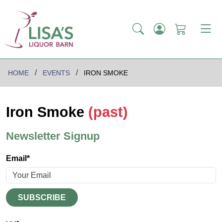
HOME
EVENTS
IRON SMOKE
Iron Smoke
(past)
Newsletter Signup
Email*
SUBSCRIBE