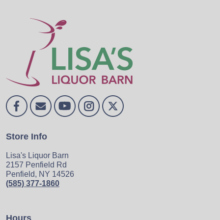
Store Info
Lisa's Liquor Barn
2157 Penfield Rd
Penfield, NY 14526
(585) 377-1860
Hours