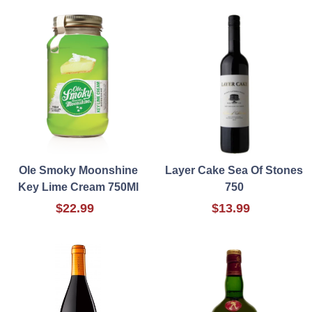
Ole Smoky Moonshine
Layer Cake Sea Of Stones
Key Lime Cream 750Ml
750
$22.99
$13.99