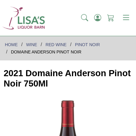
HOME
WINE
RED WINE
PINOT NOIR
DOMAINE ANDERSON PINOT NOIR
2021 Domaine Anderson Pinot
Noir 750Ml