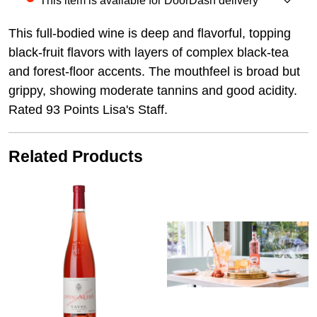
This item is available for DoorDash delivery
This full-bodied wine is deep and flavorful, topping
black-fruit flavors with layers of complex black-tea
and forest-floor accents. The mouthfeel is broad but
grippy, showing moderate tannins and good acidity.
Rated 93 Points Lisa's Staff.
Related Products