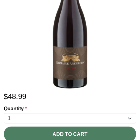
$
48.99
Quantity
*
ADD TO CART