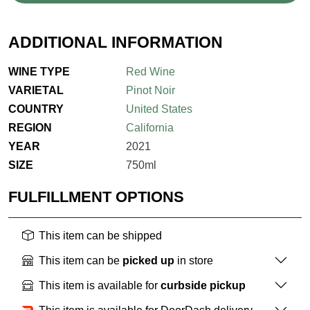
ADDITIONAL INFORMATION
WINE TYPE
Red Wine
VARIETAL
Pinot Noir
COUNTRY
United States
REGION
California
YEAR
2021
SIZE
750ml
FULFILLMENT OPTIONS
This item can be shipped
This item can be
picked up
in store
This item is available for
curbside pickup