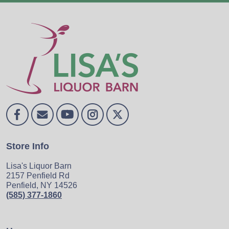
Store Info
Lisa's Liquor Barn
2157 Penfield Rd
Penfield, NY 14526
(585) 377-1860