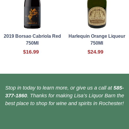
2019 Borsao Cabriola Red
Harlequin Orange Liqueur
750Ml
750Ml
$16.99
$24.99
Stop in today to learn more, or give us a call at
585-
377-1860
. Thanks for making Lisa’s Liquor Barn the
best place to shop for wine and spirits in Rochester!