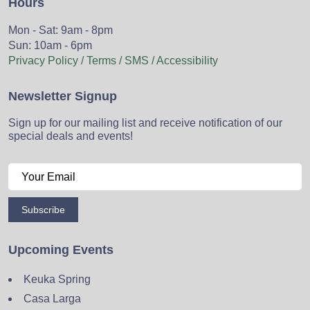
Hours
Mon - Sat: 9am - 8pm
Sun: 10am - 6pm
Privacy Policy / Terms / SMS / Accessibility
Newsletter Signup
Sign up for our mailing list and receive notification of our
special deals and events!
Subscribe
Upcoming Events
Keuka Spring
Casa Larga