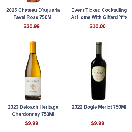
2025 Chateau D'aqueria
Event Ticket: Cocktailing
Tavel Rose 750Ml
At Home With Giffard 🍸✨
$20.99
$10.00
2023 Deloach Heritage
2022 Bogle Merlot 750Ml
Chardonnay 750Ml
$9.99
$9.99