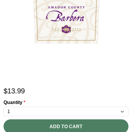
$
13.99
Quantity
*
ADD TO CART