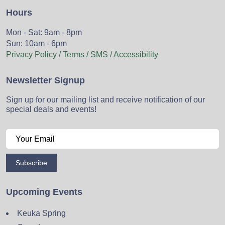
Hours
Mon - Sat: 9am - 8pm
Sun: 10am - 6pm
Privacy Policy / Terms / SMS / Accessibility
Newsletter Signup
Sign up for our mailing list and receive notification of our
special deals and events!
Subscribe
Upcoming Events
Keuka Spring