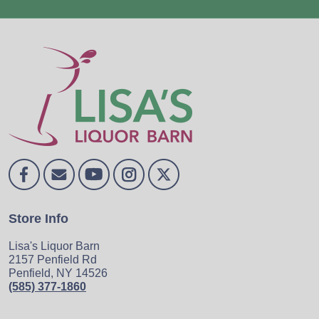
Store Info
Lisa's Liquor Barn
2157 Penfield Rd
Penfield, NY 14526
(585) 377-1860