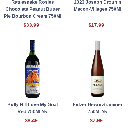
Rattlesnake Rosies
2023 Joseph Drouhin
Chocolate Peanut Butter
Macon-Villages 750Ml
Pie Bourbon Cream 750Ml
$33.99
$17.99
Bully Hill Love My Goat
Fetzer Gewurztraminer
Red 750Ml Nv
750Ml Nv
$8.49
$7.99