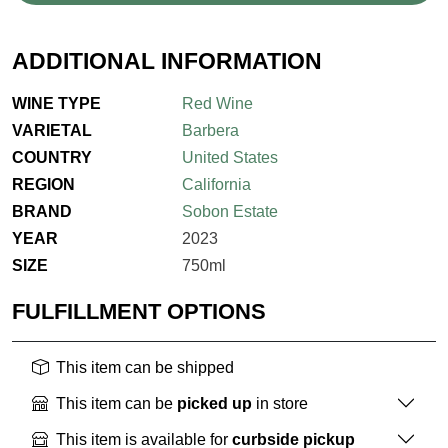
ADDITIONAL INFORMATION
WINE TYPE
Red Wine
VARIETAL
Barbera
COUNTRY
United States
REGION
California
BRAND
Sobon Estate
YEAR
2023
SIZE
750ml
FULFILLMENT OPTIONS
This item can be shipped
This item can be
picked up
in store
This item is available for
curbside pickup