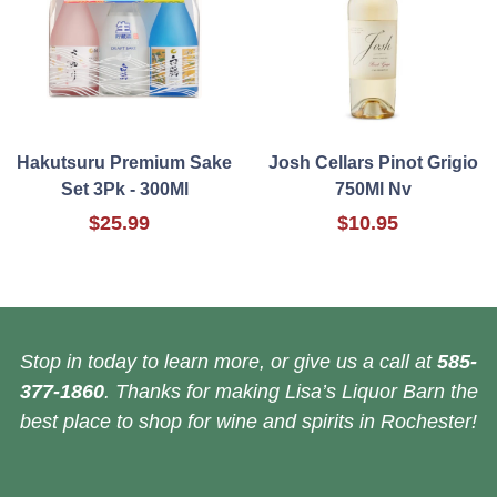
Hakutsuru Premium Sake
Josh Cellars Pinot Grigio
Set 3Pk - 300Ml
750Ml Nv
$25.99
$10.95
Stop in today to learn more, or give us a call at
585-
377-1860
. Thanks for making Lisa’s Liquor Barn the
best place to shop for wine and spirits in Rochester!