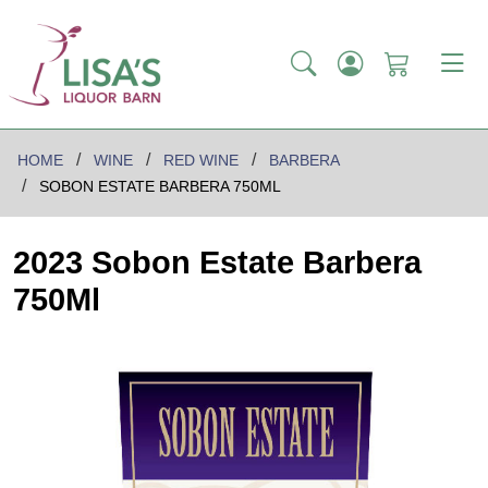
HOME
WINE
RED WINE
BARBERA
SOBON ESTATE BARBERA 750ML
2023 Sobon Estate Barbera
750Ml