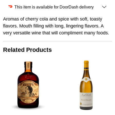
This item is available for DoorDash delivery
Aromas of cherry cola and spice with soft, toasty
flavors. Mouth filling with long, lingering flavors. A
very versatile wine that will compliment many foods.
Related Products