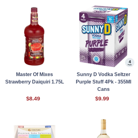
Master Of Mixes
Sunny D Vodka Seltzer
Strawberry Daiquiri 1.75L
Purple Stuff 4Pk - 355Ml
Cans
$8.49
$9.99