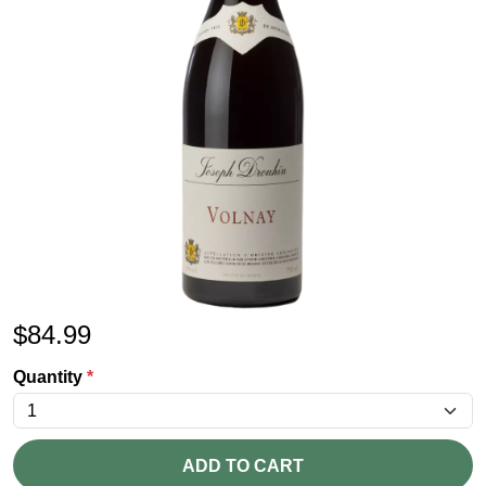
$
84.99
Quantity
*
ADD TO CART