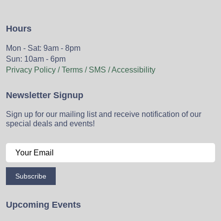
Hours
Mon - Sat: 9am - 8pm
Sun: 10am - 6pm
Privacy Policy / Terms / SMS / Accessibility
Newsletter Signup
Sign up for our mailing list and receive notification of our
special deals and events!
Subscribe
Upcoming Events