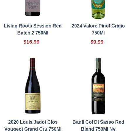
Living Roots Session Red
2024 Valore Pinot Grigio
Batch 2 750Ml
750Ml
$16.99
$9.99
2020 Louis Jadot Clos
Banfi Col Di Sasso Red
Vougeot Grand Cru 750Ml
Blend 750Ml Nv