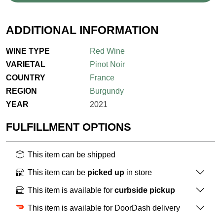
ADDITIONAL INFORMATION
WINE TYPE
Red Wine
VARIETAL
Pinot Noir
COUNTRY
France
REGION
Burgundy
YEAR
2021
FULFILLMENT OPTIONS
This item can be shipped
This item can be
picked up
in store
This item is available for
curbside pickup
This item is available for DoorDash delivery