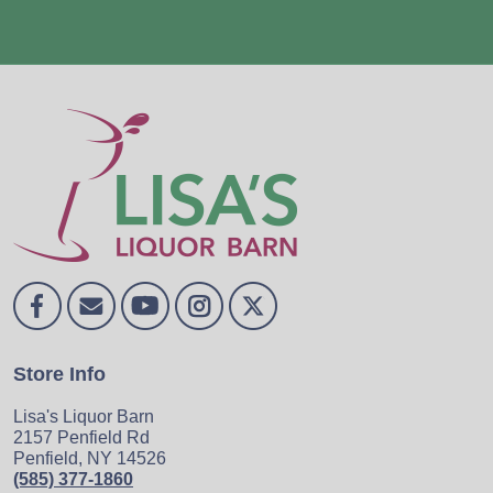
Store Info
Lisa's Liquor Barn
2157 Penfield Rd
Penfield, NY 14526
(585) 377-1860