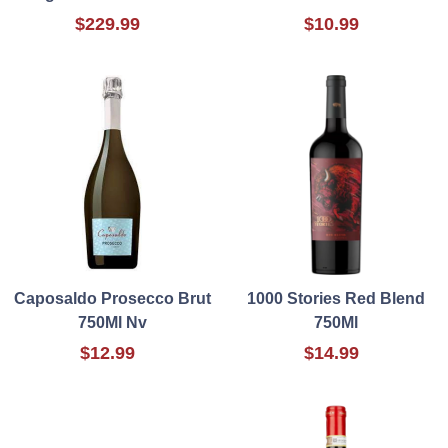
$229.99
$10.99
Caposaldo Prosecco Brut
1000 Stories Red Blend
750Ml Nv
750Ml
$12.99
$14.99