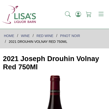
HOME
WINE
RED WINE
PINOT NOIR
2021 DROUHIN VOLNAY RED 750ML
2021 Joseph Drouhin Volnay
Red 750Ml