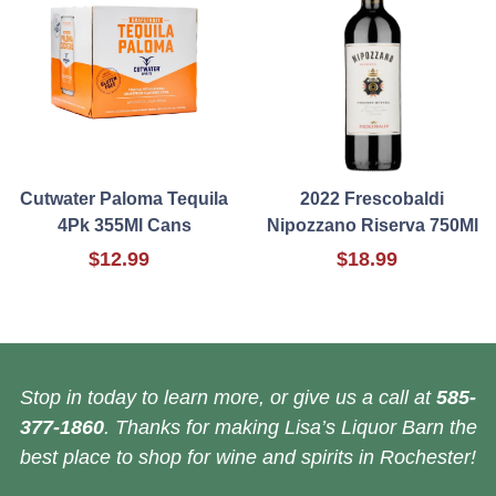
Cutwater Paloma Tequila
2022 Frescobaldi
4Pk 355Ml Cans
Nipozzano Riserva 750Ml
$12.99
$18.99
Stop in today to learn more, or give us a call at
585-
377-1860
. Thanks for making Lisa’s Liquor Barn the
best place to shop for wine and spirits in Rochester!