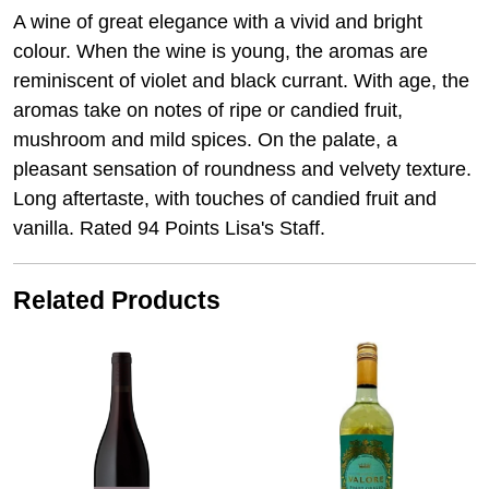
A wine of great elegance with a vivid and bright
colour. When the wine is young, the aromas are
reminiscent of violet and black currant. With age, the
aromas take on notes of ripe or candied fruit,
mushroom and mild spices. On the palate, a
pleasant sensation of roundness and velvety texture.
Long aftertaste, with touches of candied fruit and
vanilla. Rated 94 Points Lisa's Staff.
Related Products