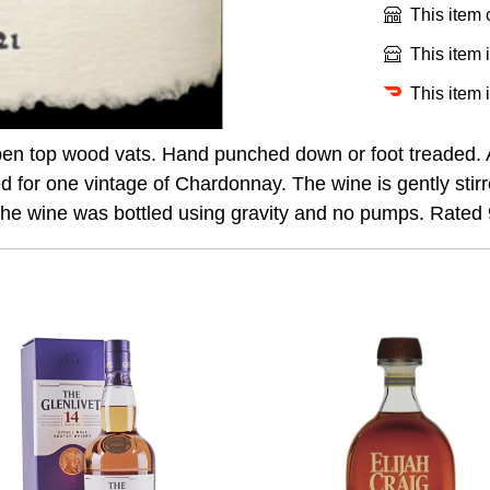
This item
This item 
This item 
pen top wood vats. Hand punched down or foot treaded.
 for one vintage of Chardonnay. The wine is gently stirre
. The wine was bottled using gravity and no pumps. Rated 9