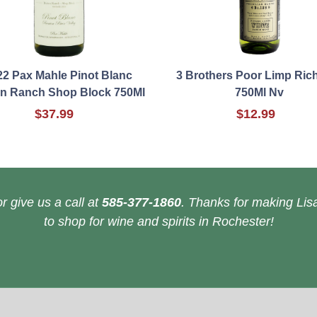
22 Pax Mahle Pinot Blanc
3 Brothers Poor Limp Ric
on Ranch Shop Block 750Ml
750Ml Nv
$37.99
$12.99
r give us a call at
585-377-1860
. Thanks for making Lisa
to shop for wine and spirits in Rochester!