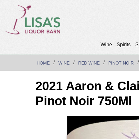
Wine
Spirits
S
HOME
WINE
RED WINE
PINOT NOIR
2021 Aaron & Cla
Pinot Noir 750Ml