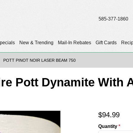
585-377-1860
pecials
New & Trending
Mail-In Rebates
Gift Cards
Reci
POTT PINOT NOIR LASER BEAM 750
ire Pott Dynamite With
$
94.99
Quantity
*