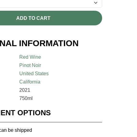
ADD TO CART
ONAL INFORMATION
Red Wine
Pinot Noir
United States
California
2021
750ml
MENT OPTIONS
 can be shipped