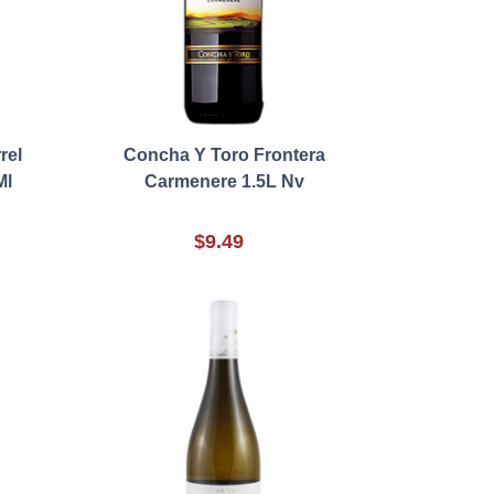
rel
Concha Y Toro Frontera
Ml
Carmenere 1.5L Nv
$9.49