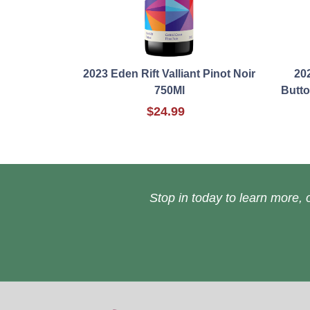
2023 Eden Rift Valliant Pinot Noir
20
750Ml
Butt
$24.99
Stop in today to learn more, o