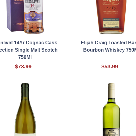
nlivet 14Yr Cognac Cask
Elijah Craig Toasted Bar
ection Single Malt Scotch
Bourbon Whiskey 750
750Ml
$73.99
$53.99