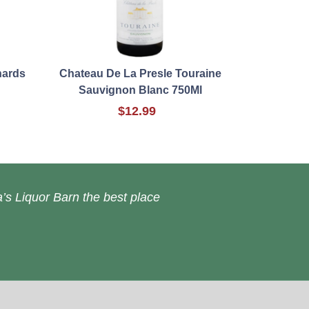
hards
Chateau De La Presle Touraine
Sauvignon Blanc 750Ml
$12.99
’s Liquor Barn the best place