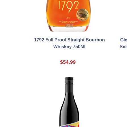
1792 Full Proof Straight Bourbon
Gle
Whiskey 750Ml
Sel
$54.99