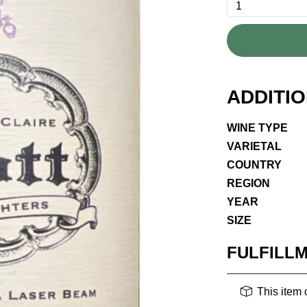
ADDITI
WINE TYPE
VARIETAL
COUNTRY
REGION
YEAR
SIZE
FULFILL
This item