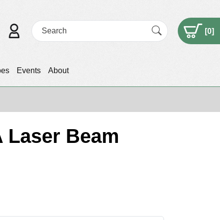
[
0
]
pes
Events
About
 A Laser Beam