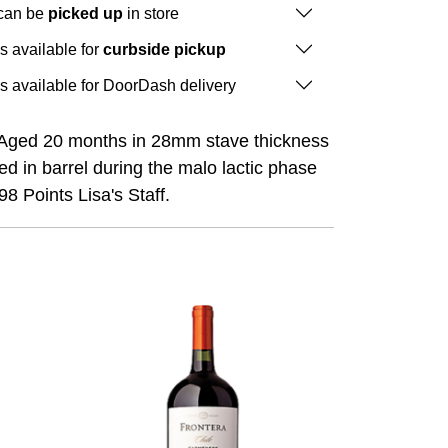
 can be
picked up
in store
is available for
curbside pickup
is available for DoorDash delivery
 Aged 20 months in 28mm stave thickness
d in barrel during the malo lactic phase
8 Points Lisa's Staff.