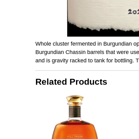
Whole cluster fermented in Burgundian o
Burgundian Chassin barrels that were used
and is gravity racked to tank for bottling
Related Products