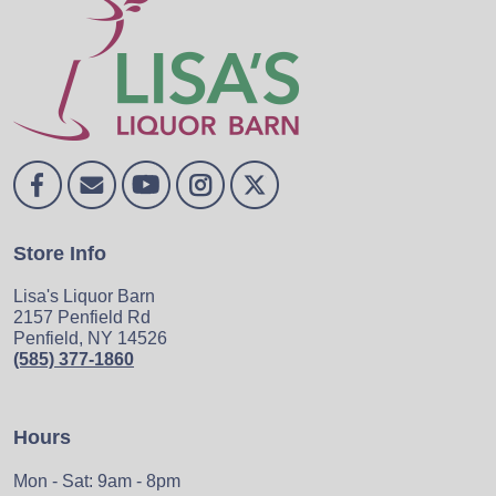
Store Info
Lisa's Liquor Barn
2157 Penfield Rd
Penfield, NY 14526
(585) 377-1860
Hours
Mon - Sat: 9am - 8pm