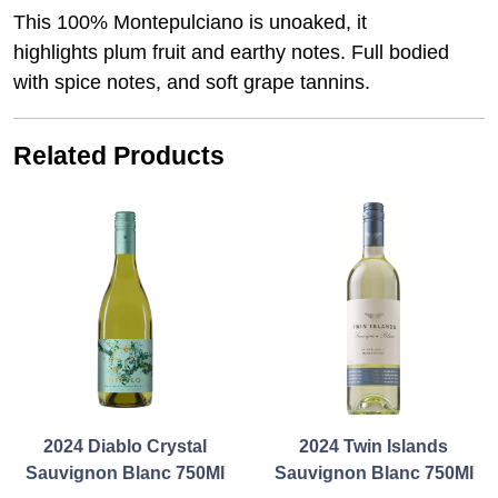
This 100% Montepulciano is unoaked, it
highlights plum fruit and earthy notes. Full bodied
with spice notes, and soft grape tannins.
Related Products
2024 Diablo Crystal
2024 Twin Islands
Sauvignon Blanc 750Ml
Sauvignon Blanc 750Ml