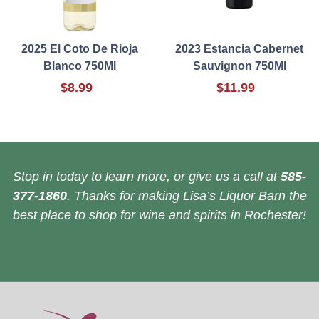
2025 El Coto De Rioja
2023 Estancia Cabernet
Blanco 750Ml
Sauvignon 750Ml
$8.99
$11.99
Stop in today to learn more, or give us a call at
585-
377-1860
. Thanks for making Lisa’s Liquor Barn the
best place to shop for wine and spirits in Rochester!