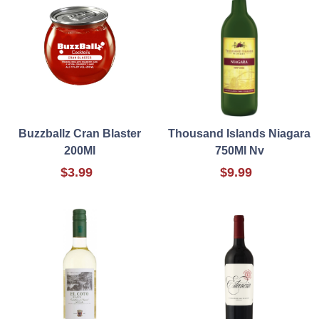
Buzzballz Cran Blaster
Thousand Islands Niagara
200Ml
750Ml Nv
$3.99
$9.99