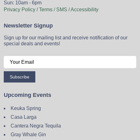
Sun: 10am - 6pm
Privacy Policy / Terms / SMS / Accessibility
Newsletter Signup
Sign up for our mailing list and receive notification of our
special deals and events!
Subscribe
Upcoming Events
Keuka Spring
Casa Larga
Cantera Negra Tequila
Gray Whale Gin