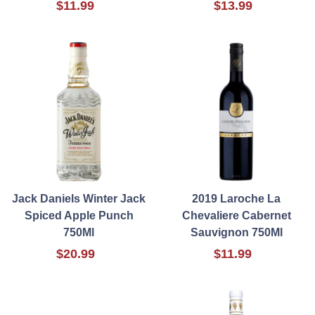
$11.99
$13.99
Jack Daniels Winter Jack
2019 Laroche La
Spiced Apple Punch
Chevaliere Cabernet
750Ml
Sauvignon 750Ml
$20.99
$11.99