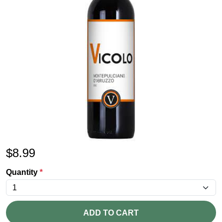
$
8.99
Quantity
*
ADD TO CART