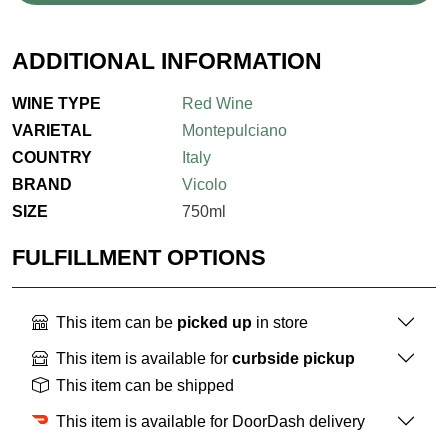
ADDITIONAL INFORMATION
WINE TYPE
Red Wine
VARIETAL
Montepulciano
COUNTRY
Italy
BRAND
Vicolo
SIZE
750ml
FULFILLMENT OPTIONS
This item can be
picked up
in store
This item is available for
curbside pickup
This item can be shipped
This item is available for DoorDash delivery