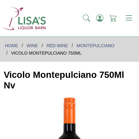
HOME
WINE
RED WINE
MONTEPULCIANO
VICOLO MONTEPULCIANO 750ML
Vicolo Montepulciano 750Ml
Nv