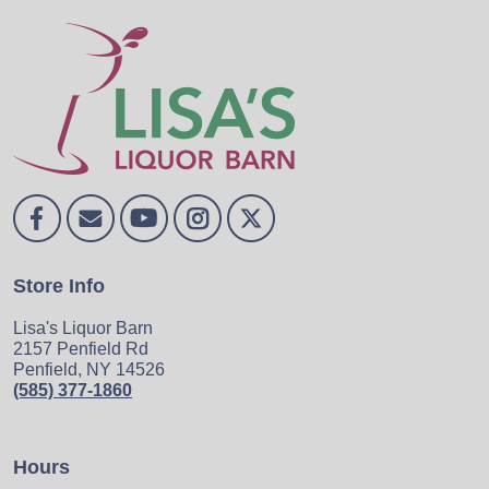
Store Info
Lisa's Liquor Barn
2157 Penfield Rd
Penfield, NY 14526
(585) 377-1860
Hours