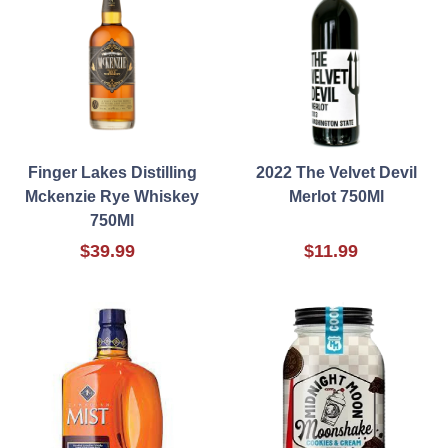
Finger Lakes Distilling
2022 The Velvet Devil
Mckenzie Rye Whiskey
Merlot 750Ml
750Ml
$39.99
$11.99