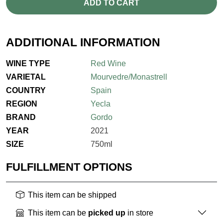
ADD TO CART
ADDITIONAL INFORMATION
WINE TYPE
Red Wine
VARIETAL
Mourvedre/Monastrell
COUNTRY
Spain
REGION
Yecla
BRAND
Gordo
YEAR
2021
SIZE
750ml
FULFILLMENT OPTIONS
This item can be shipped
This item can be
picked up
in store