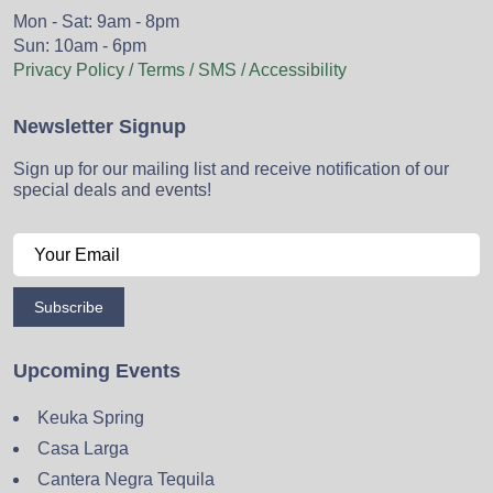
Mon - Sat: 9am - 8pm
Sun: 10am - 6pm
Privacy Policy / Terms / SMS / Accessibility
Newsletter Signup
Sign up for our mailing list and receive notification of our
special deals and events!
Subscribe
Upcoming Events
Keuka Spring
Casa Larga
Cantera Negra Tequila