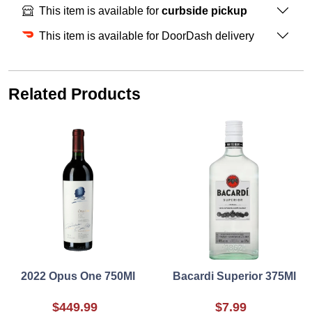
This item is available for
curbside pickup
This item is available for DoorDash delivery
Related Products
2022 Opus One 750Ml
Bacardi Superior 375Ml
$449.99
$7.99