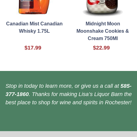
Canadian Mist Canadian
Midnight Moon
Whisky 1.75L
Moonshake Cookies &
Cream 750Ml
$17.99
$22.99
Stop in today to learn more, or give us a call at
585-
377-1860
. Thanks for making Lisa’s Liquor Barn the
best place to shop for wine and spirits in Rochester!