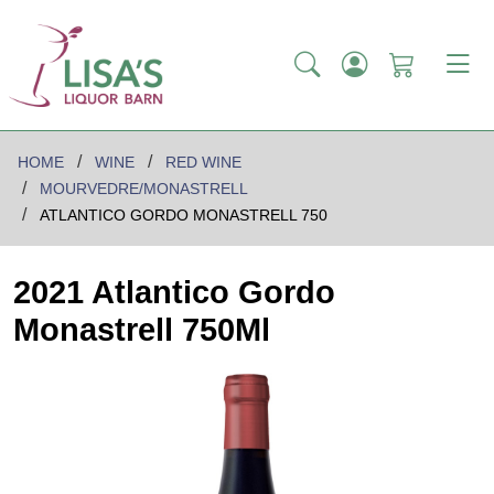
HOME
WINE
RED WINE
MOURVEDRE/MONASTRELL
ATLANTICO GORDO MONASTRELL 750
2021 Atlantico Gordo
Monastrell 750Ml