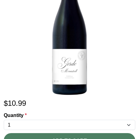
$
10.99
Quantity
*