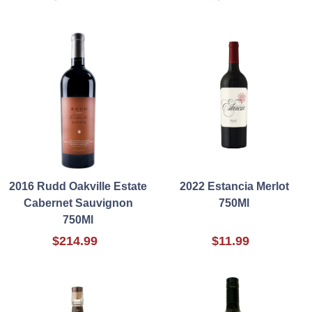
2016 Rudd Oakville Estate
2022 Estancia Merlot
Cabernet Sauvignon
750Ml
750Ml
$214.99
$11.99