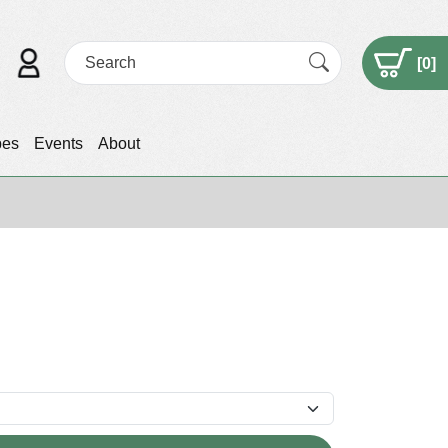
[
0
]
pes
Events
About