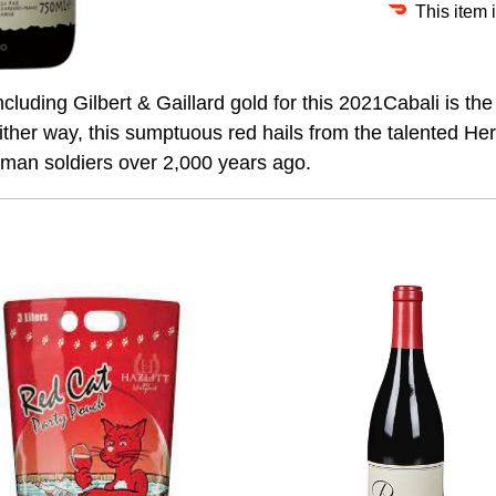
This item 
uding Gilbert & Gaillard gold for this 2021Cabali is the 
. Either way, this sumptuous red hails from the talented H
Roman soldiers over 2,000 years ago.