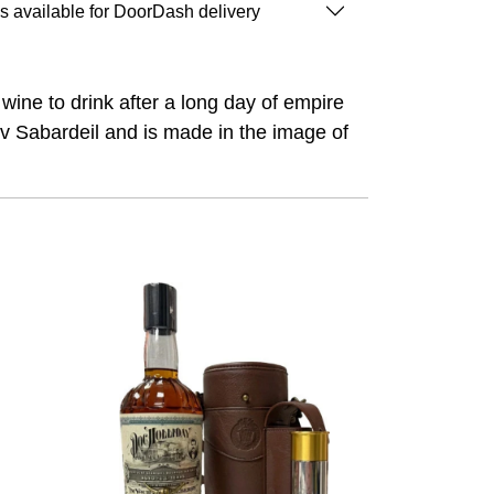
is available for DoorDash delivery
wine to drink after a long day of empire
erv Sabardeil and is made in the image of