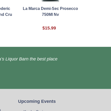
deric
La Marca Demi-Sec Prosecco
nd Cru
750Ml Nv
$15.99
’s Liquor Barn the best place
Upcoming Events
d