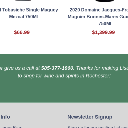
l Tobasiche Single Maguey
2020 Domaine Jacques-Fre
Mezcal 750Ml
Mugnier Bonnes-Mares Gra
750Ml
$66.99
$1,399.99
r give us a call at
585-377-1860
. Thanks for making Lisa
to shop for wine and spirits in Rochester!
 Info
Newsletter Signup
 Liquor Barn
Sign up for our mailing list an