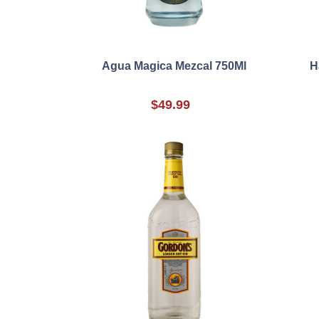
Agua Magica Mezcal 750Ml
H
$49.99