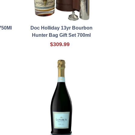
 750Ml
Doc Holliday 13yr Bourbon
Hunter Bag Gift Set 700ml
$309.99