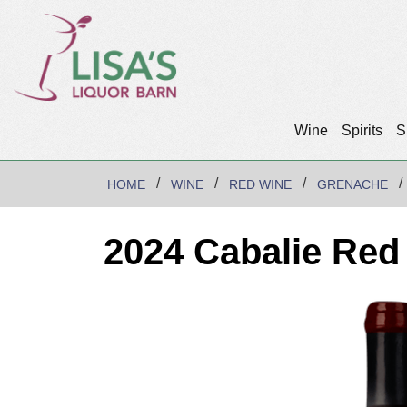
Wine
Spirits
S
HOME
WINE
RED WINE
GRENACHE
2024 Cabalie Red