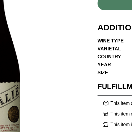
ADDITI
WINE TYPE
VARIETAL
COUNTRY
YEAR
SIZE
FULFILL
This item
This item
This item 