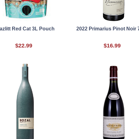
azlitt Red Cat 3L Pouch
2022 Primarius Pinot Noir
$22.99
$16.99