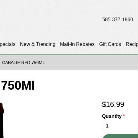
585-377-1860
pecials
New & Trending
Mail-In Rebates
Gift Cards
Reci
CABALIE RED 750ML
 750Ml
$
16.99
Quantity
*