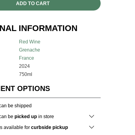
ADD TO CART
ONAL INFORMATION
Red Wine
Grenache
France
2024
750ml
MENT OPTIONS
 can be shipped
 can be
picked up
in store
is available for
curbside pickup