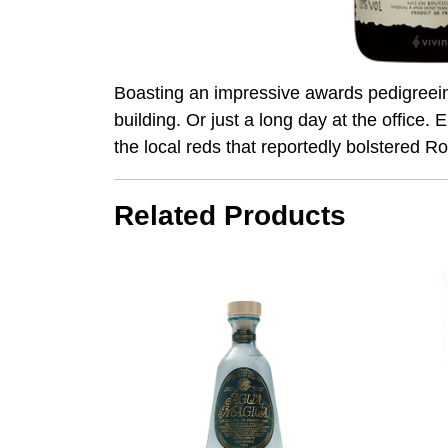
Boasting an impressive awards pedigreeincl
building. Or just a long day at the office
the local reds that reportedly bolstered 
Related Products