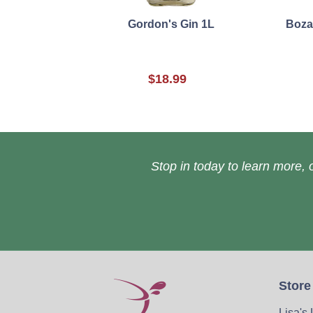
Gordon's Gin 1L
Boza
$18.99
Stop in today to learn more, o
Store
Lisa's