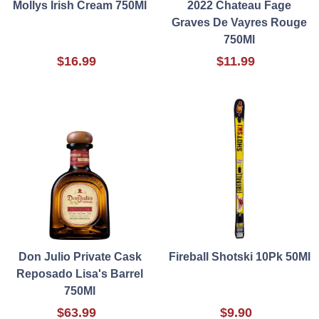
Mollys Irish Cream 750Ml
2022 Chateau Fage
Graves De Vayres Rouge
750Ml
$16.99
$11.99
Don Julio Private Cask
Fireball Shotski 10Pk 50Ml
Reposado Lisa's Barrel
750Ml
$63.99
$9.90