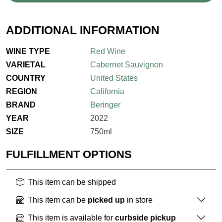
ADDITIONAL INFORMATION
WINE TYPE
Red Wine
VARIETAL
Cabernet Sauvignon
COUNTRY
United States
REGION
California
BRAND
Beringer
YEAR
2022
SIZE
750ml
FULFILLMENT OPTIONS
This item can be shipped
This item can be
picked up
in store
This item is available for
curbside pickup