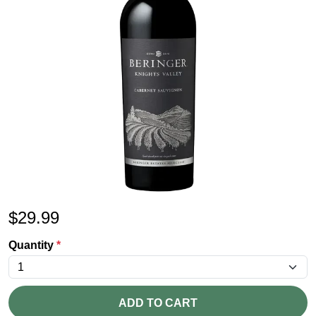
$
29.99
Quantity
*
ADD TO CART