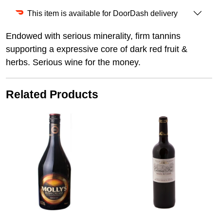
This item is available for DoorDash delivery
Endowed with serious minerality, firm tannins
supporting a expressive core of dark red fruit &
herbs. Serious wine for the money.
Related Products