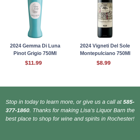
2024 Gemma Di Luna
2024 Vigneti Del Sole
Pinot Grigio 750Ml
Montepulciano 750Ml
$11.99
$8.99
Stop in today to learn more, or give us a call at
585-
377-1860
. Thanks for making Lisa’s Liquor Barn the
best place to shop for wine and spirits in Rochester!