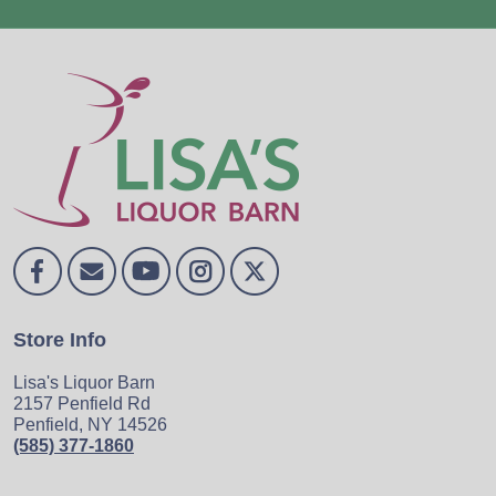
Store Info
Lisa's Liquor Barn
2157 Penfield Rd
Penfield, NY 14526
(585) 377-1860