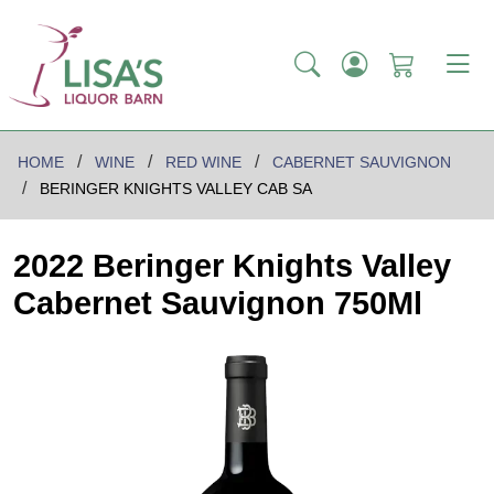
HOME
WINE
RED WINE
CABERNET SAUVIGNON
BERINGER KNIGHTS VALLEY CAB SA
2022 Beringer Knights Valley
Cabernet Sauvignon 750Ml