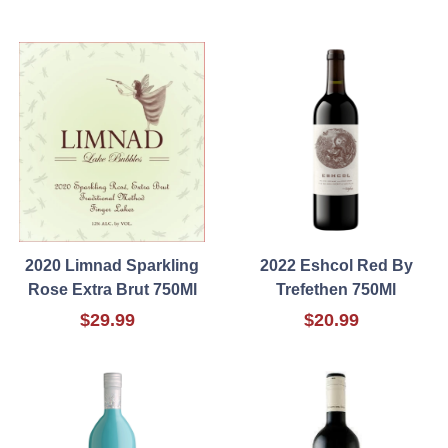
2020 Limnad Sparkling
2022 Eshcol Red By
Rose Extra Brut 750Ml
Trefethen 750Ml
$29.99
$20.99