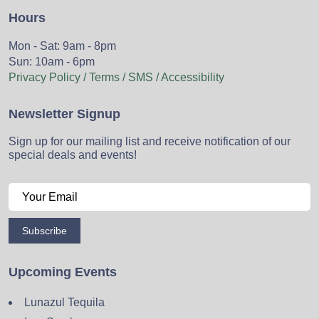
Hours
Mon - Sat: 9am - 8pm
Sun: 10am - 6pm
Privacy Policy / Terms / SMS / Accessibility
Newsletter Signup
Sign up for our mailing list and receive notification of our
special deals and events!
Subscribe
Upcoming Events
Lunazul Tequila