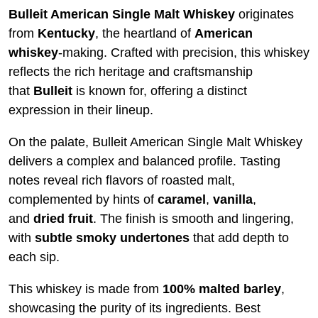
Bulleit American Single Malt Whiskey
originates
from
Kentucky
, the heartland of
American
whiskey
-making. Crafted with precision, this whiskey
reflects the rich heritage and craftsmanship
that
Bulleit
is known for, offering a distinct
expression in their lineup.
On the palate, Bulleit American Single Malt Whiskey
delivers a complex and balanced profile. Tasting
notes reveal rich flavors of roasted malt,
complemented by hints of
caramel
,
vanilla
,
and
dried
fruit
. The finish is smooth and lingering,
with
subtle smoky undertones
that add depth to
each sip.
This whiskey is made from
100% malted barley
,
showcasing the purity of its ingredients. Best