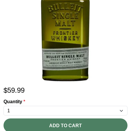
$
59.99
Quantity
*
ADD TO CART