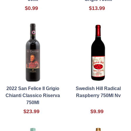
$0.99
$13.99
2022 San Felice Il Grigio
Swedish Hill Radical
Chianti Classico Riserva
Raspberry 750Ml Nv
750Ml
$23.99
$9.99