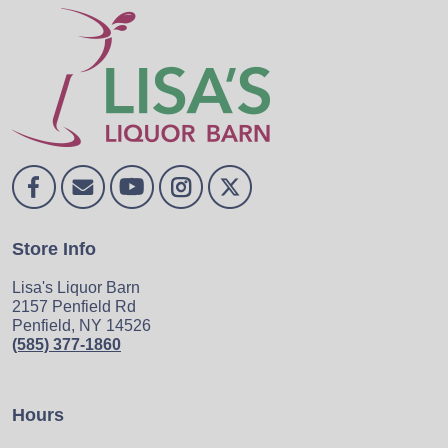
Store Info
Lisa's Liquor Barn
2157 Penfield Rd
Penfield, NY 14526
(585) 377-1860
Hours