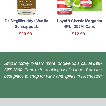
Dr. Mcgillicuddys Vanilla
Loyal 9 Classic Margarita
Schnapps 1L
4Pk - 355Ml Cans
$20.99
$12.99
Stop in today to learn more, or give us a call at
585-
377-1860
. Thanks for making Lisa’s Liquor Barn the
best place to shop for wine and spirits in Rochester!