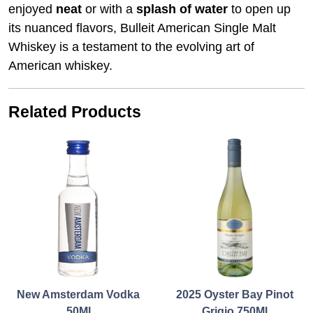
enjoyed
neat
or with a
splash of water
to open up
its nuanced flavors, Bulleit American Single Malt
Whiskey is a testament to the evolving art of
American whiskey.
Related Products
New Amsterdam Vodka
2025 Oyster Bay Pinot
50Ml
Grigio 750Ml