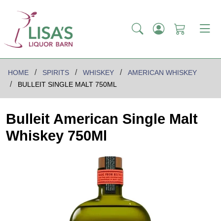
HOME
SPIRITS
WHISKEY
AMERICAN WHISKEY
BULLEIT SINGLE MALT 750ML
Bulleit American Single Malt
Whiskey 750Ml