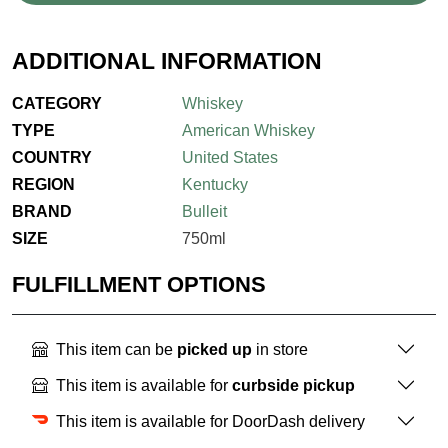
ADDITIONAL INFORMATION
CATEGORY
Whiskey
TYPE
American Whiskey
COUNTRY
United States
REGION
Kentucky
BRAND
Bulleit
SIZE
750ml
FULFILLMENT OPTIONS
This item can be
picked up
in store
This item is available for
curbside pickup
This item is available for DoorDash delivery