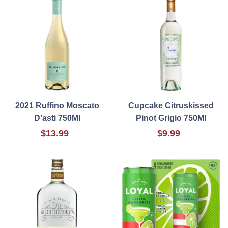
2021 Ruffino Moscato
Cupcake Citruskissed
D'asti 750Ml
Pinot Grigio 750Ml
$13.99
$9.99