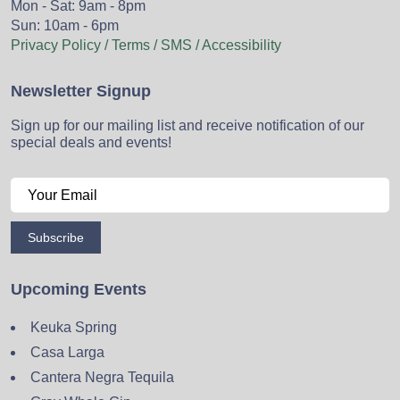
Mon - Sat: 9am - 8pm
Sun: 10am - 6pm
Privacy Policy / Terms / SMS / Accessibility
Newsletter Signup
Sign up for our mailing list and receive notification of our
special deals and events!
Subscribe
Upcoming Events
Keuka Spring
Casa Larga
Cantera Negra Tequila