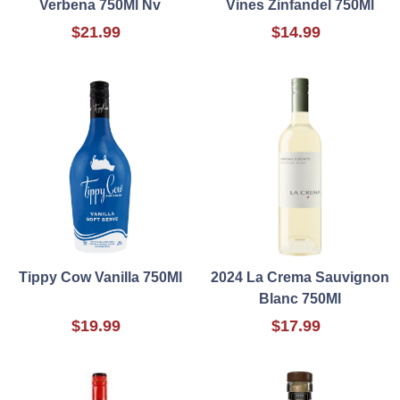
Verbena 750Ml Nv
Vines Zinfandel 750Ml
$21.99
$14.99
Tippy Cow Vanilla 750Ml
2024 La Crema Sauvignon
Blanc 750Ml
$19.99
$17.99