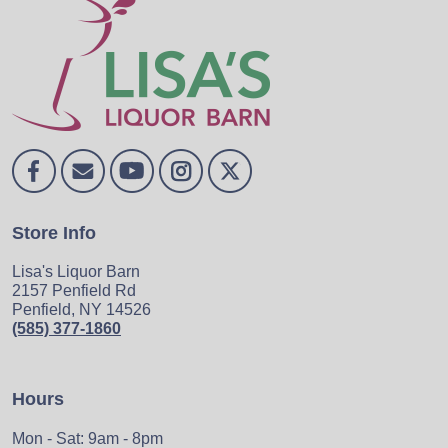
Store Info
Lisa's Liquor Barn
2157 Penfield Rd
Penfield, NY 14526
(585) 377-1860
Hours
Mon - Sat: 9am - 8pm