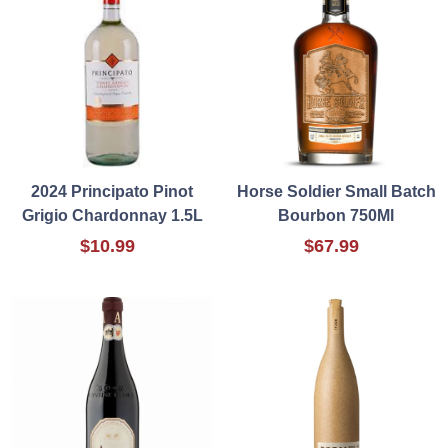
2024 Principato Pinot
Horse Soldier Small Batch
Grigio Chardonnay 1.5L
Bourbon 750Ml
$10.99
$67.99