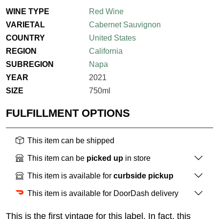
WINE TYPE
Red Wine
VARIETAL
Cabernet Sauvignon
COUNTRY
United States
REGION
California
SUBREGION
Napa
YEAR
2021
SIZE
750ml
FULFILLMENT OPTIONS
This item can be shipped
This item can be
picked up
in store
This item is available for
curbside pickup
This item is available for DoorDash delivery
This is the first vintage for this label. In fact, this