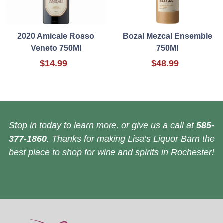
2020 Amicale Rosso
Bozal Mezcal Ensemble
Veneto 750Ml
750Ml
$14.99
$48.99
Stop in today to learn more, or give us a call at
585-
377-1860
. Thanks for making Lisa’s Liquor Barn the
best place to shop for wine and spirits in Rochester!