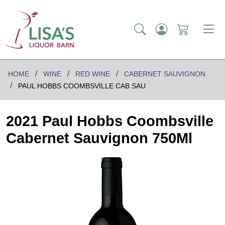
HOME
WINE
RED WINE
CABERNET SAUVIGNON
PAUL HOBBS COOMBSVILLE CAB SAU
2021 Paul Hobbs Coombsville
Cabernet Sauvignon 750Ml