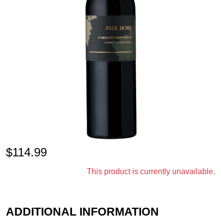
$
114.99
This product is currently unavailable.
ADDITIONAL INFORMATION