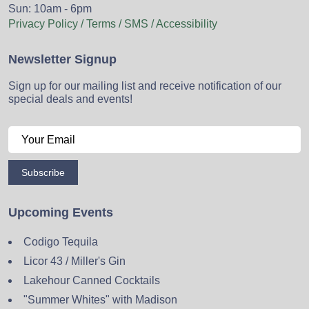
Sun: 10am - 6pm
Privacy Policy / Terms / SMS / Accessibility
Newsletter Signup
Sign up for our mailing list and receive notification of our
special deals and events!
Subscribe
Upcoming Events
Codigo Tequila
Licor 43 / Miller's Gin
Lakehour Canned Cocktails
"Summer Whites" with Madison