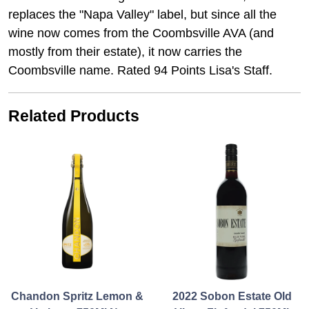
replaces the "Napa Valley" label, but since all the
wine now comes from the Coombsville AVA (and
mostly from their estate), it now carries the
Coombsville name. Rated 94 Points Lisa's Staff.
Related Products
Chandon Spritz Lemon &
2022 Sobon Estate Old