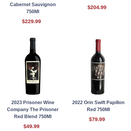
Cabernet Sauvignon
$204.99
750Ml
$229.99
2023 Prisoner Wine
2022 Orin Swift Papillon
Company The Prisoner
Red 750Ml
Red Blend 750Ml
$79.99
$49.99