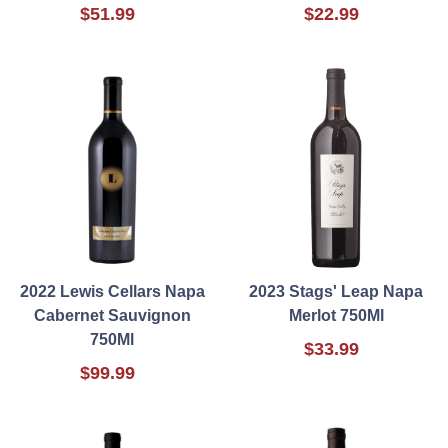
$51.99
$22.99
2022 Lewis Cellars Napa
2023 Stags' Leap Napa
Cabernet Sauvignon
Merlot 750Ml
750Ml
$33.99
$99.99