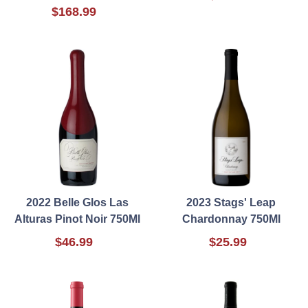
$168.99
2022 Belle Glos Las
2023 Stags' Leap
Alturas Pinot Noir 750Ml
Chardonnay 750Ml
$46.99
$25.99