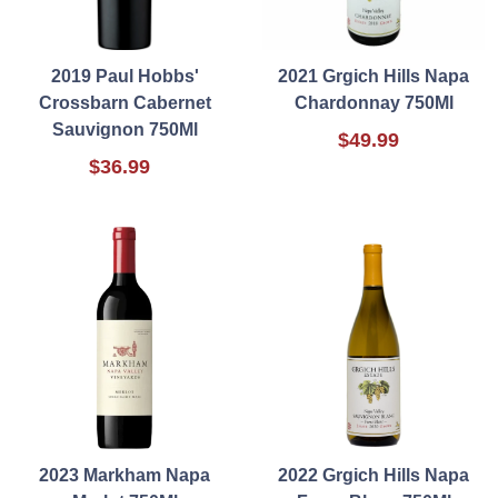
2019 Paul Hobbs'
2021 Grgich Hills Napa
Crossbarn Cabernet
Chardonnay 750Ml
Sauvignon 750Ml
$49.99
$36.99
2023 Markham Napa
2022 Grgich Hills Napa