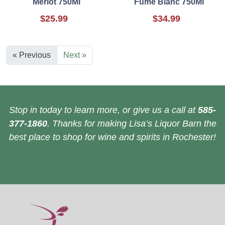
Merlot 750Ml
Fume Blanc 750Ml
$25.99
$34.99
« Previous
Next »
Stop in today to learn more, or give us a call at
585-
377-1860
. Thanks for making Lisa’s Liquor Barn the
best place to shop for wine and spirits in Rochester!