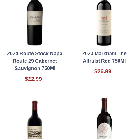
2024 Route Stock Napa
2023 Markham The
Route 29 Cabernet
Altruist Red 750Ml
Sauvignon 750Ml
$26.99
$22.99