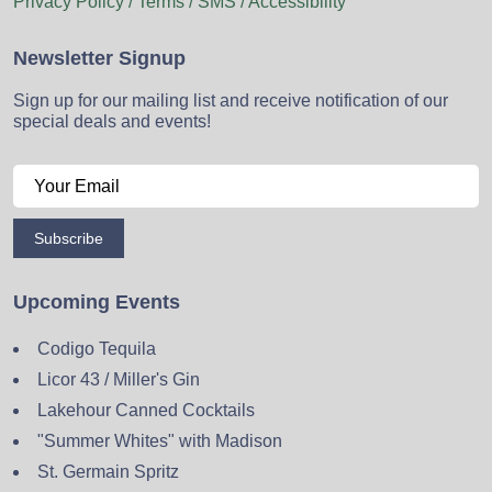
Privacy Policy / Terms / SMS / Accessibility
Newsletter Signup
Sign up for our mailing list and receive notification of our
special deals and events!
Subscribe
Upcoming Events
Codigo Tequila
Licor 43 / Miller's Gin
Lakehour Canned Cocktails
"Summer Whites" with Madison
St. Germain Spritz