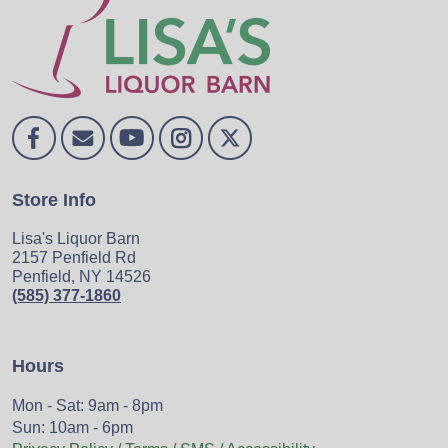
Store Info
Lisa's Liquor Barn
2157 Penfield Rd
Penfield, NY 14526
(585) 377-1860
Hours
Mon - Sat: 9am - 8pm
Sun: 10am - 6pm