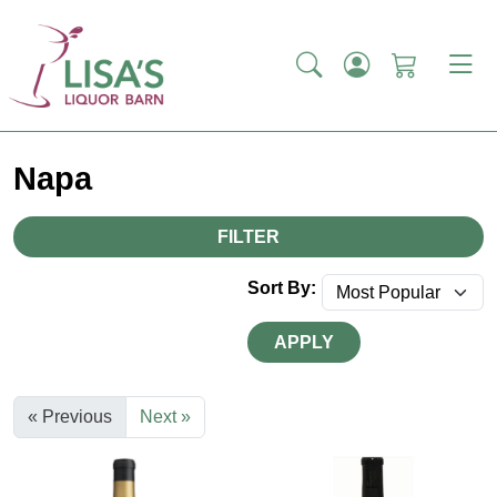
Napa
FILTER
Sort By:
APPLY
« Previous
Next »