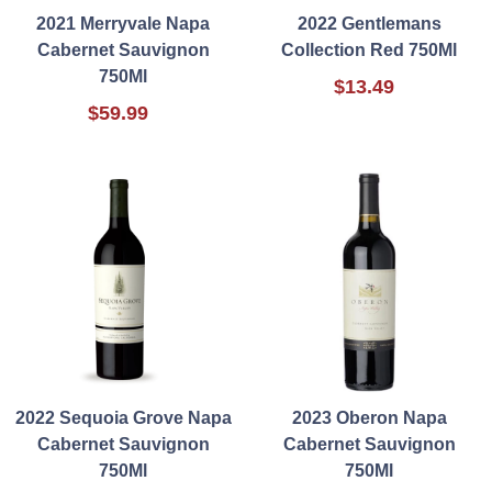
2021 Merryvale Napa
2022 Gentlemans
Cabernet Sauvignon
Collection Red 750Ml
750Ml
$13.49
$59.99
2022 Sequoia Grove Napa
2023 Oberon Napa
Cabernet Sauvignon
Cabernet Sauvignon
750Ml
750Ml