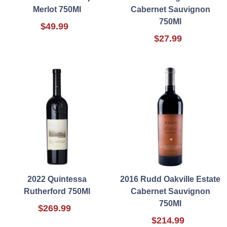
Merlot 750Ml
Cabernet Sauvignon
750Ml
$49.99
$27.99
2022 Quintessa
2016 Rudd Oakville Estate
Rutherford 750Ml
Cabernet Sauvignon
750Ml
$269.99
$214.99