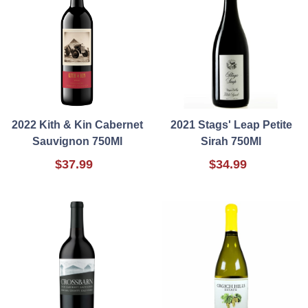
2022 Kith & Kin Cabernet
2021 Stags' Leap Petite
Sauvignon 750Ml
Sirah 750Ml
$37.99
$34.99