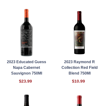
2023 Educated Guess
2023 Raymond R
Napa Cabernet
Collection Red Field
Sauvignon 750Ml
Blend 750Ml
$23.99
$10.99