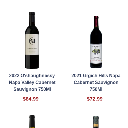
2022 O'shaughnessy
2021 Grgich Hills Napa
Napa Valley Cabernet
Cabernet Sauvignon
Sauvignon 750Ml
750Ml
$84.99
$72.99