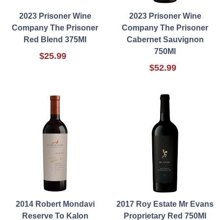
2023 Prisoner Wine
2023 Prisoner Wine
Company The Prisoner
Company The Prisoner
Red Blend 375Ml
Cabernet Sauvignon
750Ml
$25.99
$52.99
2014 Robert Mondavi
2017 Roy Estate Mr Evans
Reserve To Kalon
Proprietary Red 750Ml