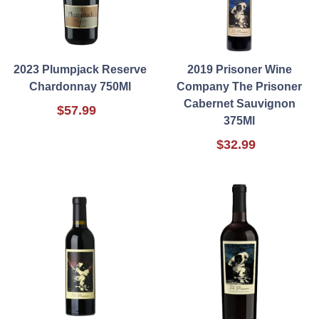
2023 Plumpjack Reserve
2019 Prisoner Wine
Chardonnay 750Ml
Company The Prisoner
Cabernet Sauvignon
$57.99
375Ml
$32.99