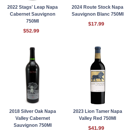
2022 Stags' Leap Napa
2024 Route Stock Napa
Cabernet Sauvignon
Sauvignon Blanc 750Ml
750Ml
$17.99
$52.99
2018 Silver Oak Napa
2023 Lion Tamer Napa
Valley Cabernet
Valley Red 750Ml
Sauvignon 750Ml
$41.99