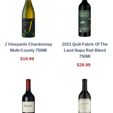
J Vineyards Chardonnay
2023 Quilt Fabric Of The
Multi-County 750Ml
Land Napa Red Blend
750Ml
$19.99
$28.99