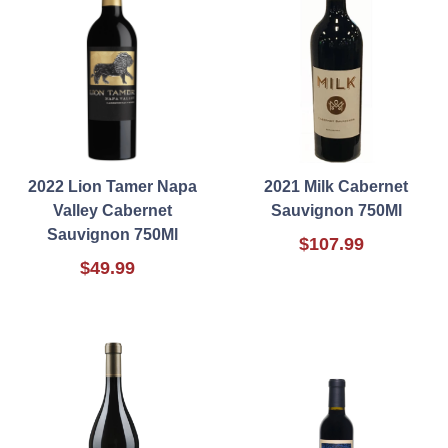
2022 Lion Tamer Napa
2021 Milk Cabernet
Valley Cabernet
Sauvignon 750Ml
Sauvignon 750Ml
$107.99
$49.99