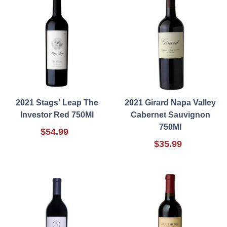
2021 Stags' Leap The
2021 Girard Napa Valley
Investor Red 750Ml
Cabernet Sauvignon
750Ml
$54.99
$35.99