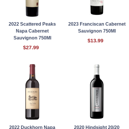
2022 Scattered Peaks
2023 Franciscan Cabernet
Napa Cabernet
Sauvignon 750Ml
Sauvignon 750Ml
$13.99
$27.99
2022 Duckhorn Napa
2020 Hindsight 20/20