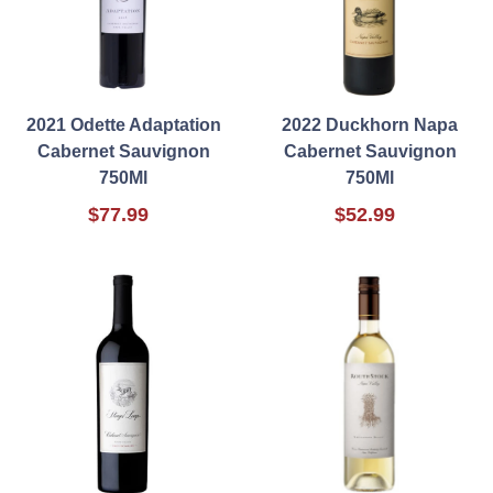
2021 Odette Adaptation
2022 Duckhorn Napa
Cabernet Sauvignon
Cabernet Sauvignon
750Ml
750Ml
$77.99
$52.99