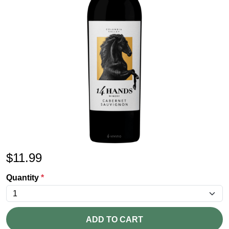
$
11.99
Quantity
*
ADD TO CART