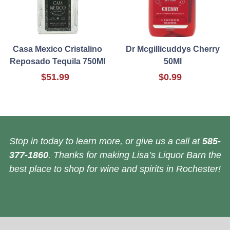
Casa Mexico Cristalino
Dr Mcgillicuddys Cherry
Reposado Tequila 750Ml
50Ml
$51.99
$0.99
Stop in today to learn more, or give us a call at
585-
377-1860
. Thanks for making Lisa’s Liquor Barn the
best place to shop for wine and spirits in Rochester!