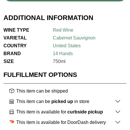
ADDITIONAL INFORMATION
WINE TYPE
Red Wine
VARIETAL
Cabernet Sauvignon
COUNTRY
United States
BRAND
14 Hands
SIZE
750ml
FULFILLMENT OPTIONS
This item can be shipped
This item can be
picked up
in store
This item is available for
curbside pickup
This item is available for DoorDash delivery