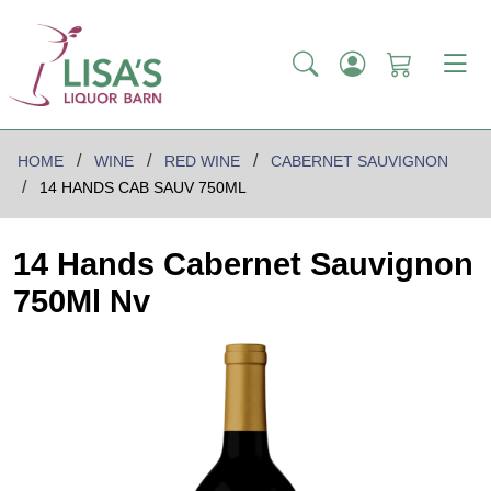
HOME
WINE
RED WINE
CABERNET SAUVIGNON
14 HANDS CAB SAUV 750ML
14 Hands Cabernet Sauvignon
750Ml Nv