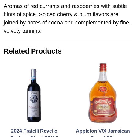
Aromas of red currants and raspberries with subtle
hints of spice. Spiced cherry & plum flavors are
joined by notes of cocoa and complemented by fine,
velvety tannins.
Related Products
2024 Fratelli Revello
Appleton V/X Jamaican