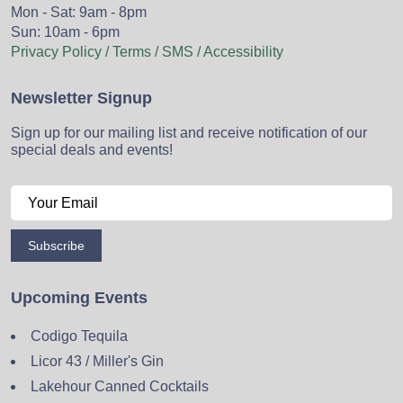
Mon - Sat: 9am - 8pm
Sun: 10am - 6pm
Privacy Policy / Terms / SMS / Accessibility
Newsletter Signup
Sign up for our mailing list and receive notification of our
special deals and events!
Subscribe
Upcoming Events
Codigo Tequila
Licor 43 / Miller's Gin
Lakehour Canned Cocktails