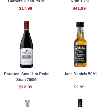
Barbera D'asti 750Ml
Rum 1.75L
$17.99
$41.99
Parducci Small Lot Petite
Jack Daniels 50Ml
Sirah 750Ml
$12.99
$2.99