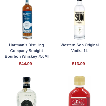
Hartman's Distilling
Western Son Original
Company Straight
Vodka 1L
Bourbon Whiskey 750Ml
$44.99
$13.99