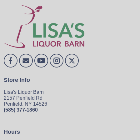
Store Info
Lisa's Liquor Barn
2157 Penfield Rd
Penfield, NY 14526
(585) 377-1860
Hours