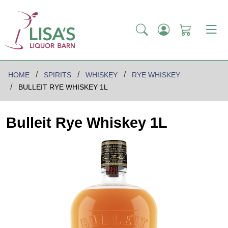
HOME
SPIRITS
WHISKEY
RYE WHISKEY
BULLEIT RYE WHISKEY 1L
Bulleit Rye Whiskey 1L