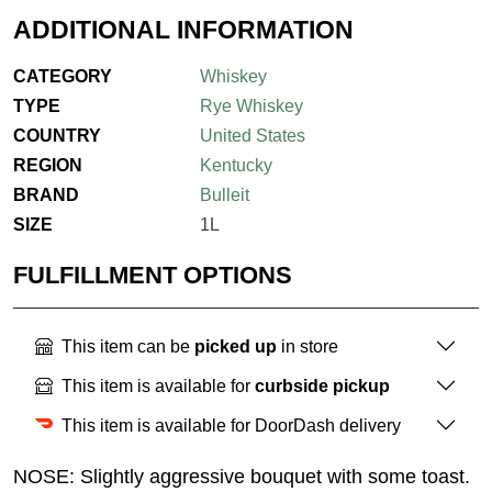
ADDITIONAL INFORMATION
CATEGORY
Whiskey
TYPE
Rye Whiskey
COUNTRY
United States
REGION
Kentucky
BRAND
Bulleit
SIZE
1L
FULFILLMENT OPTIONS
This item can be
picked up
in store
This item is available for
curbside pickup
This item is available for DoorDash delivery
NOSE: Slightly aggressive bouquet with some toast.