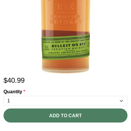
$
40.99
Quantity
*
ADD TO CART