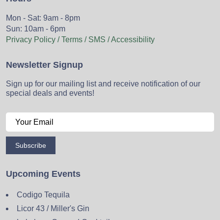
Mon - Sat: 9am - 8pm
Sun: 10am - 6pm
Privacy Policy / Terms / SMS / Accessibility
Newsletter Signup
Sign up for our mailing list and receive notification of our
special deals and events!
Subscribe
Upcoming Events
Codigo Tequila
Licor 43 / Miller's Gin