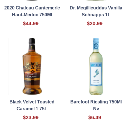
2020 Chateau Cantemerle
Dr. Mcgillicuddys Vanilla
Haut-Medoc 750Ml
Schnapps 1L
$44.99
$20.99
Black Velvet Toasted
Barefoot Riesling 750Ml
Caramel 1.75L
Nv
$23.99
$6.49