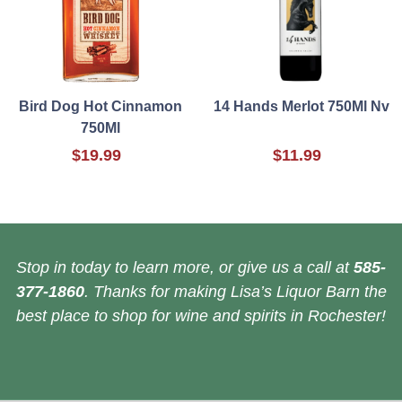
Bird Dog Hot Cinnamon
14 Hands Merlot 750Ml Nv
750Ml
$19.99
$11.99
Stop in today to learn more, or give us a call at
585-
377-1860
. Thanks for making Lisa’s Liquor Barn the
best place to shop for wine and spirits in Rochester!