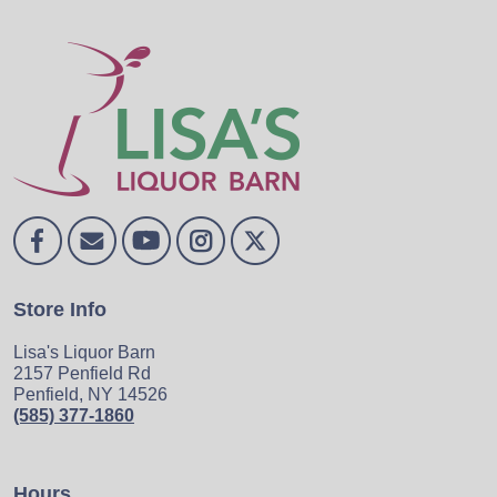
Store Info
Lisa's Liquor Barn
2157 Penfield Rd
Penfield, NY 14526
(585) 377-1860
Hours