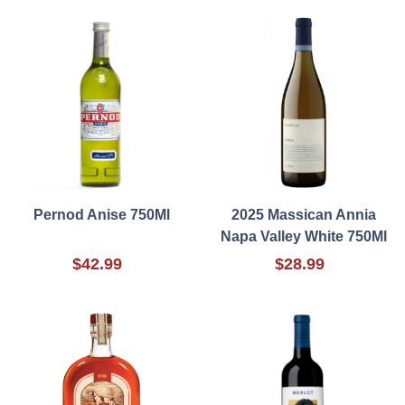
Pernod Anise 750Ml
2025 Massican Annia
Napa Valley White 750Ml
$42.99
$28.99