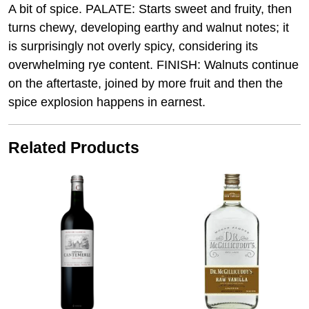
A bit of spice. PALATE: Starts sweet and fruity, then
turns chewy, developing earthy and walnut notes; it
is surprisingly not overly spicy, considering its
overwhelming rye content. FINISH: Walnuts continue
on the aftertaste, joined by more fruit and then the
spice explosion happens in earnest.
Related Products