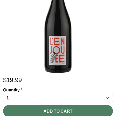
$
19.99
Quantity
*
ADD TO CART