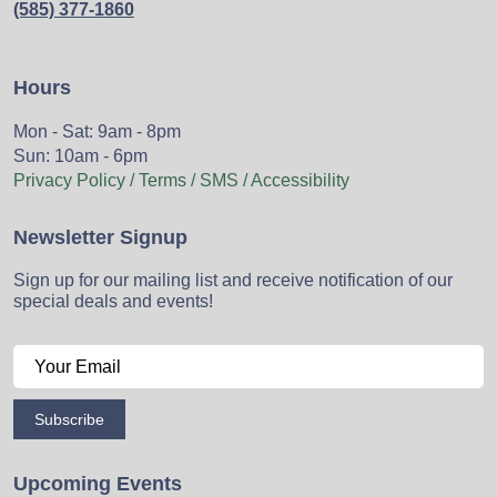
(585) 377-1860
Hours
Mon - Sat: 9am - 8pm
Sun: 10am - 6pm
Privacy Policy / Terms / SMS / Accessibility
Newsletter Signup
Sign up for our mailing list and receive notification of our
special deals and events!
Subscribe
Upcoming Events