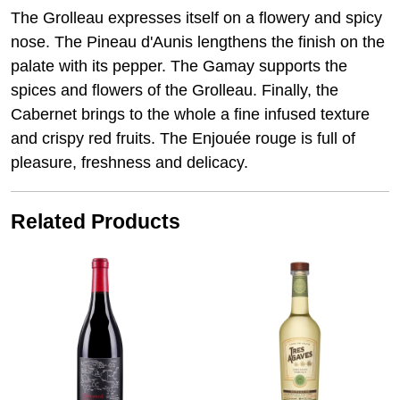
The Grolleau expresses itself on a flowery and spicy
nose. The Pineau d'Aunis lengthens the finish on the
palate with its pepper. The Gamay supports the
spices and flowers of the Grolleau. Finally, the
Cabernet brings to the whole a fine infused texture
and crispy red fruits. The Enjouée rouge is full of
pleasure, freshness and delicacy.
Related Products