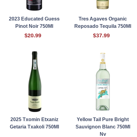
2023 Educated Guess
Tres Agaves Organic
Pinot Noir 750Ml
Reposado Tequila 750Ml
$20.99
$37.99
2025 Txomin Etxaniz
Yellow Tail Pure Bright
Getaria Txakoli 750Ml
Sauvignon Blanc 750Ml
Nv