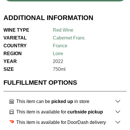
ADDITIONAL INFORMATION
WINE TYPE
Red Wine
VARIETAL
Cabernet Franc
COUNTRY
France
REGION
Loire
YEAR
2022
SIZE
750ml
FULFILLMENT OPTIONS
This item can be
picked up
in store
This item is available for
curbside pickup
This item is available for DoorDash delivery