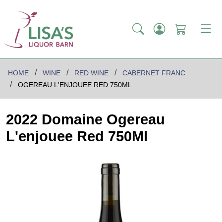
HOME
WINE
RED WINE
CABERNET FRANC
OGEREAU L'ENJOUEE RED 750ML
2022 Domaine Ogereau
L'enjouee Red 750Ml