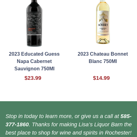
2023 Educated Guess
2023 Chateau Bonnet
Napa Cabernet
Blanc 750Ml
Sauvignon 750Ml
$23.99
$14.99
Stop in today to learn more, or give us a call at
585-
377-1860
. Thanks for making Lisa’s Liquor Barn the
best place to shop for wine and spirits in Rochester!