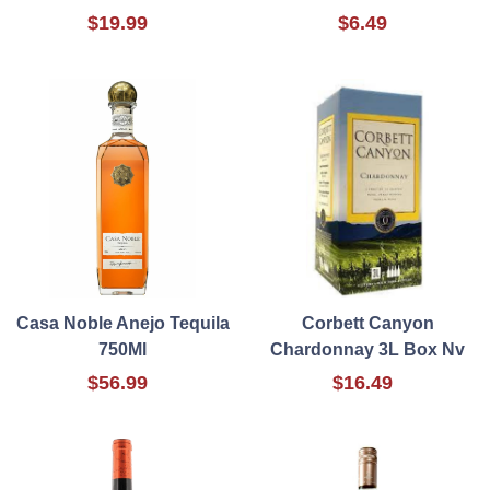
$19.99
$6.49
Casa Noble Anejo Tequila
Corbett Canyon
750Ml
Chardonnay 3L Box Nv
$56.99
$16.49