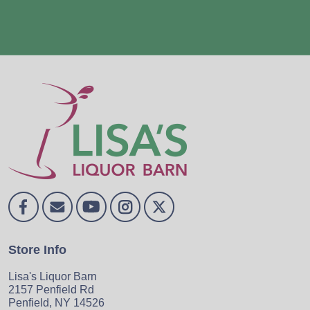
Store Info
Lisa's Liquor Barn
2157 Penfield Rd
Penfield, NY 14526