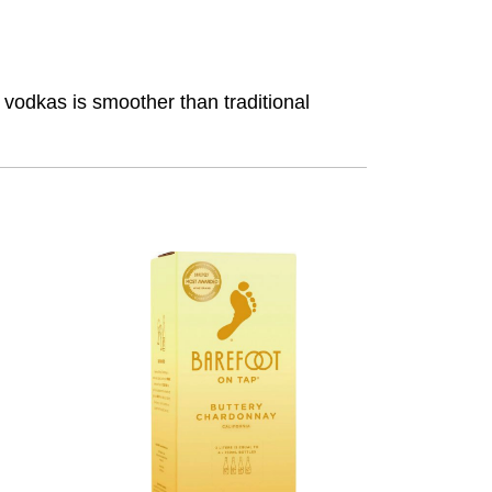
m vodkas is smoother than traditional