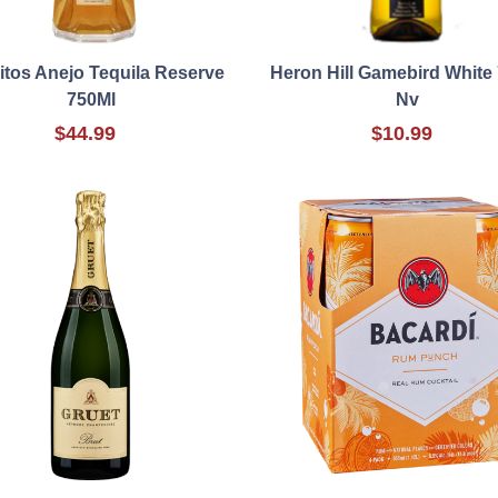
itos Anejo Tequila Reserve
Heron Hill Gamebird White
750Ml
Nv
$44.99
$10.99