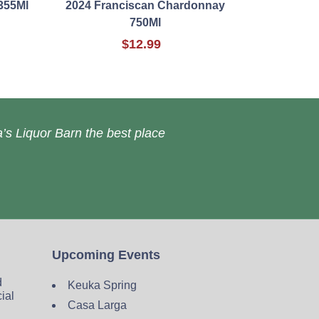
355Ml
2024 Franciscan Chardonnay
750Ml
$12.99
’s Liquor Barn the best place
Upcoming Events
d
Keuka Spring
cial
Casa Larga