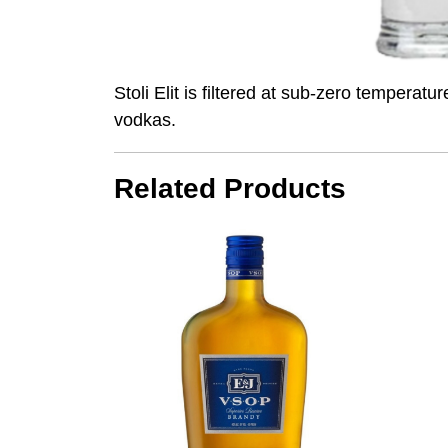
Stoli Elit is filtered at sub-zero temperat
vodkas.
Related Products