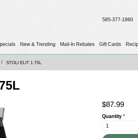
585-377-1860
pecials
New & Trending
Mail-In Rebates
Gift Cards
Reci
STOLI ELIT 1.75L
.75L
$
87.99
Quantity
*