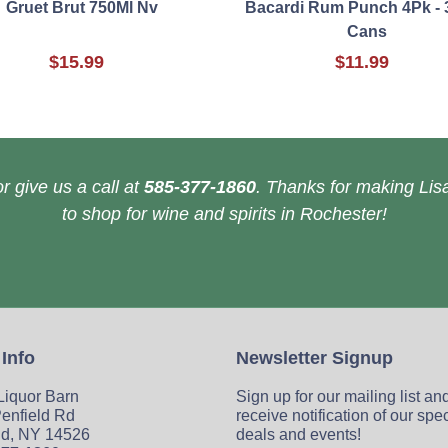
Gruet Brut 750Ml Nv
Bacardi Rum Punch 4Pk - 
Cans
$15.99
$11.99
r give us a call at
585-377-1860
. Thanks for making Lisa
to shop for wine and spirits in Rochester!
 Info
Newsletter Signup
 Liquor Barn
Sign up for our mailing list an
enfield Rd
receive notification of our spe
ld, NY 14526
deals and events!