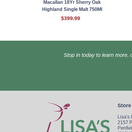
Macallan 18Yr Sherry Oak
Highland Single Malt 750Ml
$399.99
Stop in today to learn more, o
Store
Lisa's
2157 P
Penfie