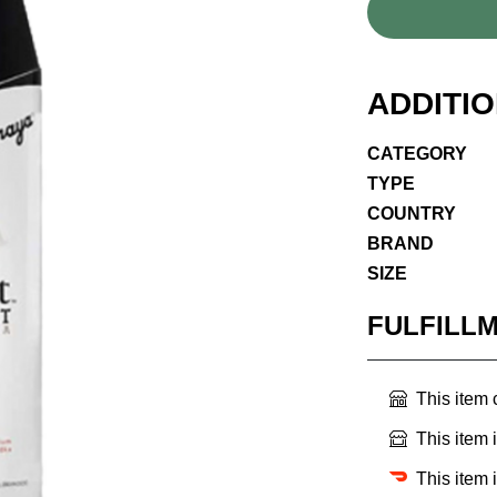
ADDITI
CATEGORY
TYPE
COUNTRY
BRAND
SIZE
FULFILL
This item
This item 
This item 