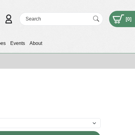
[
0
]
pes
Events
About