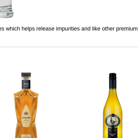
ures which helps release impurities and like other premiu