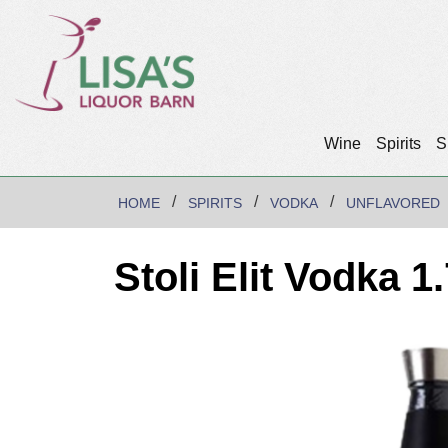
Wine
Spirits
S
HOME
SPIRITS
VODKA
UNFLAVORED
Stoli Elit Vodka 1