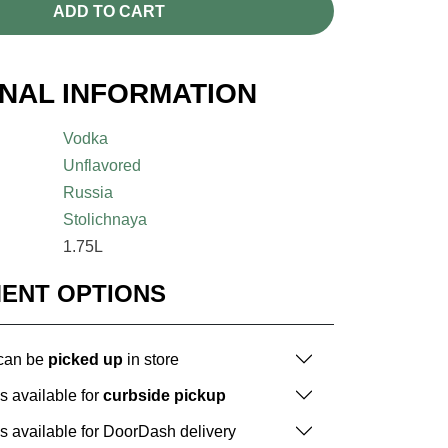
ADD TO CART
ONAL INFORMATION
Vodka
Unflavored
Russia
Stolichnaya
1.75L
MENT OPTIONS
 can be
picked up
in store
is available for
curbside pickup
is available for DoorDash delivery