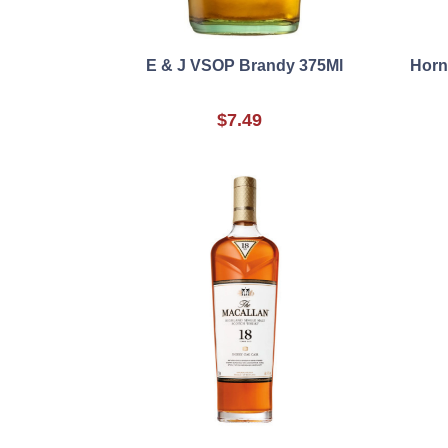
E & J VSOP Brandy 375Ml
Horn
$7.49