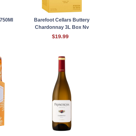
 750Ml
Barefoot Cellars Buttery
Chardonnay 3L Box Nv
$19.99