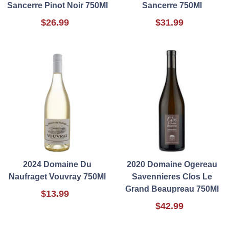
Sancerre Pinot Noir 750Ml
Sancerre 750Ml
$26.99
$31.99
2024 Domaine Du
2020 Domaine Ogereau
Naufraget Vouvray 750Ml
Savennieres Clos Le
Grand Beaupreau 750Ml
$13.99
$42.99