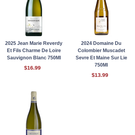
2025 Jean Marie Reverdy
2024 Domaine Du
Et Fils Charme De Loire
Colombier Muscadet
Sauvignon Blanc 750Ml
Sevre Et Maine Sur Lie
750Ml
$16.99
$13.99