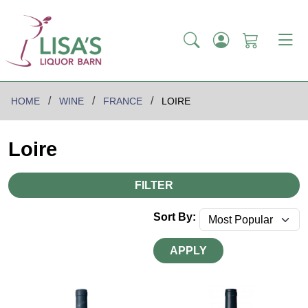
HOME
WINE
FRANCE
LOIRE
Loire
FILTER
Sort By:
APPLY