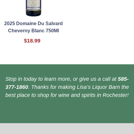
2025 Domaine Du Salvard
Cheverny Blanc 750Ml
$18.99
Stop in today to learn more, or give us a call at
585-
377-1860
. Thanks for making Lisa’s Liquor Barn the
best place to shop for wine and spirits in Rochester!