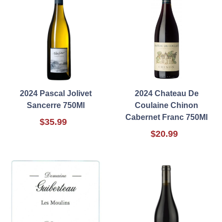
2024 Pascal Jolivet
2024 Chateau De
Sancerre 750Ml
Coulaine Chinon
Cabernet Franc 750Ml
$35.99
$20.99