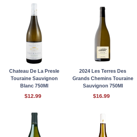
Chateau De La Presle
2024 Les Terres Des
Touraine Sauvignon
Grands Chemins Touraine
Blanc 750Ml
Sauvignon 750Ml
$12.99
$16.99