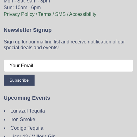
Mon - Sat: 9am - 8pm
Sun: 10am - 6pm
Privacy Policy / Terms / SMS / Accessibility
Newsletter Signup
Sign up for our mailing list and receive notification of our
special deals and events!
Subscribe
Upcoming Events
Lunazul Tequila
Iron Smoke
Codigo Tequila
Licor 43 / Miller's Gin