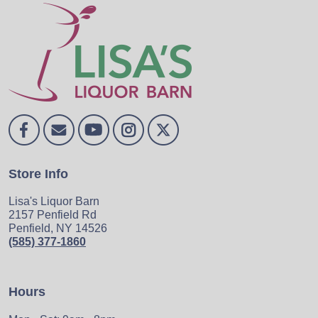
Store Info
Lisa's Liquor Barn
2157 Penfield Rd
Penfield, NY 14526
(585) 377-1860
Hours