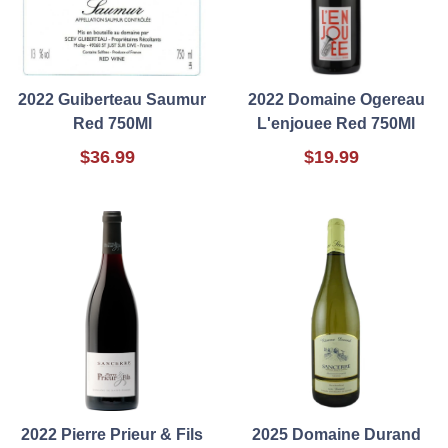
2022 Guiberteau Saumur
2022 Domaine Ogereau
Red 750Ml
L'enjouee Red 750Ml
$36.99
$19.99
2022 Pierre Prieur & Fils
2025 Domaine Durand