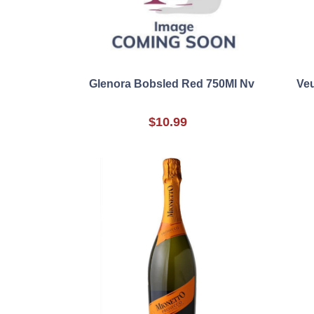
Glenora Bobsled Red 750Ml Nv
Veu
$10.99