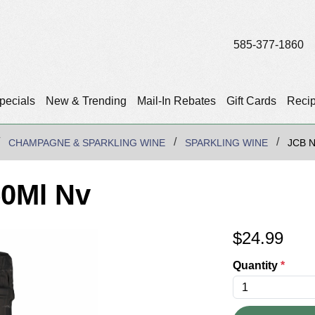
585-377-1860
pecials
New & Trending
Mail-In Rebates
Gift Cards
Reci
CHAMPAGNE & SPARKLING WINE
SPARKLING WINE
JCB 
50Ml Nv
$
24.99
Quantity
*