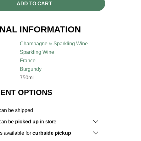
ADD TO CART
ONAL INFORMATION
Champagne & Sparkling Wine
Sparkling Wine
France
Burgundy
750ml
MENT OPTIONS
 can be shipped
 can be
picked up
in store
is available for
curbside pickup