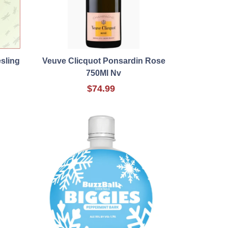
sling
Veuve Clicquot Ponsardin Rose
750Ml Nv
$74.99