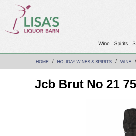
Wine
Spirits
S
HOME
HOLIDAY WINES & SPIRITS
WINE
Jcb Brut No 21 7