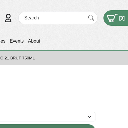
[
0
]
pes
Events
About
NO 21 BRUT 750ML