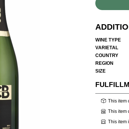
ADDITI
WINE TYPE
VARIETAL
COUNTRY
REGION
SIZE
FULFILL
This item
This item
This item 