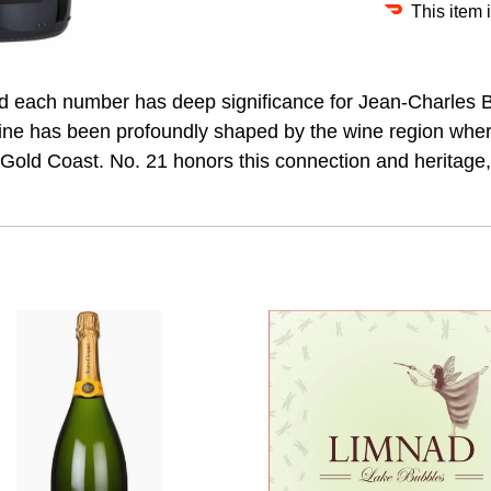
This item 
each number has deep significance for Jean-Charles Boi
ine has been profoundly shaped by the wine region whe
 Gold Coast. No. 21 honors this connection and heritage,