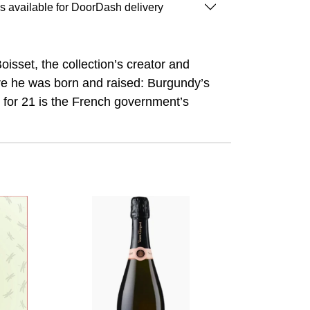
is available for DoorDash delivery
sset, the collection’s creator and
re he was born and raised: Burgundy’s
 for 21 is the French government’s