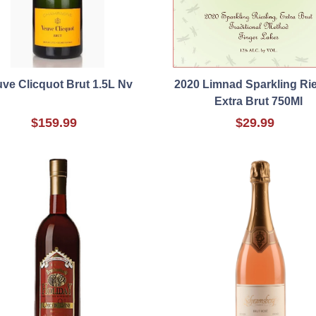
ve Clicquot Brut 1.5L Nv
2020 Limnad Sparkling Rie
Extra Brut 750Ml
$159.99
$29.99