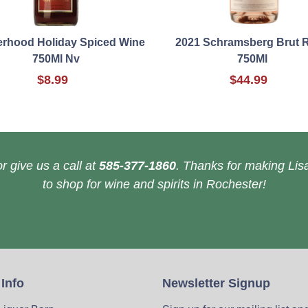
erhood Holiday Spiced Wine
2021 Schramsberg Brut 
750Ml Nv
750Ml
$8.99
$44.99
r give us a call at
585-377-1860
. Thanks for making Lisa
to shop for wine and spirits in Rochester!
 Info
Newsletter Signup