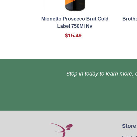
Mionetto Prosecco Brut Gold
Broth
Label 750Ml Nv
$15.49
Stop in today to learn more, o
Store