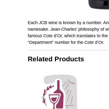
Each JCB wine is known by a number. And 
namesake. Jean-Charles’ philosophy of w
famous Cote d’Or, which translates to the
“Department” number for the Cote d’Or.
Related Products