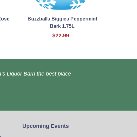
Rose
Buzzballs Biggies Peppermint
Bark 1.75L
$22.99
’s Liquor Barn the best place
Upcoming Events