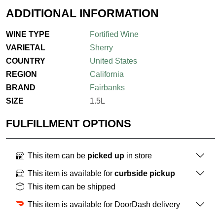
ADDITIONAL INFORMATION
WINE TYPE
Fortified Wine
VARIETAL
Sherry
COUNTRY
United States
REGION
California
BRAND
Fairbanks
SIZE
1.5L
FULFILLMENT OPTIONS
This item can be
picked up
in store
This item is available for
curbside pickup
This item can be shipped
This item is available for DoorDash delivery