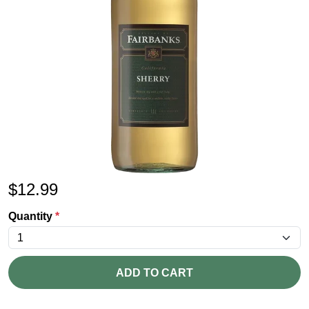
$
12.99
Quantity
*
ADD TO CART