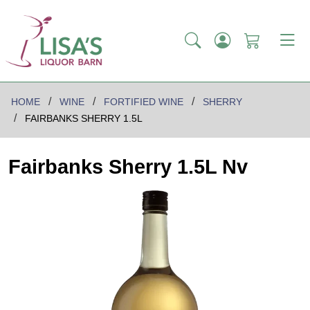
HOME
WINE
FORTIFIED WINE
SHERRY
FAIRBANKS SHERRY 1.5L
Fairbanks Sherry 1.5L Nv