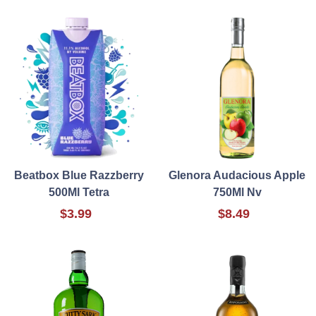
Beatbox Blue Razzberry
Glenora Audacious Apple
500Ml Tetra
750Ml Nv
$3.99
$8.49