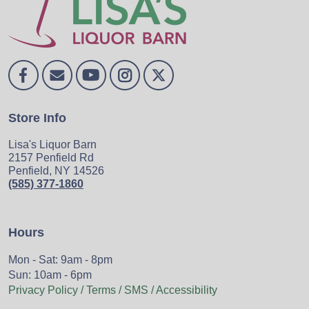
Store Info
Lisa's Liquor Barn
2157 Penfield Rd
Penfield, NY 14526
(585) 377-1860
Hours
Mon - Sat: 9am - 8pm
Sun: 10am - 6pm
Privacy Policy / Terms / SMS / Accessibility