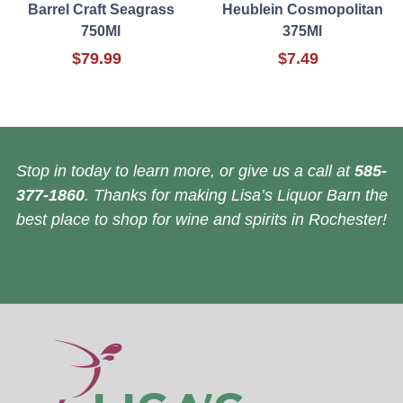
Barrel Craft Seagrass
Heublein Cosmopolitan
750Ml
375Ml
$79.99
$7.49
Stop in today to learn more, or give us a call at
585-
377-1860
. Thanks for making Lisa’s Liquor Barn the
best place to shop for wine and spirits in Rochester!