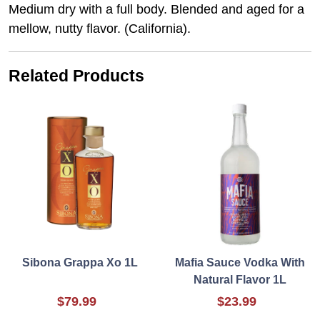
Medium dry with a full body. Blended and aged for a
mellow, nutty flavor. (California).
Related Products
Sibona Grappa Xo 1L
Mafia Sauce Vodka With
Natural Flavor 1L
$79.99
$23.99