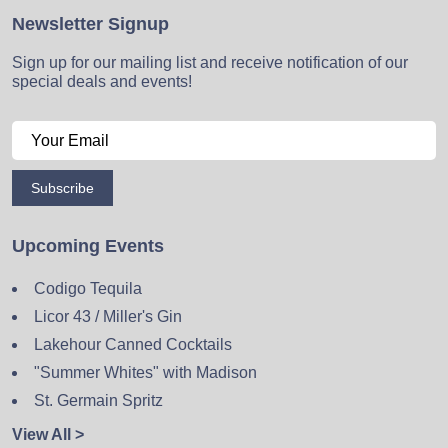
Newsletter Signup
Sign up for our mailing list and receive notification of our
special deals and events!
Subscribe
Upcoming Events
Codigo Tequila
Licor 43 / Miller's Gin
Lakehour Canned Cocktails
"Summer Whites" with Madison
St. Germain Spritz
View All >