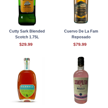
Cutty Sark Blended
Cuervo De La Fam
Scotch 1.75L
Reposado
$29.99
$79.99