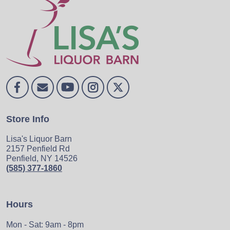
Store Info
Lisa's Liquor Barn
2157 Penfield Rd
Penfield, NY 14526
(585) 377-1860
Hours
Mon - Sat: 9am - 8pm