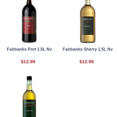
Fairbanks Port 1.5L Nv
Fairbanks Sherry 1.5L Nv
$12.99
$12.99