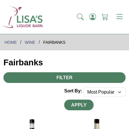
HOME
WINE
FAIRBANKS
Fairbanks
FILTER
Sort By:
APPLY