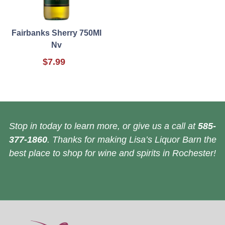
Fairbanks Sherry 750Ml
Nv
$7.99
Stop in today to learn more, or give us a call at
585-
377-1860
. Thanks for making Lisa’s Liquor Barn the
best place to shop for wine and spirits in Rochester!