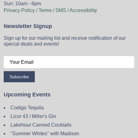
Sun: 10am - 6pm
Privacy Policy / Terms / SMS / Accessibility
Newsletter Signup
Sign up for our mailing list and receive notification of our
special deals and events!
Subscribe
Upcoming Events
Codigo Tequila
Licor 43 / Miller's Gin
Lakehour Canned Cocktails
"Summer Whites" with Madison