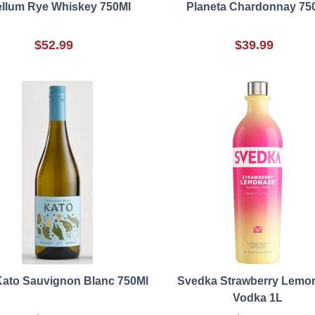
ellum Rye Whiskey 750Ml
Planeta Chardonnay 75
$52.99
$39.99
Kato Sauvignon Blanc 750Ml
Svedka Strawberry Lemo
Vodka 1L