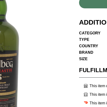
ADDITI
CATEGORY
TYPE
COUNTRY
BRAND
SIZE
FULFILL
This item
This item 
This item 