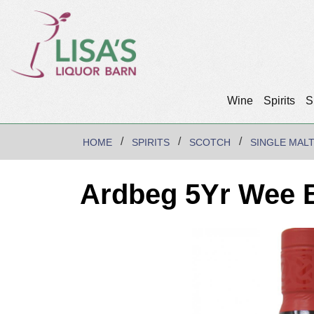
Wine
Spirits
S
HOME
SPIRITS
SCOTCH
SINGLE MAL
Ardbeg 5Yr Wee B