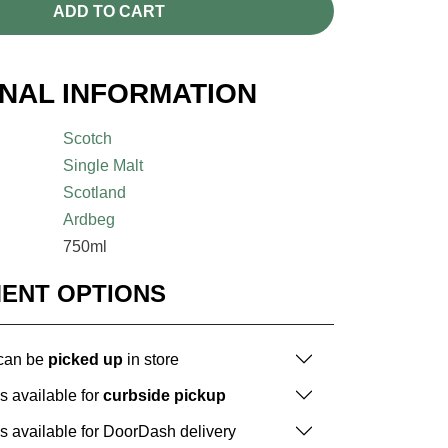
ADD TO CART
ONAL INFORMATION
Scotch
Single Malt
Scotland
Ardbeg
750ml
MENT OPTIONS
 can be
picked up
in store
is available for
curbside pickup
is available for DoorDash delivery