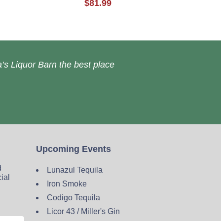
$81.99
’s Liquor Barn the best place
Upcoming Events
d
Lunazul Tequila
cial
Iron Smoke
Codigo Tequila
Licor 43 / Miller's Gin