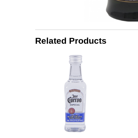
Related Products