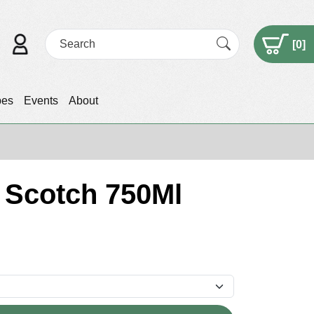
[
0
]
pes
Events
About
t Scotch 750Ml