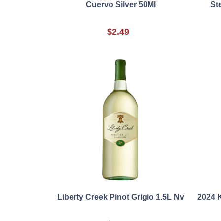
Cuervo Silver 50Ml
St
$2.49
Liberty Creek Pinot Grigio 1.5L Nv
2024 