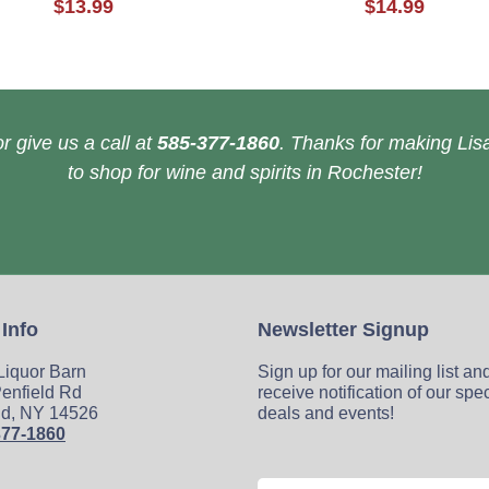
$13.99
$14.99
r give us a call at
585-377-1860
. Thanks for making Lisa
to shop for wine and spirits in Rochester!
 Info
Newsletter Signup
 Liquor Barn
Sign up for our mailing list an
enfield Rd
receive notification of our spe
ld, NY 14526
deals and events!
377-1860