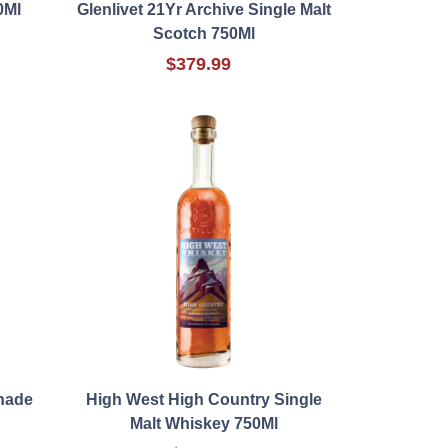
0Ml
Glenlivet 21Yr Archive Single Malt
Scotch 750Ml
$379.99
nade
High West High Country Single
Malt Whiskey 750Ml