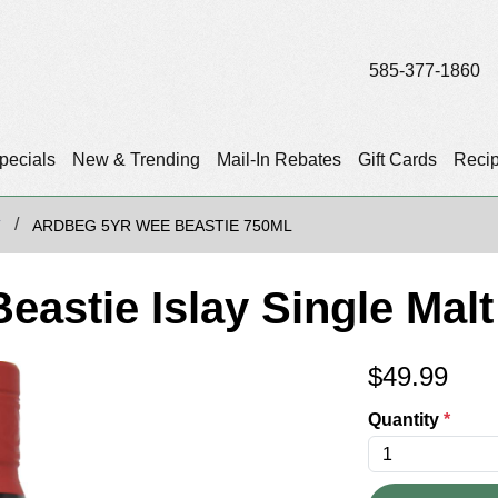
585-377-1860
pecials
New & Trending
Mail-In Rebates
Gift Cards
Reci
T
ARDBEG 5YR WEE BEASTIE 750ML
eastie Islay Single Mal
$
49.99
Quantity
*