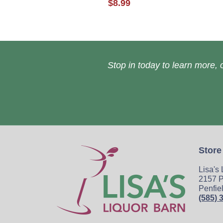
$8.99
Stop in today to learn more, o
Store
Lisa's
2157 P
Penfie
(585) 