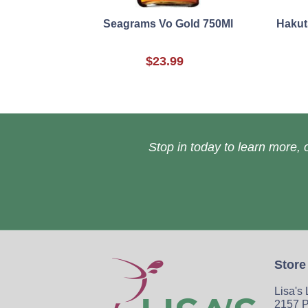
Seagrams Vo Gold 750Ml
Hakut
$23.99
Stop in today to learn more, o
Store
Lisa's
2157 P