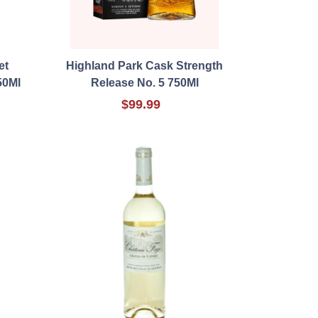
et
Highland Park Cask Strength
50Ml
Release No. 5 750Ml
$99.99