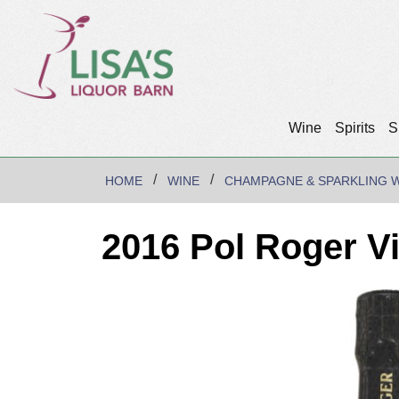
Wine
Spirits
S
HOME
WINE
CHAMPAGNE & SPARKLING 
2016 Pol Roger V