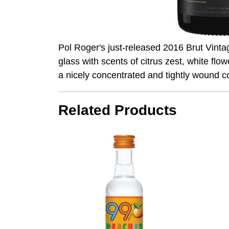
Pol Roger's just-released 2016 Brut Vintage
glass with scents of citrus zest, white flo
a nicely concentrated and tightly wound c
Related Products