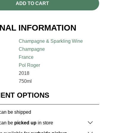
ADD TO CART
ONAL INFORMATION
Champagne & Sparkling Wine
Champagne
France
Pol Roger
2018
750ml
MENT OPTIONS
 can be shipped
 can be
picked up
in store