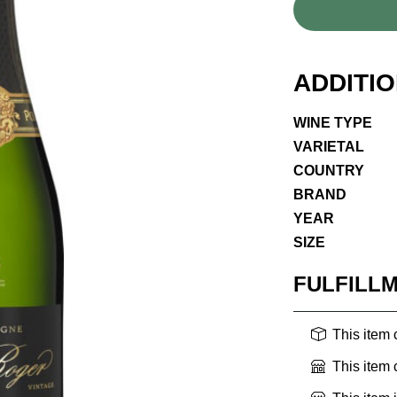
ADDITI
WINE TYPE
VARIETAL
COUNTRY
BRAND
YEAR
SIZE
FULFILL
This item
This item