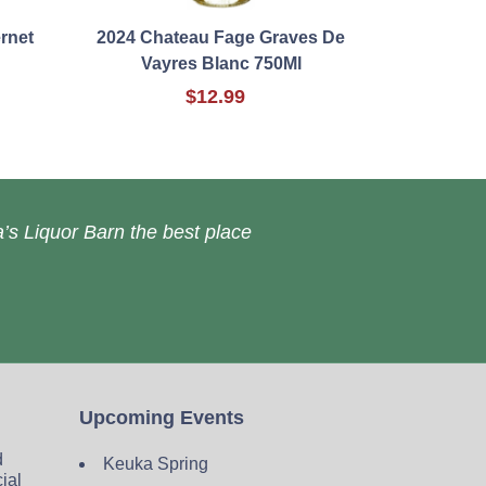
rnet
2024 Chateau Fage Graves De
Vayres Blanc 750Ml
$12.99
’s Liquor Barn the best place
Upcoming Events
d
Keuka Spring
cial