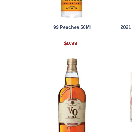
99 Peaches 50Ml
2021
$0.99