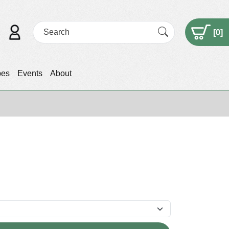
[
0
]
pes
Events
About