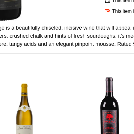
This item 
This item 
 is a beautifully chiseled, incisive wine that will appea
wers, crushed chalk and hints of fresh sourdoughs, it's me
ore, tangy acids and an elegant pinpoint mousse. Rated 9