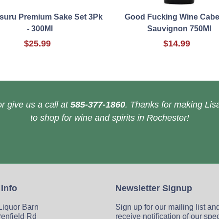
suru Premium Sake Set 3Pk
Good Fucking Wine Cabe
- 300Ml
Sauvignon 750Ml
$25.99
$14.99
r give us a call at
585-377-1860
. Thanks for making Lisa
to shop for wine and spirits in Rochester!
 Info
Newsletter Signup
 Liquor Barn
Sign up for our mailing list an
enfield Rd
receive notification of our spe