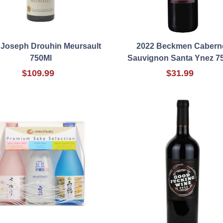
 Joseph Drouhin Meursault
2022 Beckmen Cabern
750Ml
Sauvignon Santa Ynez 7
$109.99
$31.99