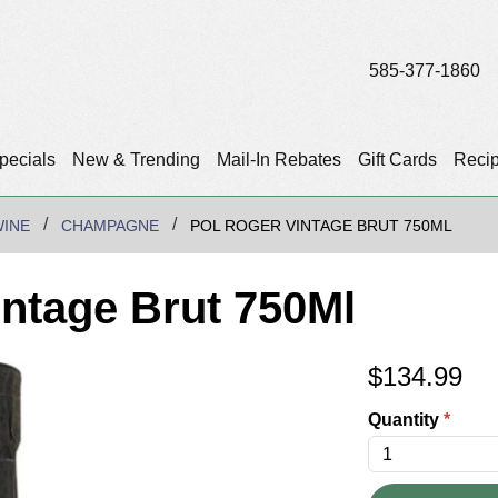
585-377-1860
pecials
New & Trending
Mail-In Rebates
Gift Cards
Reci
WINE
CHAMPAGNE
POL ROGER VINTAGE BRUT 750ML
intage Brut 750Ml
$
134.99
Quantity
*