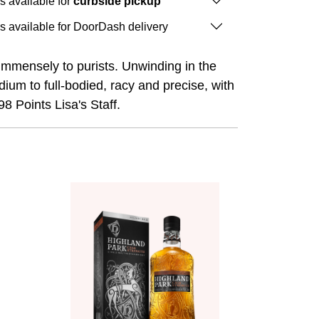
is available for
curbside pickup
is available for DoorDash delivery
l immensely to purists. Unwinding in the
dium to full-bodied, racy and precise, with
8 Points Lisa's Staff.