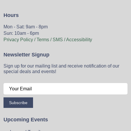
Hours
Mon - Sat: 9am - 8pm
Sun: 10am - 6pm
Privacy Policy / Terms / SMS / Accessibility
Newsletter Signup
Sign up for our mailing list and receive notification of our
special deals and events!
Subscribe
Upcoming Events