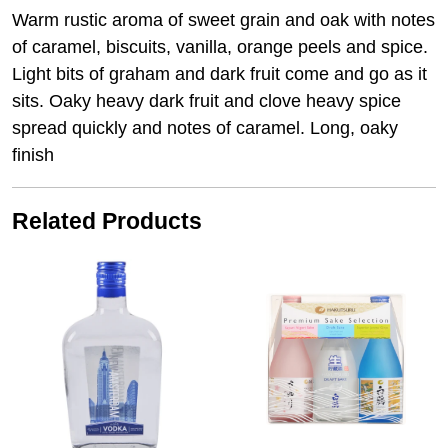
Warm rustic aroma of sweet grain and oak with notes
of caramel, biscuits, vanilla, orange peels and spice.
Light bits of graham and dark fruit come and go as it
sits. Oaky heavy dark fruit and clove heavy spice
spread quickly and notes of caramel. Long, oaky
finish
Related Products