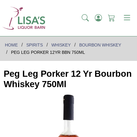
HOME
SPIRITS
WHISKEY
BOURBON WHISKEY
PEG LEG PORKER 12YR BBN 750ML
Peg Leg Porker 12 Yr Bourbon
Whiskey 750Ml