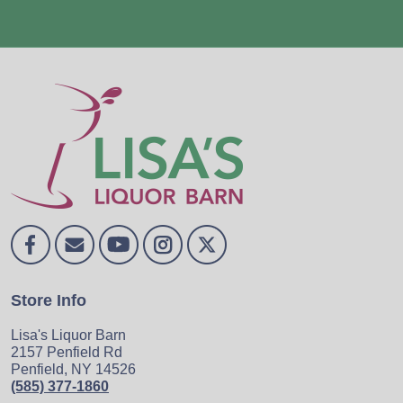
Store Info
Lisa's Liquor Barn
2157 Penfield Rd
Penfield, NY 14526
(585) 377-1860