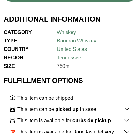
ADDITIONAL INFORMATION
CATEGORY
Whiskey
TYPE
Bourbon Whiskey
COUNTRY
United States
REGION
Tennessee
SIZE
750ml
FULFILLMENT OPTIONS
This item can be shipped
This item can be
picked up
in store
This item is available for
curbside pickup
This item is available for DoorDash delivery