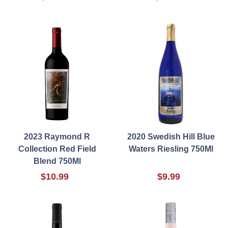
2023 Raymond R
2020 Swedish Hill Blue
Collection Red Field
Waters Riesling 750Ml
Blend 750Ml
$10.99
$9.99