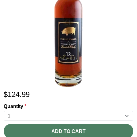
$
124.99
Quantity
*
ADD TO CART