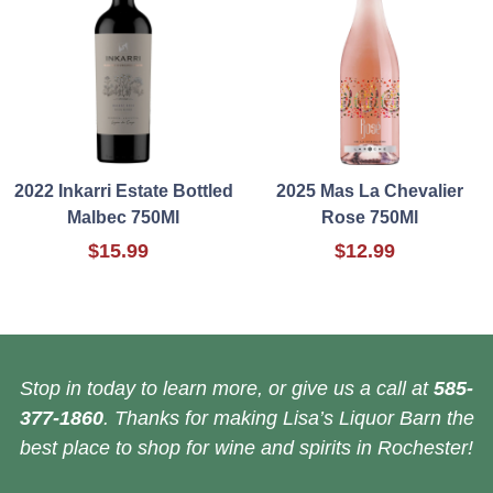
2022 Inkarri Estate Bottled
2025 Mas La Chevalier
Malbec 750Ml
Rose 750Ml
$15.99
$12.99
Stop in today to learn more, or give us a call at
585-
377-1860
. Thanks for making Lisa’s Liquor Barn the
best place to shop for wine and spirits in Rochester!