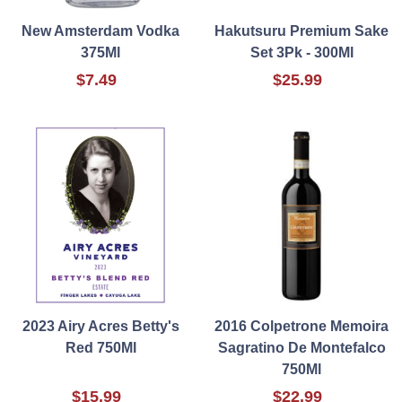
New Amsterdam Vodka
Hakutsuru Premium Sake
375Ml
Set 3Pk - 300Ml
$7.49
$25.99
2023 Airy Acres Betty's
2016 Colpetrone Memoira
Red 750Ml
Sagratino De Montefalco
750Ml
$15.99
$22.99