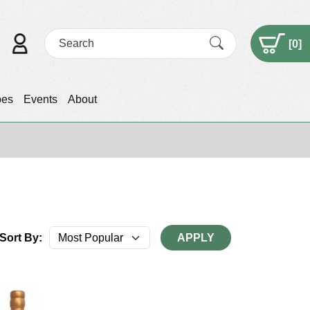
[
0
]
pes
Events
About
Sort By:
APPLY