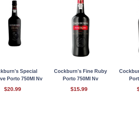
kburn's Special
Cockburn's Fine Ruby
Cockbur
ve Porto 750Ml Nv
Porto 750Ml Nv
Por
$20.99
$15.99