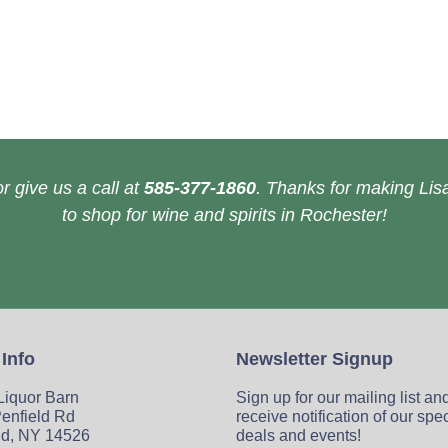
r give us a call at
585-377-1860
. Thanks for making Lisa
to shop for wine and spirits in Rochester!
 Info
Newsletter Signup
 Liquor Barn
Sign up for our mailing list an
enfield Rd
receive notification of our spe
ld, NY 14526
deals and events!