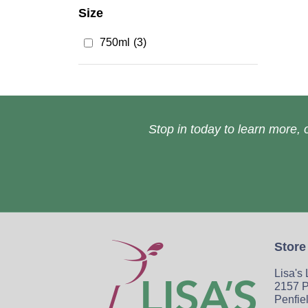
Size
750ml
(3)
Stop in today to learn more, o
Store
Lisa's
2157 P
Penfie