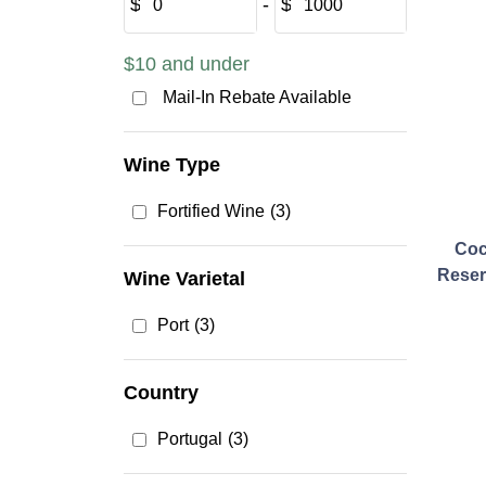
$
‐
$
$10 and under
Mail-In Rebate Available
Wine Type
Fortified Wine
(3)
Coc
Reser
Wine Varietal
Port
(3)
Country
Portugal
(3)