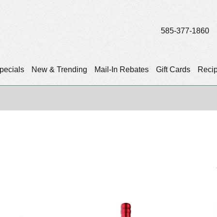
585-377-1860
pecials
New & Trending
Mail-In Rebates
Gift Cards
Reci