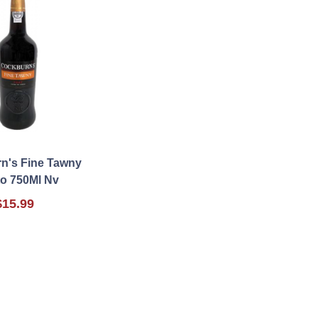
n's Fine Tawny
to 750Ml Nv
$15.99