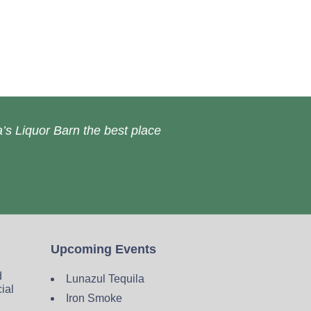
’s Liquor Barn the best place
Upcoming Events
d
Lunazul Tequila
cial
Iron Smoke