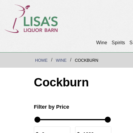
Wine
Spirits
S
HOME
WINE
COCKBURN
Cockburn
Filter by Price