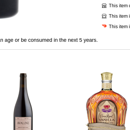
This item
This item 
This item 
an age or be consumed in the next 5 years.