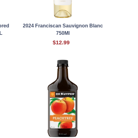
ored
2024 Franciscan Sauvignon Blanc
L
750Ml
$12.99