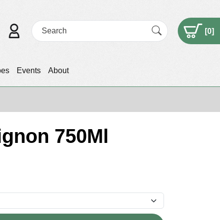
[
0
]
pes
Events
About
ignon 750Ml