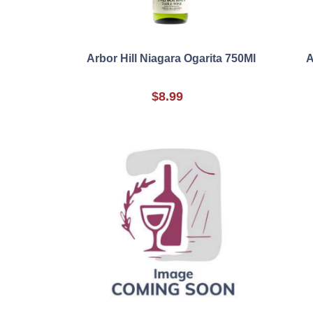
Arbor Hill Niagara Ogarita 750Ml
A
$8.99