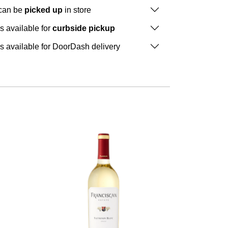
 can be
picked up
in store
is available for
curbside pickup
is available for DoorDash delivery