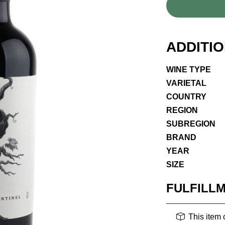
ADDITI
WINE TYPE
VARIETAL
COUNTRY
REGION
SUBREGION
BRAND
YEAR
SIZE
FULFILL
This item