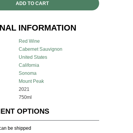
ADD TO CART
ONAL INFORMATION
Red Wine
Cabernet Sauvignon
United States
California
Sonoma
Mount Peak
2021
750ml
MENT OPTIONS
 can be shipped