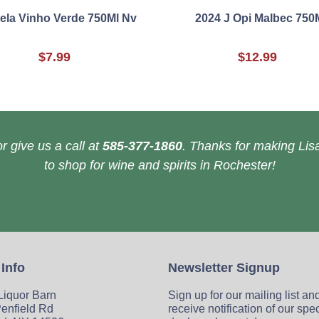
ela Vinho Verde 750Ml Nv
2024 J Opi Malbec 750
$7.99
$12.99
r give us a call at
585-377-1860
. Thanks for making Lisa
to shop for wine and spirits in Rochester!
 Info
Newsletter Signup
 Liquor Barn
Sign up for our mailing list an
enfield Rd
receive notification of our spe