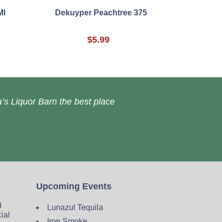
Ml
Dekuyper Peachtree 375
$5.99
’s Liquor Barn the best place
Upcoming Events
d
Lunazul Tequila
cial
Iron Smoke