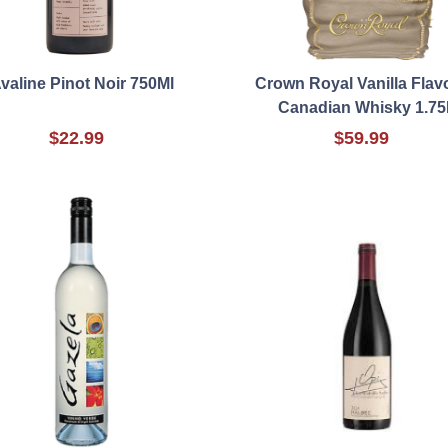
valine Pinot Noir 750Ml
Crown Royal Vanilla Flav
Canadian Whisky 1.75
$22.99
$59.99