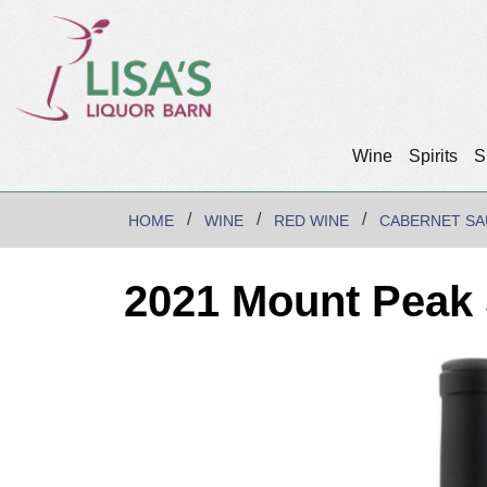
Wine
Spirits
S
HOME
WINE
RED WINE
CABERNET SA
2021 Mount Peak 