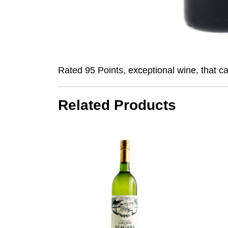
Rated 95 Points, exceptional wine, that c
Related Products