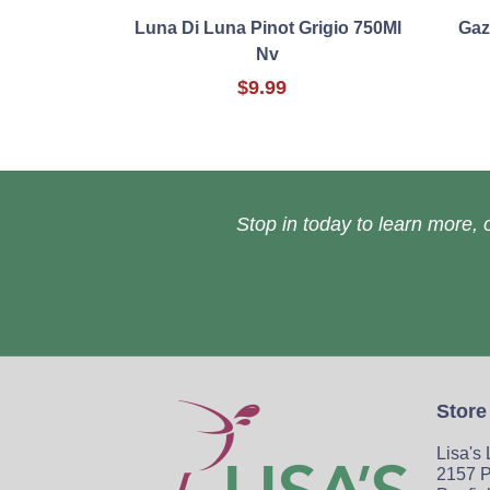
Luna Di Luna Pinot Grigio 750Ml
Gaz
Nv
$9.99
Stop in today to learn more, o
Store
Lisa's
2157 P