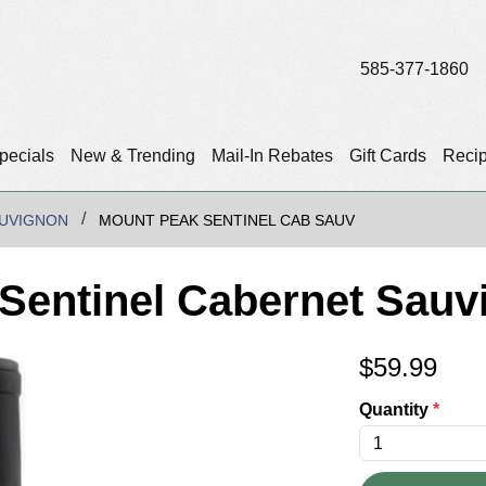
585-377-1860
pecials
New & Trending
Mail-In Rebates
Gift Cards
Reci
UVIGNON
MOUNT PEAK SENTINEL CAB SAUV
Sentinel Cabernet Sauv
$
59.99
Quantity
*