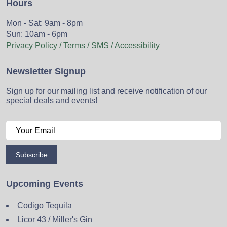
Hours
Mon - Sat: 9am - 8pm
Sun: 10am - 6pm
Privacy Policy / Terms / SMS / Accessibility
Newsletter Signup
Sign up for our mailing list and receive notification of our
special deals and events!
Subscribe
Upcoming Events
Codigo Tequila
Licor 43 / Miller's Gin