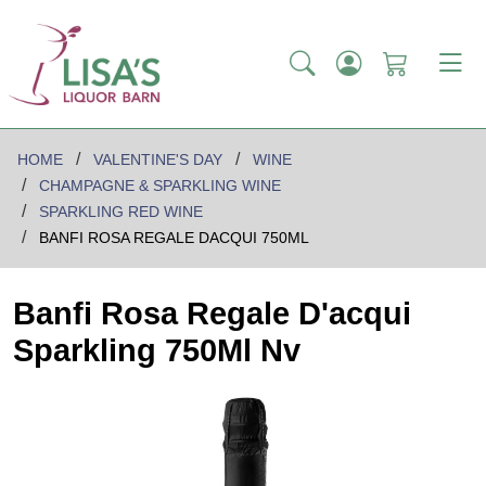
HOME
VALENTINE'S DAY
WINE
CHAMPAGNE & SPARKLING WINE
SPARKLING RED WINE
BANFI ROSA REGALE DACQUI 750ML
Banfi Rosa Regale D'acqui
Sparkling 750Ml Nv