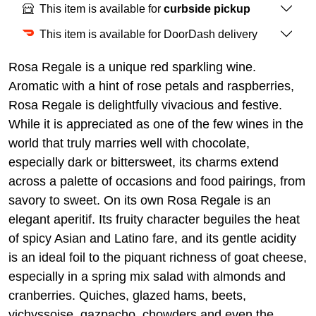
This item is available for
curbside pickup
This item is available for DoorDash delivery
Rosa Regale is a unique red sparkling wine.
Aromatic with a hint of rose petals and raspberries,
Rosa Regale is delightfully vivacious and festive.
While it is appreciated as one of the few wines in the
world that truly marries well with chocolate,
especially dark or bittersweet, its charms extend
across a palette of occasions and food pairings, from
savory to sweet. On its own Rosa Regale is an
elegant aperitif. Its fruity character beguiles the heat
of spicy Asian and Latino fare, and its gentle acidity
is an ideal foil to the piquant richness of goat cheese,
especially in a spring mix salad with almonds and
cranberries. Quiches, glazed hams, beets,
vichyssoise, gazpacho, chowders and even the