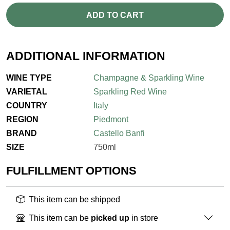
ADD TO CART
ADDITIONAL INFORMATION
WINE TYPE
Champagne & Sparkling Wine
VARIETAL
Sparkling Red Wine
COUNTRY
Italy
REGION
Piedmont
BRAND
Castello Banfi
SIZE
750ml
FULFILLMENT OPTIONS
This item can be shipped
This item can be
picked up
in store