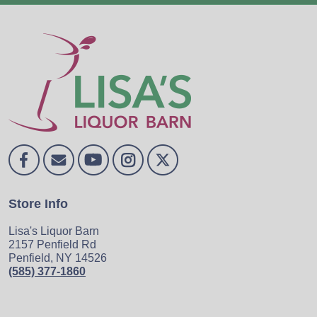
Store Info
Lisa's Liquor Barn
2157 Penfield Rd
Penfield, NY 14526
(585) 377-1860