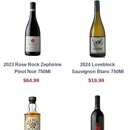
2023 Rose Rock Zephirine
2024 Loveblock
Pinot Noir 750Ml
Sauvignon Blanc 750Ml
$64.99
$19.99