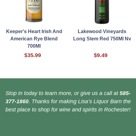
Keeper's Heart Irish And
Lakewood Vineyards
American Rye Blend
Long Stem Red 750Ml Nv
700Ml
$35.99
$9.49
Stop in today to learn more, or give us a call at
585-
377-1860
. Thanks for making Lisa’s Liquor Barn the
best place to shop for wine and spirits in Rochester!