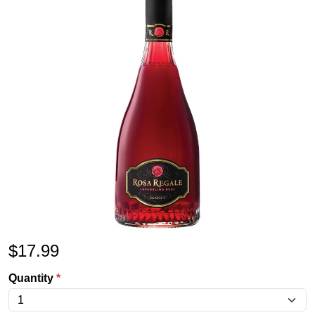
$
17.99
Quantity
*