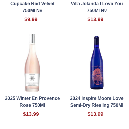
Cupcake Red Velvet
Villa Jolanda I Love You
750Ml Nv
750Ml Nv
$9.99
$13.99
2025 Winter En Provence
2024 Inspire Moore Love
Rose 750Ml
Semi-Dry Riesling 750Ml
$13.99
$13.99