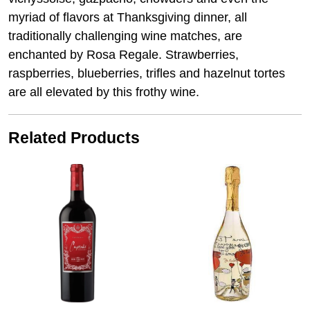
myriad of flavors at Thanksgiving dinner, all
traditionally challenging wine matches, are
enchanted by Rosa Regale. Strawberries,
raspberries, blueberries, trifles and hazelnut tortes
are all elevated by this frothy wine.
Related Products