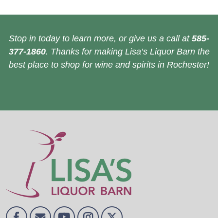
Stop in today to learn more, or give us a call at
585-
377-1860
. Thanks for making Lisa’s Liquor Barn the
best place to shop for wine and spirits in Rochester!