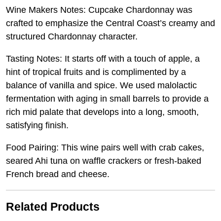
Wine Makers Notes: Cupcake Chardonnay was
crafted to emphasize the Central Coast’s creamy and
structured Chardonnay character.
Tasting Notes: It starts off with a touch of apple, a
hint of tropical fruits and is complimented by a
balance of vanilla and spice. We used malolactic
fermentation with aging in small barrels to provide a
rich mid palate that develops into a long, smooth,
satisfying finish.
Food Pairing: This wine pairs well with crab cakes,
seared Ahi tuna on waffle crackers or fresh-baked
French bread and cheese.
Related Products