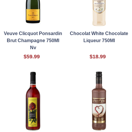
Veuve Clicquot Ponsardin
Chocolat White Chocolate
Brut Champagne 750Ml
Liqueur 750Ml
Nv
$59.99
$18.99