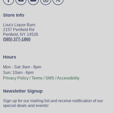
Store Info
Lisa's Liquor Barn
2157 Penfield Rd
Penfield, NY 14526
(585) 377-1860
Hours
Mon - Sat: 9am - 8pm
Sun: 10am - 6pm
Privacy Policy / Terms / SMS / Accessibility
Newsletter Signup
Sign up for our mailing list and receive notification of our
special deals and events!