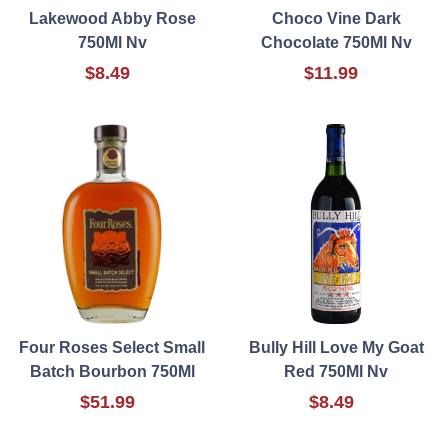
Lakewood Abby Rose
Choco Vine Dark
750Ml Nv
Chocolate 750Ml Nv
$8.49
$11.99
Four Roses Select Small
Bully Hill Love My Goat
Batch Bourbon 750Ml
Red 750Ml Nv
$51.99
$8.49