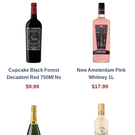
Cupcake Black Forest
New Amsterdam Pink
Decadent Red 750Ml Nv
Whitney 1L
$9.99
$17.99