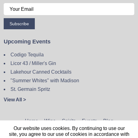
Subscribe
Upcoming Events
Codigo Tequila
Licor 43 / Miller's Gin
Lakehour Canned Cocktails
"Summer Whites" with Madison
St. Germain Spritz
View All >
Home
Wine
Spirits
Events
Blog
Our website uses cookies. By continuing to use our
Privacy Policy
Sitemap
Contact
site, you agree to our use of cookies in accordance with