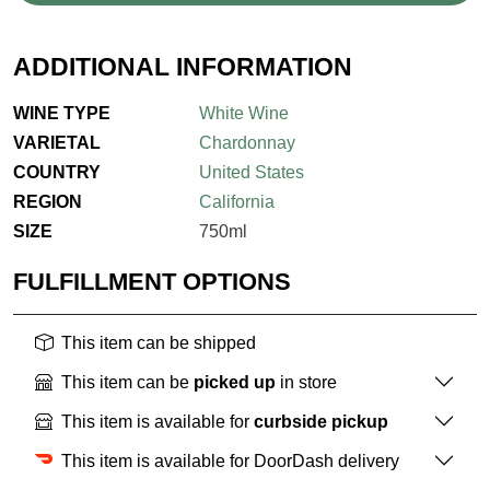
ADDITIONAL INFORMATION
WINE TYPE
White Wine
VARIETAL
Chardonnay
COUNTRY
United States
REGION
California
SIZE
750ml
FULFILLMENT OPTIONS
This item can be shipped
This item can be
picked up
in store
This item is available for
curbside pickup
This item is available for DoorDash delivery