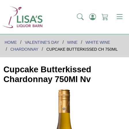
HOME
VALENTINE'S DAY
WINE
WHITE WINE
CHARDONNAY
CUPCAKE BUTTERKISSED CH 750ML
Cupcake Butterkissed
Chardonnay 750Ml Nv