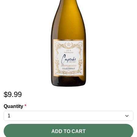
$
9.99
Quantity
*
ADD TO CART