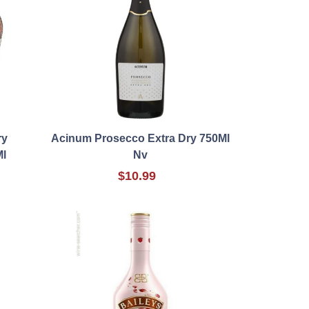
ry
Acinum Prosecco Extra Dry 750Ml
Ml
Nv
$10.99