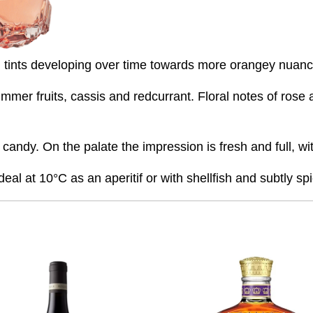
uish tints developing over time towards more orangey nuan
er fruits, cassis and redcurrant. Floral notes of rose al
of candy. On the palate the impression is fresh and full, 
eal at 10°C as an aperitif or with shellfish and subtly sp