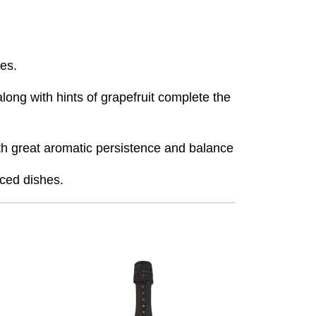
ces.
ong with hints of grapefruit complete the
with great aromatic persistence and balance
iced dishes.