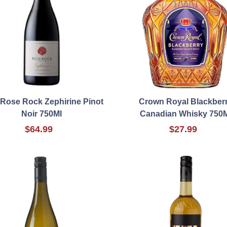
 Rose Rock Zephirine Pinot
Crown Royal Blackber
Noir 750Ml
Canadian Whisky 750
$64.99
$27.99