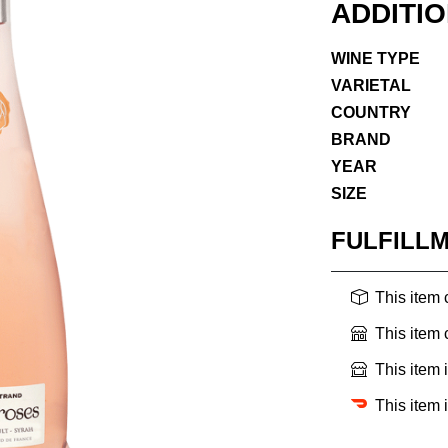
ADDITI
WINE TYPE
VARIETAL
COUNTRY
BRAND
YEAR
SIZE
FULFILL
This item
This item
This item 
This item 