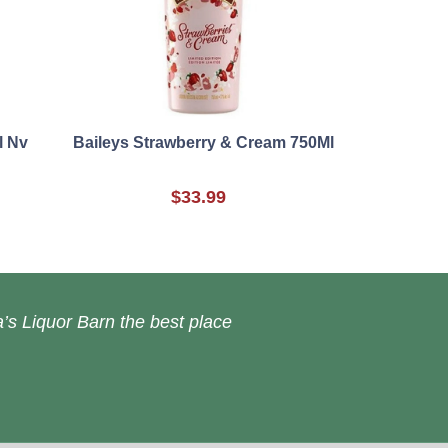
l Nv
Baileys Strawberry & Cream 750Ml
$33.99
’s Liquor Barn the best place