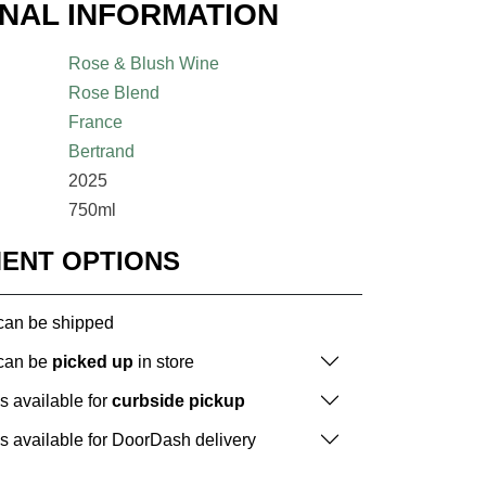
ONAL INFORMATION
Rose & Blush Wine
Rose Blend
France
Bertrand
2025
750ml
MENT OPTIONS
 can be shipped
 can be
picked up
in store
is available for
curbside pickup
is available for DoorDash delivery