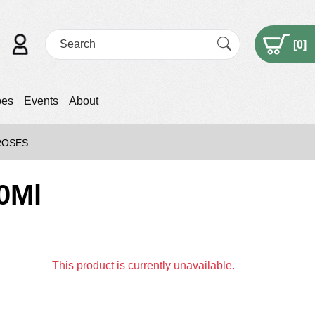
[
0
]
pes
Events
About
ROSES
0Ml
This product is currently unavailable.