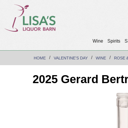
Wine
Spirits
S
HOME
VALENTINE'S DAY
WINE
ROSE 
2025 Gerard Bert