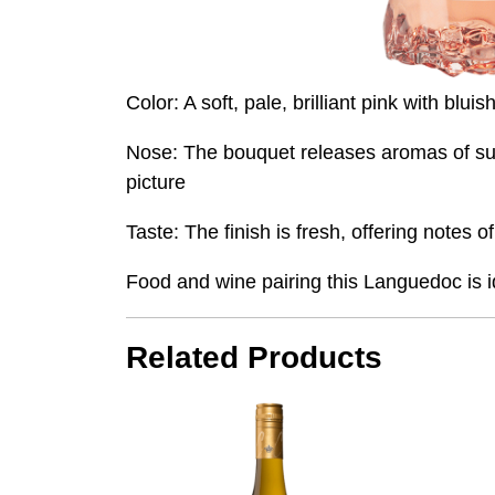
Color: A soft, pale, brilliant pink with bl
Nose: The bouquet releases aromas of summ
picture
Taste: The finish is fresh, offering notes 
Food and wine pairing this Languedoc is id
Related Products