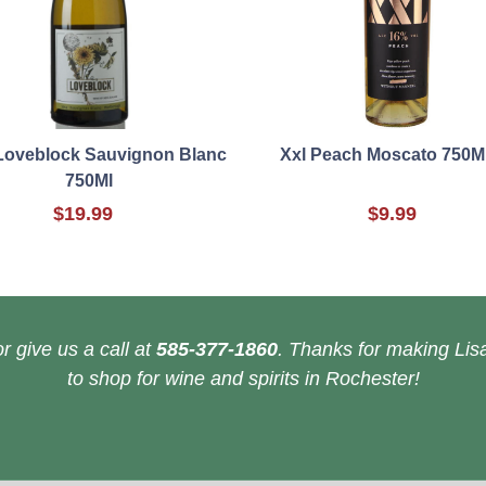
Loveblock Sauvignon Blanc
Xxl Peach Moscato 750M
750Ml
$19.99
$9.99
r give us a call at
585-377-1860
. Thanks for making Lisa
to shop for wine and spirits in Rochester!