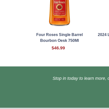
Four Roses Single Barrel
2024 
Bourbon Oesk 750Ml
$46.99
Stop in today to learn more, o