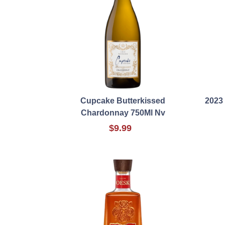
Cupcake Butterkissed
2023
Chardonnay 750Ml Nv
$9.99