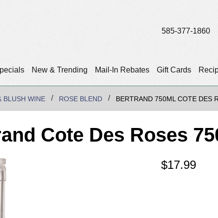
585-377-1860
pecials
New & Trending
Mail-In Rebates
Gift Cards
Reci
& BLUSH WINE
ROSE BLEND
BERTRAND 750ML COTE DES 
rand Cote Des Roses 75
$
17.99