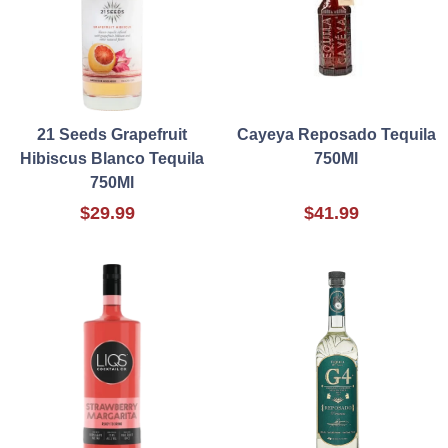
21 Seeds Grapefruit
Cayeya Reposado Tequila
Hibiscus Blanco Tequila
750Ml
750Ml
$29.99
$41.99