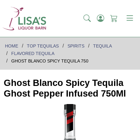
HOME
TOP TEQUILAS
SPIRITS
TEQUILA
FLAVORED TEQUILA
GHOST BLANCO SPICY TEQUILA 750
Ghost Blanco Spicy Tequila
Ghost Pepper Infused 750Ml