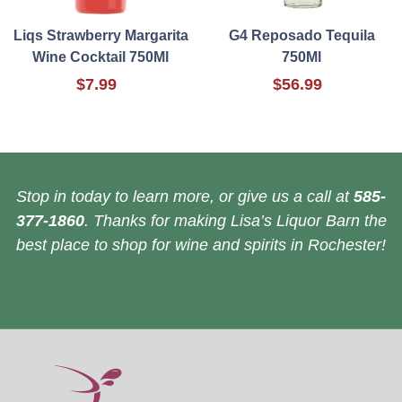
Liqs Strawberry Margarita
G4 Reposado Tequila
Wine Cocktail 750Ml
750Ml
$7.99
$56.99
Stop in today to learn more, or give us a call at
585-
377-1860
. Thanks for making Lisa’s Liquor Barn the
best place to shop for wine and spirits in Rochester!