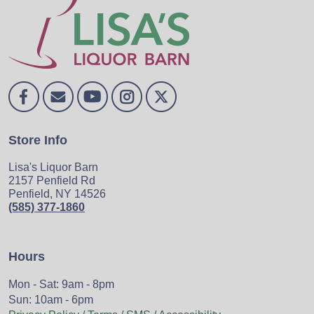
Store Info
Lisa's Liquor Barn
2157 Penfield Rd
Penfield, NY 14526
(585) 377-1860
Hours
Mon - Sat: 9am - 8pm
Sun: 10am - 6pm