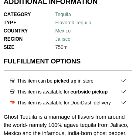
ADDITIONAL INFORMATION
CATEGORY
Tequila
TYPE
Flavored Tequila
COUNTRY
Mexico
REGION
Jalisco
SIZE
750ml
FULFILLMENT OPTIONS
This item can be
picked up
in store
This item is available for
curbside pickup
This item is available for DoorDash delivery
Ghost Tequila is a marriage of flavors from around
the world- namely 100% agave tequila from Jalisco,
Mexico and the infamous, India-born ghost pepper.