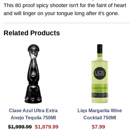
This 80 proof spicy shooter isn't for the faint of heart
and will linger on your tongue long after it's gone.
Related Products
Clase Azul Ultra Extra
Liqs Margarita Wine
Anejo Tequila 750Ml
Cocktail 750Ml
$1,999.99
$1,879.99
$7.99