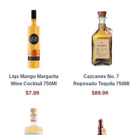
Liqs Mango Margarita
Cazcanes No. 7
Wine Cocktail 750Ml
Reposado Tequila 750Ml
$7.99
$89.99