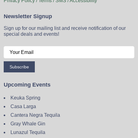
Privacy Policy / Terms / SMS / Accessibility
Newsletter Signup
Sign up for our mailing list and receive notification of our
special deals and events!
Subscribe
Upcoming Events
Keuka Spring
Casa Larga
Cantera Negra Tequila
Gray Whale Gin
Lunazul Tequila