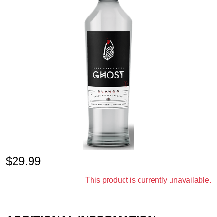
$
29.99
This product is currently unavailable.