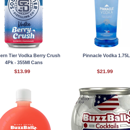
ern Tier Vodka Berry Crush
Pinnacle Vodka 1.75L
4Pk - 355Ml Cans
$13.99
$21.99