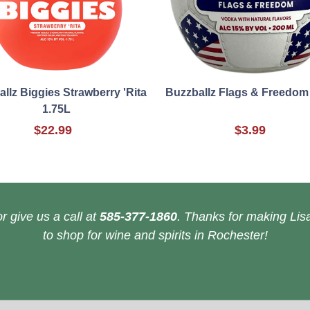
llz Biggies Strawberry 'Rita
Buzzballz Flags & Freedom
1.75L
$22.99
$3.99
r give us a call at
585-377-1860
. Thanks for making Lisa
to shop for wine and spirits in Rochester!