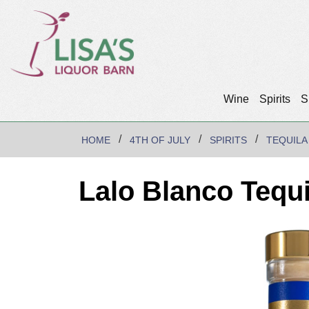
Wine
Spirits
S
HOME
4TH OF JULY
SPIRITS
TEQUILA
Lalo Blanco Tequi