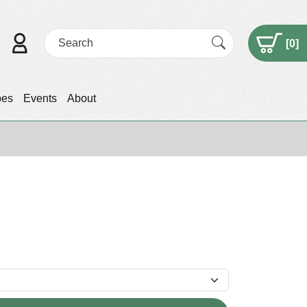
[
0
]
pes
Events
About