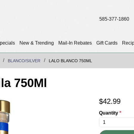
585-377-1860
pecials
New & Trending
Mail-In Rebates
Gift Cards
Reci
BLANCO/SILVER
LALO BLANCO 750ML
la 750Ml
$
42.99
Quantity
*