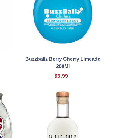
Buzzballz Berry Cherry Limeade
200Ml
$3.99