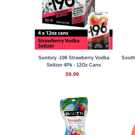
Suntory -196 Strawberry Vodka
South
Seltzer 4Pk - 12Oz Cans
$9.99