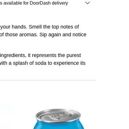
is available for DoorDash delivery
n your hands. Smell the top notes of
of those aromas. Sip again and notice
ngredients, it represents the purest
ith a splash of soda to experience its