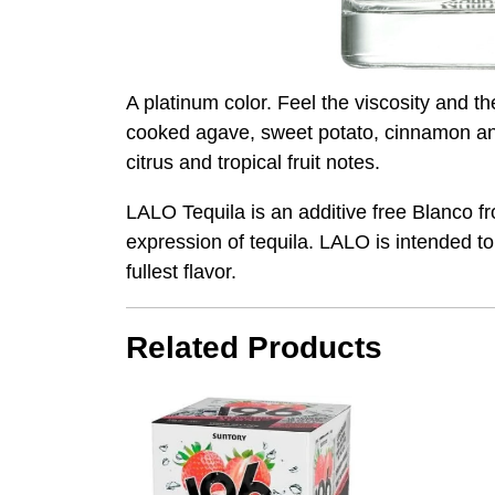
A platinum color. Feel the viscosity and t
cooked agave, sweet potato, cinnamon and 
citrus and tropical fruit notes.
LALO Tequila is an additive free Blanco fr
expression of tequila. LALO is intended to
fullest flavor.
Related Products