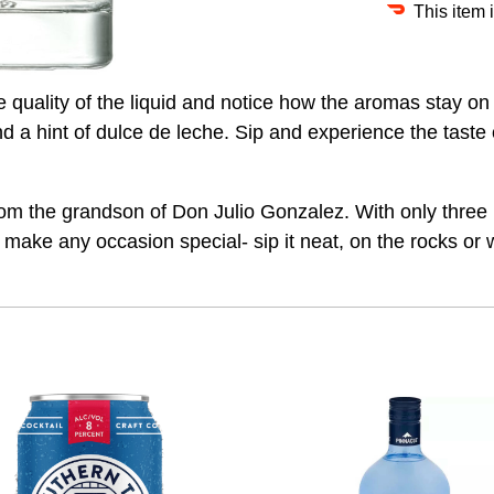
This item 
he quality of the liquid and notice how the aromas stay o
a hint of dulce de leche. Sip and experience the taste 
om the grandson of Don Julio Gonzalez. With only three i
 make any occasion special- sip it neat, on the rocks or w