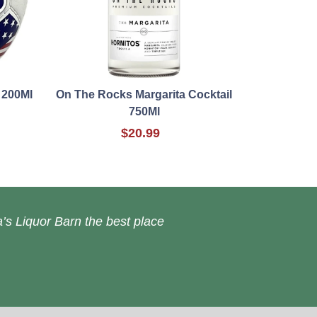
 200Ml
On The Rocks Margarita Cocktail
750Ml
$20.99
’s Liquor Barn the best place