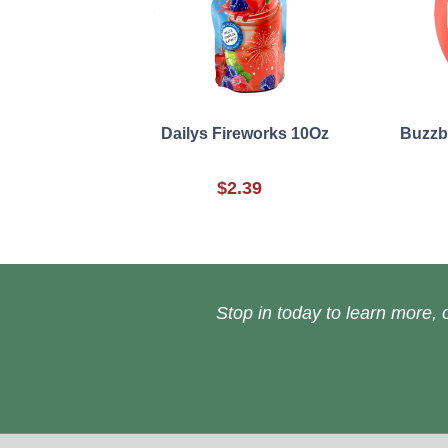
Dailys Fireworks 10Oz
Buzzba
$2.39
Stop in today to learn more, o