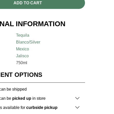
ADD TO CART
ONAL INFORMATION
Tequila
Blanco/Silver
Mexico
Jalisco
750ml
MENT OPTIONS
 can be shipped
 can be
picked up
in store
is available for
curbside pickup