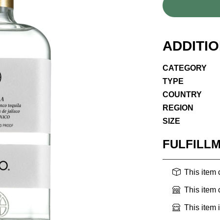
ADDITI
CATEGORY
TYPE
COUNTRY
REGION
SIZE
FULFILL
This item
This item
This item 