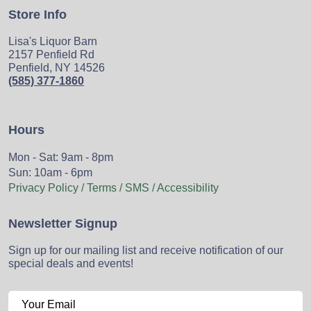
Store Info
Lisa's Liquor Barn
2157 Penfield Rd
Penfield, NY 14526
(585) 377-1860
Hours
Mon - Sat: 9am - 8pm
Sun: 10am - 6pm
Privacy Policy / Terms / SMS / Accessibility
Newsletter Signup
Sign up for our mailing list and receive notification of our
special deals and events!