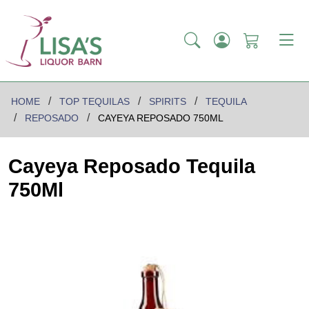
HOME
TOP TEQUILAS
SPIRITS
TEQUILA
REPOSADO
CAYEYA REPOSADO 750ML
Cayeya Reposado Tequila
750Ml