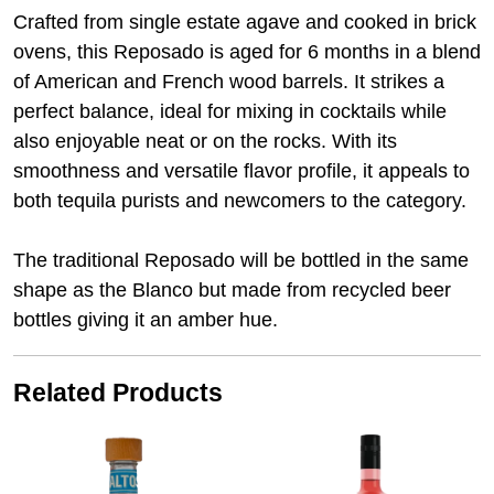
Crafted from single estate agave and cooked in brick
ovens, this Reposado is aged for 6 months in a blend
of American and French wood barrels. It strikes a
perfect balance, ideal for mixing in cocktails while
also enjoyable neat or on the rocks. With its
smoothness and versatile flavor profile, it appeals to
both tequila purists and newcomers to the category.
The traditional Reposado will be bottled in the same
shape as the Blanco but made from recycled beer
bottles giving it an amber hue.
Related Products