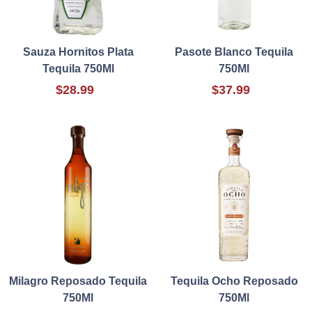
Sauza Hornitos Plata
Pasote Blanco Tequila
Tequila 750Ml
750Ml
$28.99
$37.99
Milagro Reposado Tequila
Tequila Ocho Reposado
750Ml
750Ml