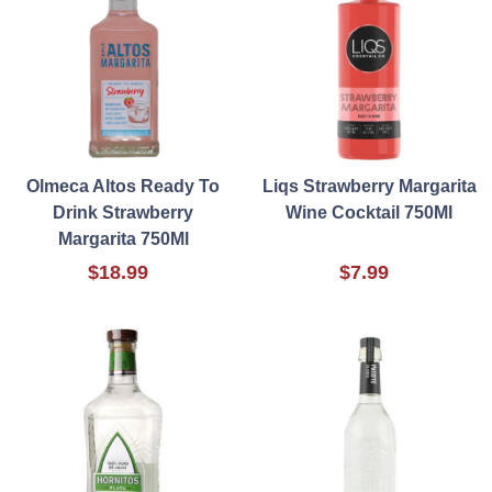
Olmeca Altos Ready To
Liqs Strawberry Margarita
Drink Strawberry
Wine Cocktail 750Ml
Margarita 750Ml
$18.99
$7.99