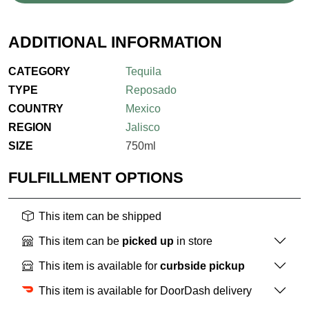
ADDITIONAL INFORMATION
CATEGORY
Tequila
TYPE
Reposado
COUNTRY
Mexico
REGION
Jalisco
SIZE
750ml
FULFILLMENT OPTIONS
This item can be shipped
This item can be
picked up
in store
This item is available for
curbside pickup
This item is available for DoorDash delivery