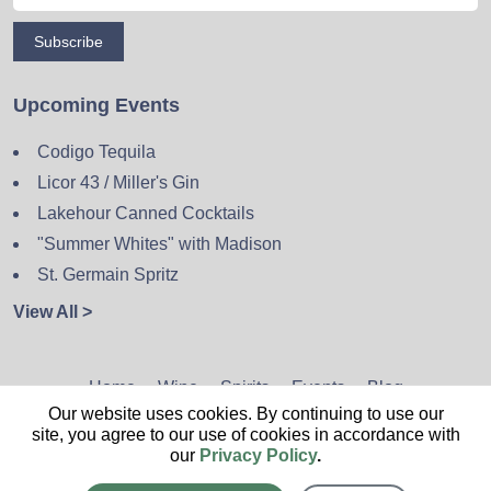
Subscribe
Upcoming Events
Codigo Tequila
Licor 43 / Miller's Gin
Lakehour Canned Cocktails
"Summer Whites" with Madison
St. Germain Spritz
View All >
Home
Wine
Spirits
Events
Blog
Our website uses cookies. By continuing to use our
Privacy Policy
Sitemap
Contact
site, you agree to our use of cookies in accordance with
our
Privacy Policy
.