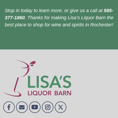
Stop in today to learn more, or give us a call at
585-
377-1860
. Thanks for making Lisa’s Liquor Barn the
best place to shop for wine and spirits in Rochester!