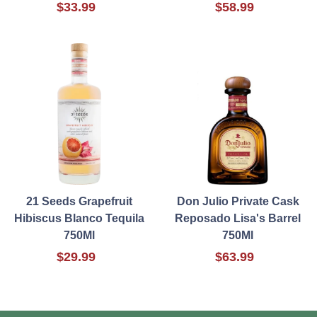
$33.99
$58.99
21 Seeds Grapefruit
Don Julio Private Cask
Hibiscus Blanco Tequila
Reposado Lisa's Barrel
750Ml
750Ml
$29.99
$63.99