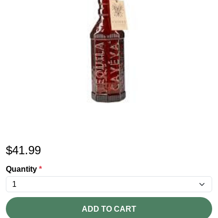
$
41.99
Quantity
*
ADD TO CART