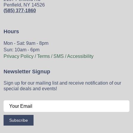
Penfield, NY 14526
(585) 377-1860
Hours
Mon - Sat: 9am - 8pm
Sun: 10am - 6pm
Privacy Policy / Terms / SMS / Accessibility
Newsletter Signup
Sign up for our mailing list and receive notification of our
special deals and events!
Subscribe