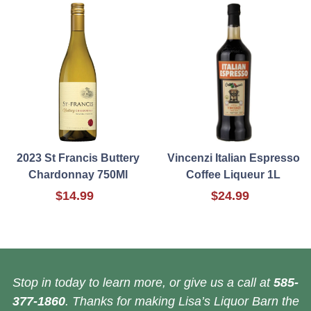
2023 St Francis Buttery
Vincenzi Italian Espresso
Chardonnay 750Ml
Coffee Liqueur 1L
$14.99
$24.99
Stop in today to learn more, or give us a call at
585-
377-1860
. Thanks for making Lisa’s Liquor Barn the