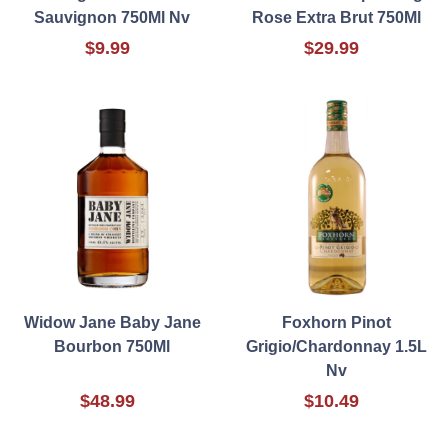
Sauvignon 750Ml Nv
Rose Extra Brut 750Ml
$9.99
$29.99
Widow Jane Baby Jane
Foxhorn Pinot
Bourbon 750Ml
Grigio/Chardonnay 1.5L
Nv
$48.99
$10.49