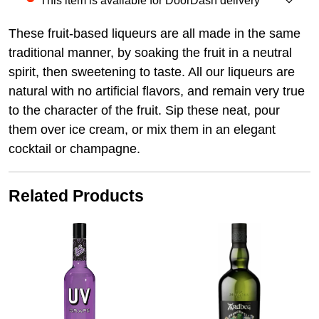
This item is available for DoorDash delivery
These fruit-based liqueurs are all made in the same
traditional manner, by soaking the fruit in a neutral
spirit, then sweetening to taste. All our liqueurs are
natural with no artificial flavors, and remain very true
to the character of the fruit. Sip these neat, pour
them over ice cream, or mix them in an elegant
cocktail or champagne.
Related Products