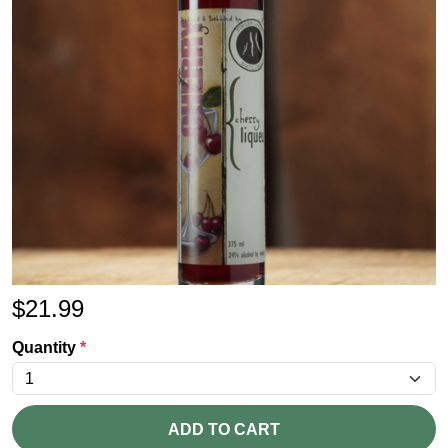
$
21.99
Quantity
*
ADD TO CART