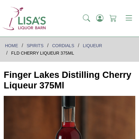
HOME
SPIRITS
CORDIALS
LIQUEUR
FLD CHERRY LIQUEUR 375ML
Finger Lakes Distilling Cherry
Liqueur 375Ml