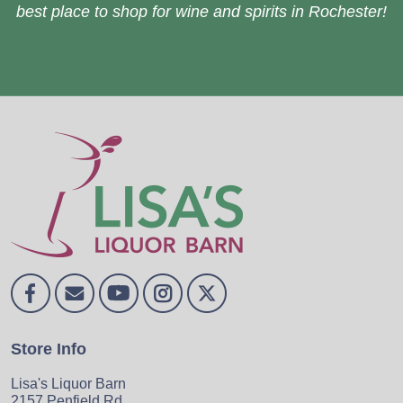
best place to shop for wine and spirits in Rochester!
Store Info
Lisa's Liquor Barn
2157 Penfield Rd