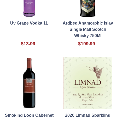
Uv Grape Vodka 1L
Ardbeg Anamorphic Islay
Single Malt Scotch
Whisky 750Ml
$13.99
$199.99
Smoking Loon Cabernet
2020 Limnad Sparkling