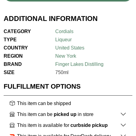
ADDITIONAL INFORMATION
CATEGORY
Cordials
TYPE
Liqueur
COUNTRY
United States
REGION
New York
BRAND
Finger Lakes Distilling
SIZE
750ml
FULFILLMENT OPTIONS
This item can be shipped
This item can be
picked up
in store
This item is available for
curbside pickup